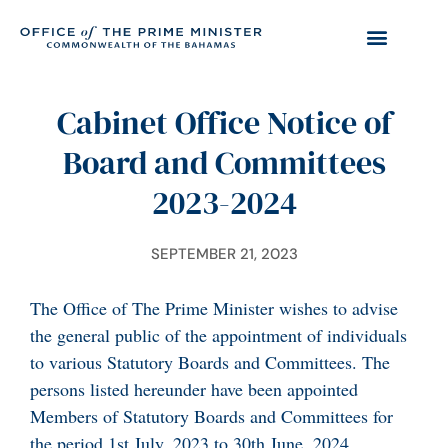
Cabinet Office Notice of
Board and Committees
2023-2024
SEPTEMBER 21, 2023
The Office of The Prime Minister wishes to advise
the general public of the appointment of individuals
to various Statutory Boards and Committees. The
persons listed hereunder have been appointed
Members of Statutory Boards and Committees for
the period 1st July, 2023 to 30th June, 2024.