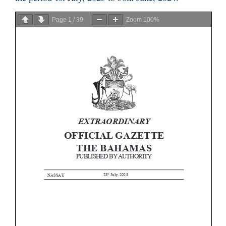
Page
1
/
39
Zoom
100%