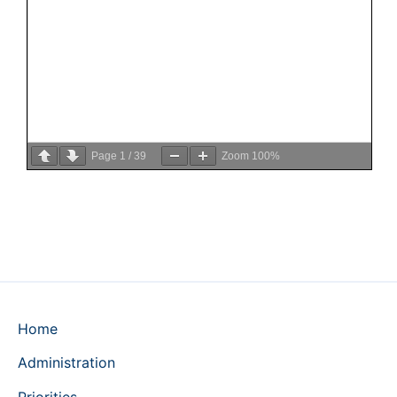
Page
1
/
39
Zoom
100%
Home
Administration
Priorities