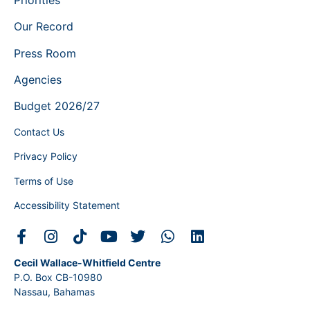
Our Record
Press Room
Agencies
Budget 2026/27
Contact Us
Privacy Policy
Terms of Use
Accessibility Statement
Cecil Wallace-Whitfield Centre
P.O. Box CB-10980
Nassau, Bahamas