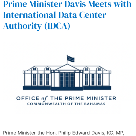
Prime Minister Davis Meets with
International Data Center
Authority (IDCA)
Prime Minister the Hon. Philip Edward Davis, KC, MP,