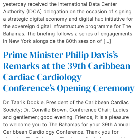
yesterday received the International Data Center
Authority (IDCA) delegation on the occasion of signing
a strategic digital economy and digital hub initiative for
the sovereign digital infrastructure programme for The
Bahamas. The briefing follows a series of engagements
in New York alongside the 80th session of […]
Prime Minister Philip Davis’s
Remarks at the 39th Caribbean
Cardiac Cardiology
Conference’s Opening Ceremony
Dr. Taarik Dookie, President of the Caribbean Cardiac
Society; Dr. Conville Brown, Conference Chair; Ladies
and gentlemen; good evening. Friends, it is a pleasure
to welcome you to The Bahamas for your 39th Annual
Caribbean Cardiology Conference. Thank you for