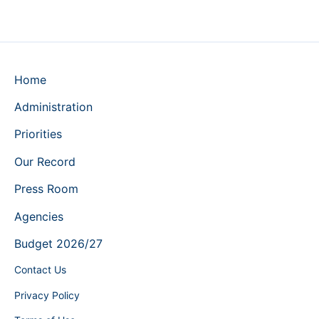
Home
Administration
Priorities
Our Record
Press Room
Agencies
Budget 2026/27
Contact Us
Privacy Policy