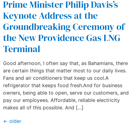
Prime Minister Philip Davis’s
Keynote Address at the
Groundbreaking Ceremony of
the New Providence Gas LNG
Terminal
Good afternoon, I often say that, as Bahamians, there
are certain things that matter most to our daily lives.
Fans and air conditioners that keep us cool.A
refrigerator that keeps food fresh.And for business
owners, being able to open, serve our customers, and
pay our employees. Affordable, reliable electricity
makes all of this possible. And […]
←
older