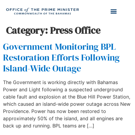
Category:
Press Office
Government Monitoring BPL
Restoration Efforts Following
Island-Wide Outage
The Government is working directly with Bahamas
Power and Light following a suspected underground
cable fault and explosion at the Blue Hill Power Station,
which caused an island-wide power outage across New
Providence. Power has now been restored to
approximately 50% of the island, and all engines are
back up and running. BPL teams are […]