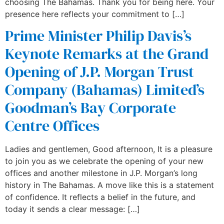
choosing The Bahamas. Thank you for being here. Your
presence here reflects your commitment to […]
Prime Minister Philip Davis’s
Keynote Remarks at the Grand
Opening of J.P. Morgan Trust
Company (Bahamas) Limited’s
Goodman’s Bay Corporate
Centre Offices
Ladies and gentlemen, Good afternoon, It is a pleasure
to join you as we celebrate the opening of your new
offices and another milestone in J.P. Morgan’s long
history in The Bahamas. A move like this is a statement
of confidence. It reflects a belief in the future, and
today it sends a clear message: […]