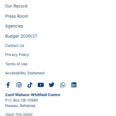
Our Record
Press Room
Agencies
Budget 2026/27
Contact Us
Privacy Policy
Terms of Use
Accessibility Statement
Cecil Wallace-Whitfield Centre
P.O. Box CB-10980
Nassau, Bahamas
(242) 702-5500