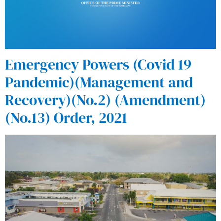
Emergency Powers (Covid 19
Pandemic)(Management and
Recovery)(No.2) (Amendment)
(No.13) Order, 2021