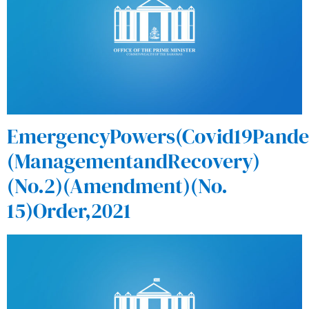
EmergencyPowers(Covid19Pande
(ManagementandRecovery)
(No.2)(Amendment)(No.
15)Order,2021