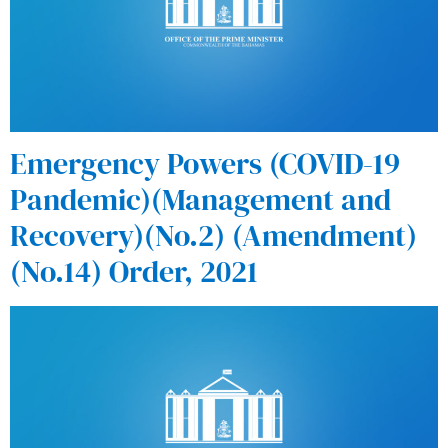
Emergency Powers (COVID-19
Pandemic)(Management and
Recovery)(No.2) (Amendment)
(No.14) Order, 2021