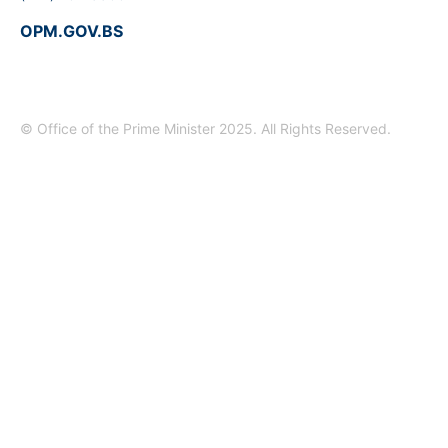
OPM.GOV.BS
© Office of the Prime Minister 2025. All Rights Reserved.