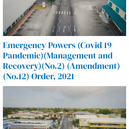
Emergency Powers (Covid 19
Pandemic)(Management and
Recovery)(No.2) (Amendment)
(No.12) Order, 2021