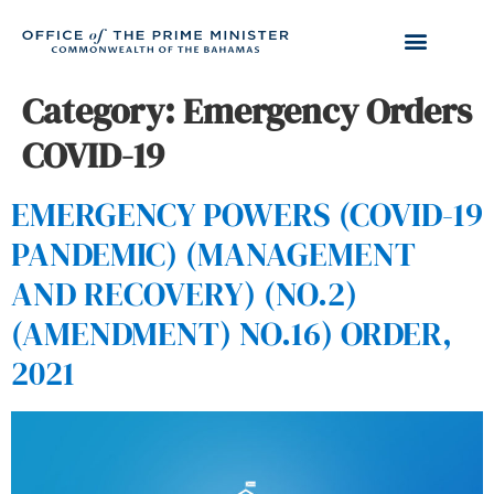
Category:
Emergency Orders
COVID-19
EMERGENCY POWERS (COVID-19
PANDEMIC) (MANAGEMENT
AND RECOVERY) (NO.2)
(AMENDMENT) NO.16) ORDER,
2021