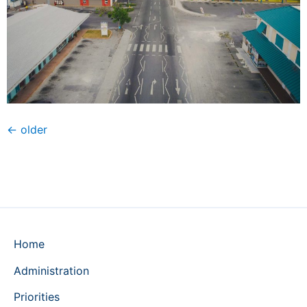
←
older
Home
Administration
Priorities