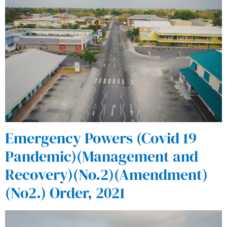
Emergency Powers (Covid 19
Pandemic)(Management and
Recovery)(No.2)(Amendment)
(No2.) Order, 2021