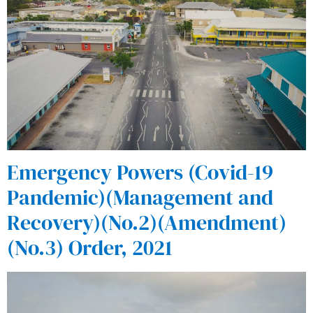
Emergency Powers (Covid-19
Pandemic)(Management and
Recovery)(No.2)(Amendment)
(No.3) Order, 2021