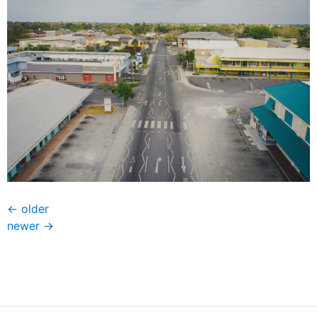
←
older
newer
→