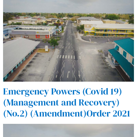
Emergency Powers (Covid 19)
(Management and Recovery)
(No.2) (Amendment)Order 2021