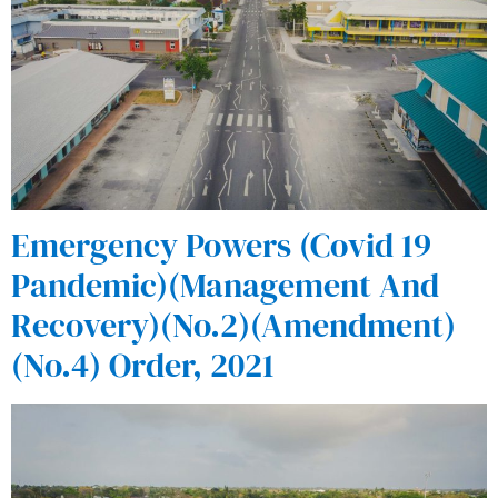
Emergency Powers (Covid 19
Pandemic)(Management And
Recovery)(No.2)(Amendment)
(No.4) Order, 2021