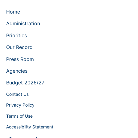
Home
Administration
Priorities
Our Record
Press Room
Agencies
Budget 2026/27
Contact Us
Privacy Policy
Terms of Use
Accessibility Statement