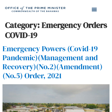
Category:
Emergency Orders
COVID-19
Emergency Powers (Covid-19
Pandemic)(Management and
Recovery)(No.2)(Amendment)
(No.5) Order, 2021