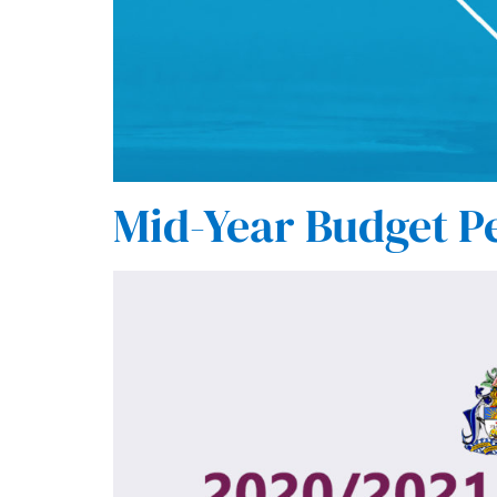
Mid-Year Budget P