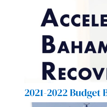
2021-2022 Budget 