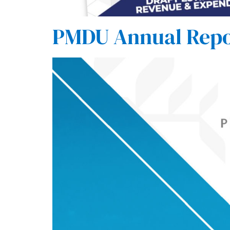
PMDU Annual Repo