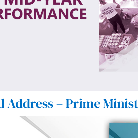
l Address – Prime Minis