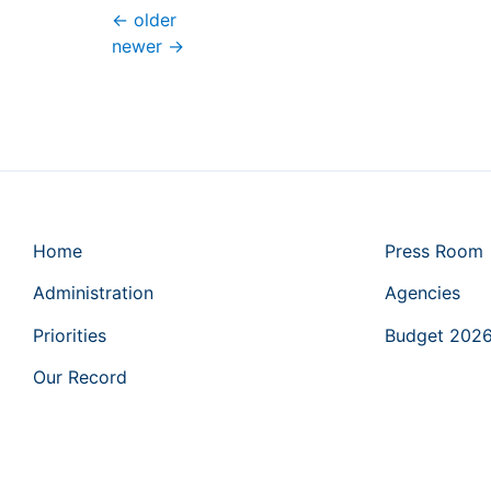
←
older
newer
→
Home
Press Room
Administration
Agencies
Priorities
Budget 202
Our Record