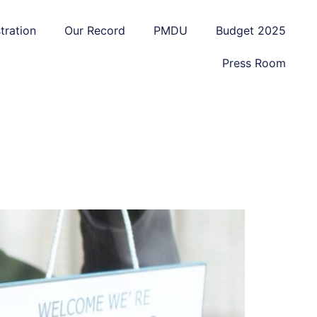
tration
Our Record
PMDU
Budget 2025
Press Room