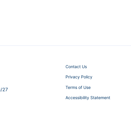
Contact Us
Privacy Policy
Terms of Use
6/27
Accessibility Statement