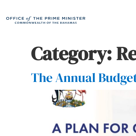
Category:
Re
The Annual Budget