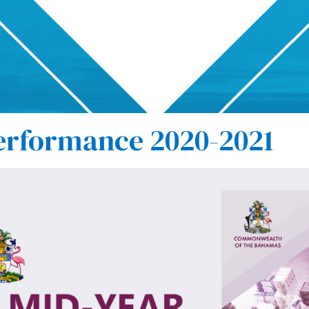
erformance 2020-2021