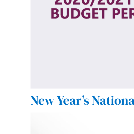
New Year’s Nationa