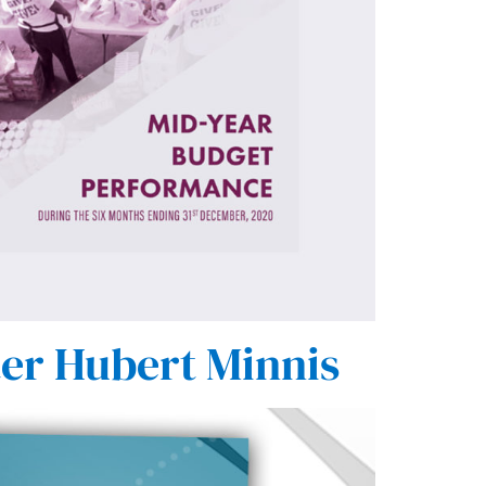
ter Hubert Minnis