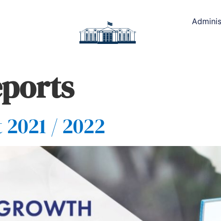
Adminis
ports
 2021 / 2022