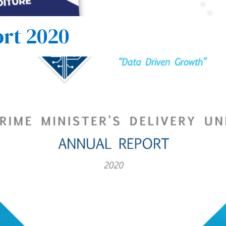
rt 2020