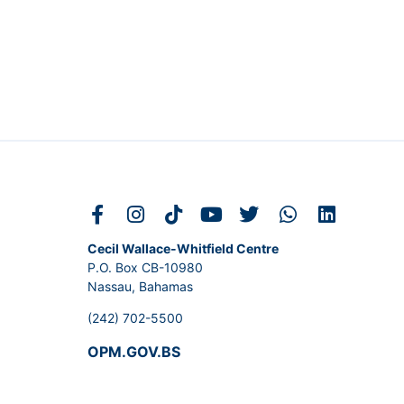
Cecil Wallace-Whitfield Centre
P.O. Box CB-10980
Nassau, Bahamas
(242) 702-5500
OPM.GOV.BS