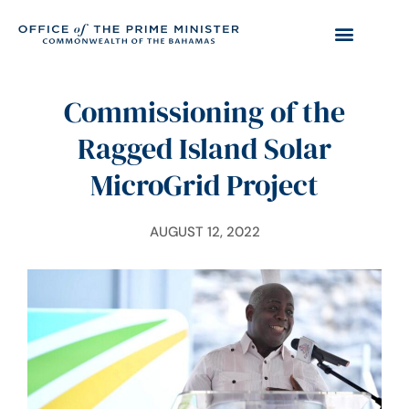
Commissioning of the
Ragged Island Solar
MicroGrid Project
AUGUST 12, 2022