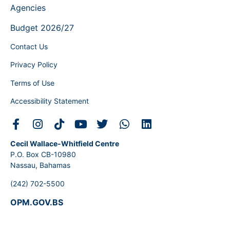
Agencies
Budget 2026/27
Contact Us
Privacy Policy
Terms of Use
Accessibility Statement
Cecil Wallace-Whitfield Centre
P.O. Box CB-10980
Nassau, Bahamas
(242) 702-5500
OPM.GOV.BS