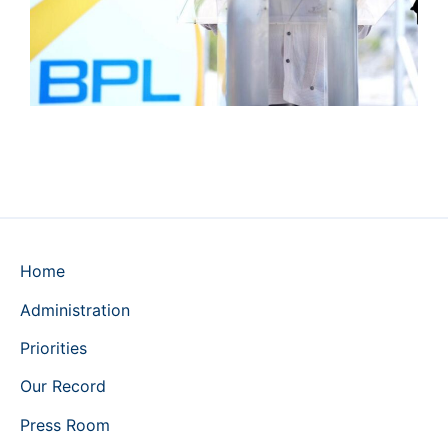
Home
Administration
Priorities
Our Record
Press Room