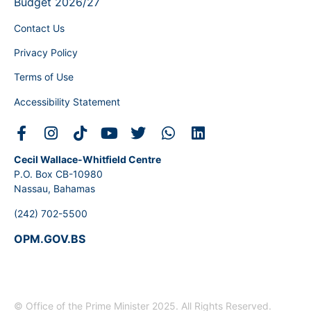
Budget 2026/27
Contact Us
Privacy Policy
Terms of Use
Accessibility Statement
Cecil Wallace-Whitfield Centre
P.O. Box CB-10980
Nassau, Bahamas
(242) 702-5500
OPM.GOV.BS
© Office of the Prime Minister 2025. All Rights Reserved.