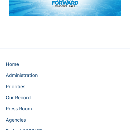
Home
Administration
Priorities
Our Record
Press Room
Agencies