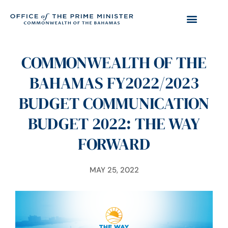
COMMONWEALTH OF THE
BAHAMAS FY2022/2023
BUDGET COMMUNICATION
BUDGET 2022: THE WAY
FORWARD
MAY 25, 2022