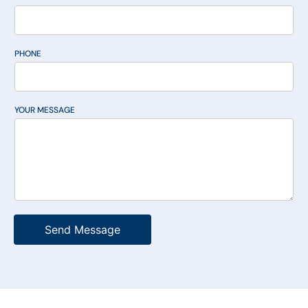
PHONE
YOUR MESSAGE
Send Message