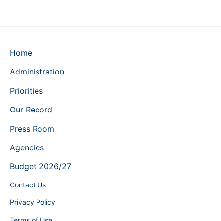
Home
Administration
Priorities
Our Record
Press Room
Agencies
Budget 2026/27
Contact Us
Privacy Policy
Terms of Use