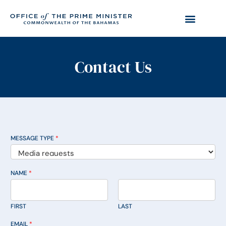
Contact Us
MESSAGE TYPE
*
NAME
*
FIRST
LAST
EMAIL
*