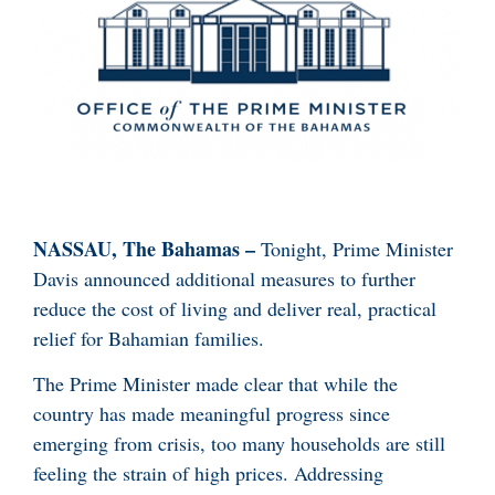
NASSAU, The Bahamas –
Tonight, Prime Minister
Davis announced additional measures to further
reduce the cost of living and deliver real, practical
relief for Bahamian families.
The Prime Minister made clear that while the
country has made meaningful progress since
emerging from crisis, too many households are still
feeling the strain of high prices. Addressing