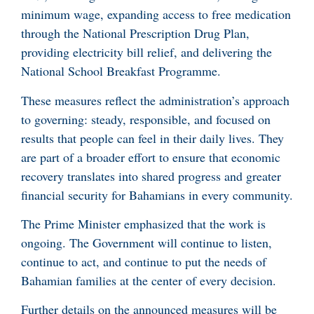
minimum wage, expanding access to free medication
through the National Prescription Drug Plan,
providing electricity bill relief, and delivering the
National School Breakfast Programme.
These measures reflect the administration’s approach
to governing: steady, responsible, and focused on
results that people can feel in their daily lives. They
are part of a broader effort to ensure that economic
recovery translates into shared progress and greater
financial security for Bahamians in every community.
The Prime Minister emphasized that the work is
ongoing. The Government will continue to listen,
continue to act, and continue to put the needs of
Bahamian families at the center of every decision.
Further details on the announced measures will be