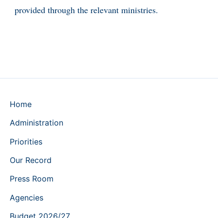
provided through the relevant ministries.
Home
Administration
Priorities
Our Record
Press Room
Agencies
Budget 2026/27