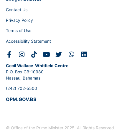
Contact Us
Privacy Policy
Terms of Use
Accessibility Statement
Cecil Wallace-Whitfield Centre
P.O. Box CB-10980
Nassau, Bahamas
(242) 702-5500
OPM.GOV.BS
© Office of the Prime Minister 2025. All Rights Reserved.