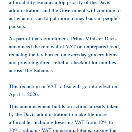
affordability remains a top priority of the Davis
administration, and the Government will continue to
act where it can to put more money back in people’s
pockets.
As part of that commitment, Prime Minister Davis
announced the removal of VAT on unprepared food,
reducing the tax burden on everyday grocery items
and providing direct relief at checkout for families
across The Bahamas.
This reduction in VAT to 0% will go into effect on
April 1, 2026.
This announcement builds on actions already taken
by the Davis administration to make life more
affordable, including lowering VAT from 12% to
10%, reducing VAT on essential items, raising the