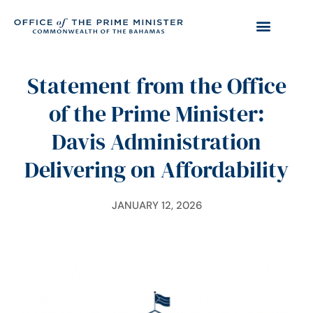
Statement from the Office
of the Prime Minister:
Davis Administration
Delivering on Affordability
JANUARY 12, 2026