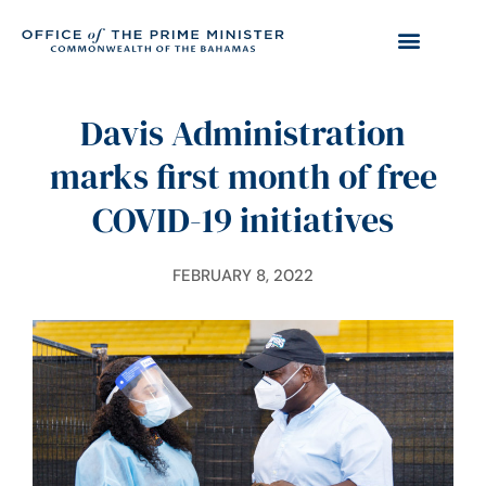
Davis Administration
marks first month of free
COVID-19 initiatives
FEBRUARY 8, 2022