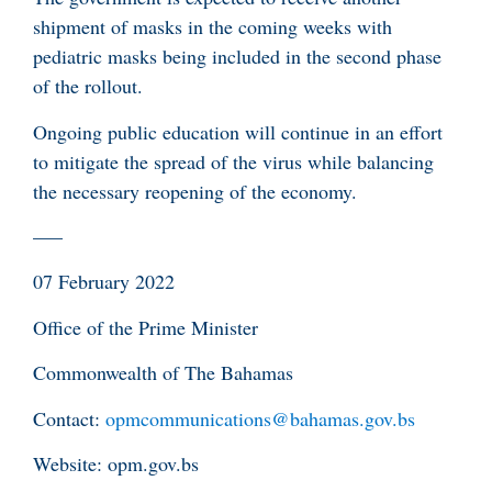
shipment of masks in the coming weeks with
pediatric masks being included in the second phase
of the rollout.
Ongoing public education will continue in an effort
to mitigate the spread of the virus while balancing
the necessary reopening of the economy.
—–
07 February 2022
Office of the Prime Minister
Commonwealth of The Bahamas
Contact:
opmcommunications@bahamas.gov.bs
Website: opm.gov.bs