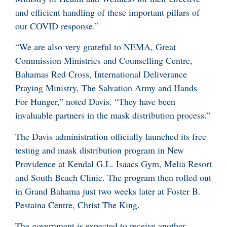
and efficient handling of these important pillars of
our COVID response.”
“We are also very grateful to NEMA, Great
Commission Ministries and Counselling Centre,
Bahamas Red Cross, International Deliverance
Praying Ministry, The Salvation Army and Hands
For Hunger,” noted Davis. “They have been
invaluable partners in the mask distribution process.”
The Davis administration officially launched its free
testing and mask distribution program in New
Providence at Kendal G.L. Isaacs Gym, Melia Resort
and South Beach Clinic. The program then rolled out
in Grand Bahama just two weeks later at Foster B.
Pestaina Centre, Christ The King.
The government is expected to receive another