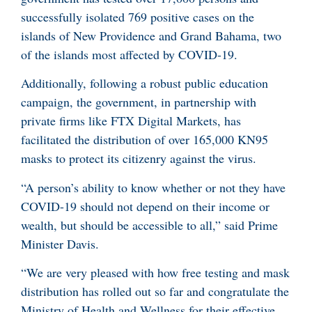
successfully isolated 769 positive cases on the
islands of New Providence and Grand Bahama, two
of the islands most affected by COVID-19.
Additionally, following a robust public education
campaign, the government, in partnership with
private firms like FTX Digital Markets, has
facilitated the distribution of over 165,000 KN95
masks to protect its citizenry against the virus.
“A person’s ability to know whether or not they have
COVID-19 should not depend on their income or
wealth, but should be accessible to all,” said Prime
Minister Davis.
“We are very pleased with how free testing and mask
distribution has rolled out so far and congratulate the
Ministry of Health and Wellness for their effective