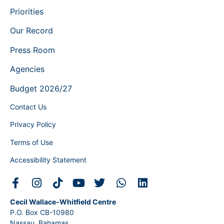
Priorities
Our Record
Press Room
Agencies
Budget 2026/27
Contact Us
Privacy Policy
Terms of Use
Accessibility Statement
Cecil Wallace-Whitfield Centre
P.O. Box CB-10980
Nassau, Bahamas