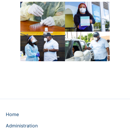
Home
Administration