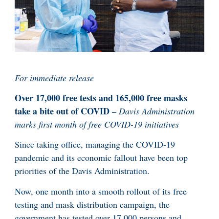
For immediate release
Over 17,000 free tests and 165,000 free masks
take a bite out of COVID –
Davis Administration
marks first month of free COVID-19 initiatives
Since taking office, managing the COVID-19
pandemic and its economic fallout have been top
priorities of the Davis Administration.
Now, one month into a smooth rollout of its free
testing and mask distribution campaign, the
government has tested over 17,000 persons and