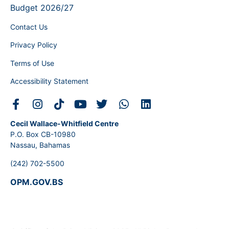
Budget 2026/27
Contact Us
Privacy Policy
Terms of Use
Accessibility Statement
Cecil Wallace-Whitfield Centre
P.O. Box CB-10980
Nassau, Bahamas
(242) 702-5500
OPM.GOV.BS