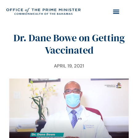
Dr. Dane Bowe on Getting
Vaccinated
APRIL 19, 2021