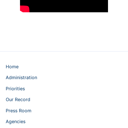
Home
Administration
Priorities
Our Record
Press Room
Agencies