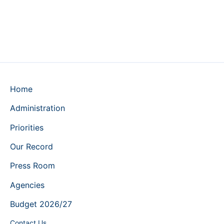
Home
Administration
Priorities
Our Record
Press Room
Agencies
Budget 2026/27
Contact Us