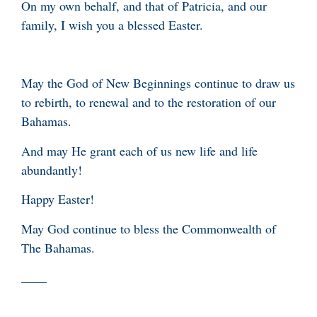
On my own behalf, and that of Patricia, and our
family, I wish you a blessed Easter.
May the God of New Beginnings continue to draw us
to rebirth, to renewal and to the restoration of our
Bahamas.
And may He grant each of us new life and life
abundantly!
Happy Easter!
May God continue to bless the Commonwealth of
The Bahamas.
____