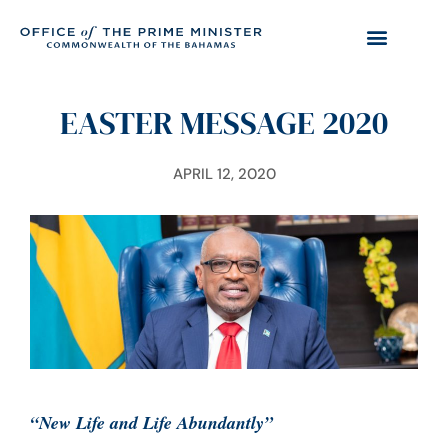
EASTER MESSAGE 2020
APRIL 12, 2020
“New Life and Life Abundantly”