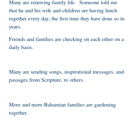
Many are renewing family life. Someone told me
that he and his wife and children are having lunch
together every day, the first time they have done so in
years.
Friends and families are checking on each other on a
daily basis.
Many are sending songs, inspirational messages, and
passages from Scripture, to others.
More and more Bahamian families are gardening
together.