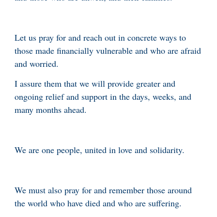
Let us pray for and reach out in concrete ways to
those made financially vulnerable and who are afraid
and worried.
I assure them that we will provide greater and
ongoing relief and support in the days, weeks, and
many months ahead.
We are one people, united in love and solidarity.
We must also pray for and remember those around
the world who have died and who are suffering.