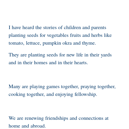
I have heard the stories of children and parents
planting seeds for vegetables fruits and herbs like
tomato, lettuce, pumpkin okra and thyme.
They are planting seeds for new life in their yards
and in their homes and in their hearts.
Many are playing games together, praying together,
cooking together, and enjoying fellowship.
We are renewing friendships and connections at
home and abroad.