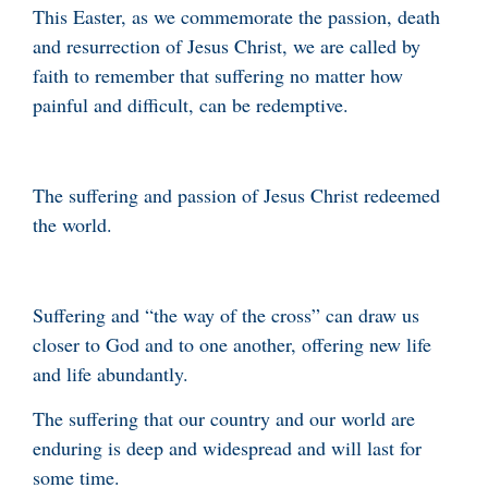
This Easter, as we commemorate the passion, death
and resurrection of Jesus Christ, we are called by
faith to remember that suffering no matter how
painful and difficult, can be redemptive.
The suffering and passion of Jesus Christ redeemed
the world.
Suffering and “the way of the cross” can draw us
closer to God and to one another, offering new life
and life abundantly.
The suffering that our country and our world are
enduring is deep and widespread and will last for
some time.