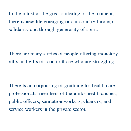
In the midst of the great suffering of the moment,
there is new life emerging in our country through
solidarity and through generosity of spirit.
There are many stories of people offering monetary
gifts and gifts of food to those who are struggling.
There is an outpouring of gratitude for health care
professionals, members of the uniformed branches,
public officers, sanitation workers, cleaners, and
service workers in the private sector.