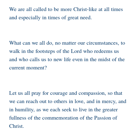
We are all called to be more Christ-like at all times
and especially in times of great need.
What can we all do, no matter our circumstances, to
walk in the footsteps of the Lord who redeems us
and who calls us to new life even in the midst of the
current moment?
Let us all pray for courage and compassion, so that
we can reach out to others in love, and in mercy, and
in humility, as we each seek to live in the greater
fullness of the commemoration of the Passion of
Christ.