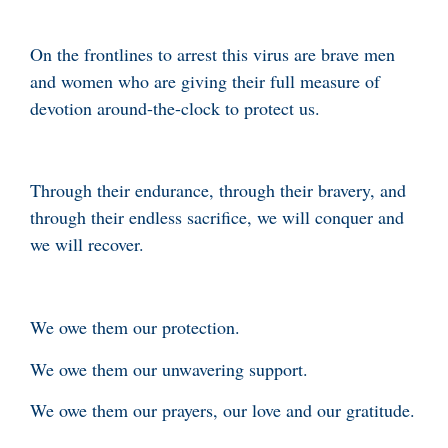
On the frontlines to arrest this virus are brave men
and women who are giving their full measure of
devotion around-the-clock to protect us.
Through their endurance, through their bravery, and
through their endless sacrifice, we will conquer and
we will recover.
We owe them our protection.
We owe them our unwavering support.
We owe them our prayers, our love and our gratitude.