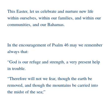
This Easter, let us celebrate and nurture new life
within ourselves, within our families, and within our
communities, and our Bahamas.
In the encouragement of Psalm 46 may we remember
always that:
“God is our refuge and strength, a very present help
in trouble.
“Therefore will not we fear, though the earth be
removed, and though the mountains be carried into
the midst of the sea;”