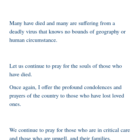
Many have died and many are suffering from a
deadly virus that knows no bounds of geography or
human circumstance.
Let us continue to pray for the souls of those who
have died.
Once again, I offer the profound condolences and
prayers of the country to those who have lost loved
ones.
We continue to pray for those who are in critical care
and those who are unwell, and their families.