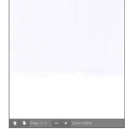
Page
1
/
3
Zoom
100%