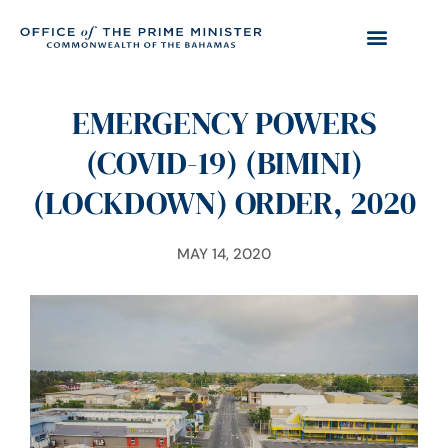
EMERGENCY POWERS
(COVID-19) (BIMINI)
(LOCKDOWN) ORDER, 2020
MAY 14, 2020