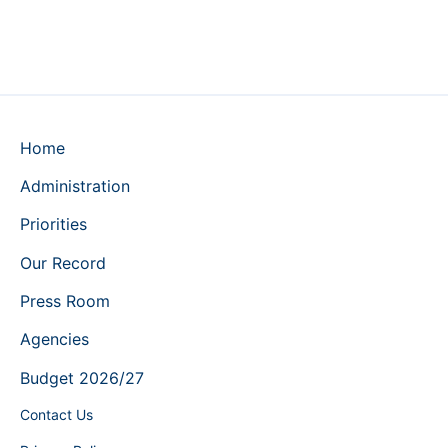
Home
Administration
Priorities
Our Record
Press Room
Agencies
Budget 2026/27
Contact Us