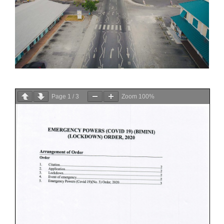
Page
1
/
3
Zoom
100%