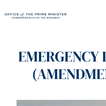
EMERGENCY P
(AMENDMENT