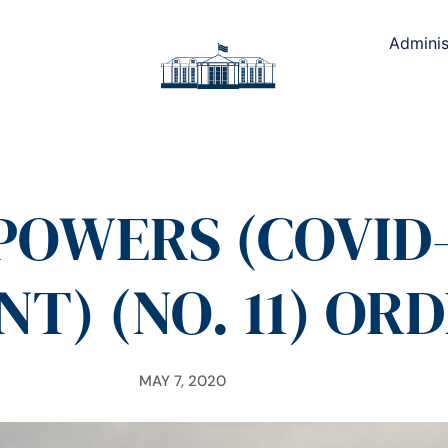
Adminis
OWERS (COVID-1
) (NO. 11) ORD
MAY 7, 2020