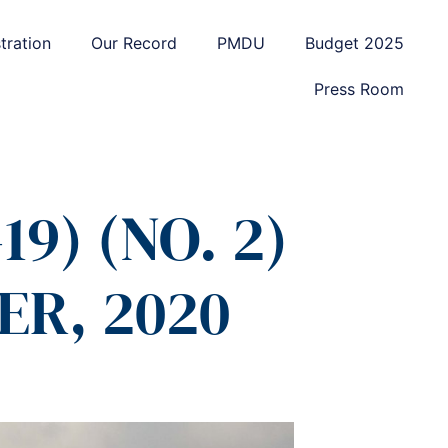
tration
Our Record
PMDU
Budget 2025
Press Room
9) (NO. 2)
ER, 2020