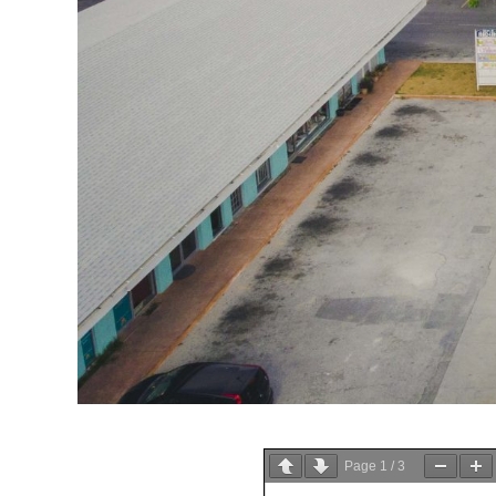
Page
1
/
3