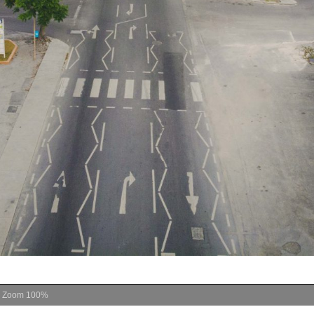
Zoom
100%