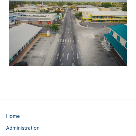
Home
Administration