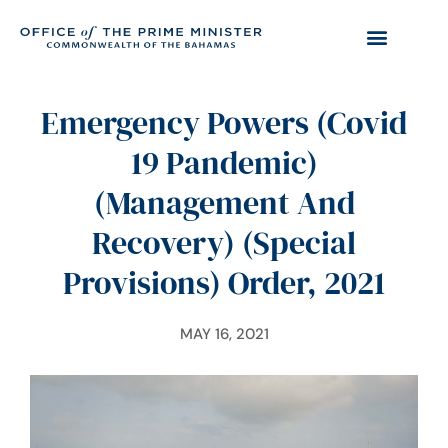
Emergency Powers (Covid
19 Pandemic)
(Management And
Recovery) (Special
Provisions) Order, 2021
MAY 16, 2021