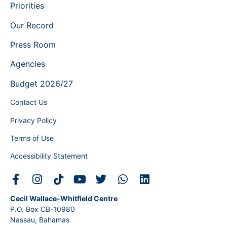
Priorities
Our Record
Press Room
Agencies
Budget 2026/27
Contact Us
Privacy Policy
Terms of Use
Accessibility Statement
Cecil Wallace-Whitfield Centre
P.O. Box CB-10980
Nassau, Bahamas