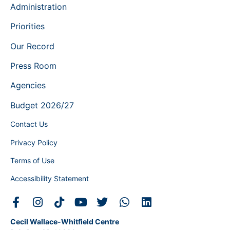
Administration
Priorities
Our Record
Press Room
Agencies
Budget 2026/27
Contact Us
Privacy Policy
Terms of Use
Accessibility Statement
Cecil Wallace-Whitfield Centre