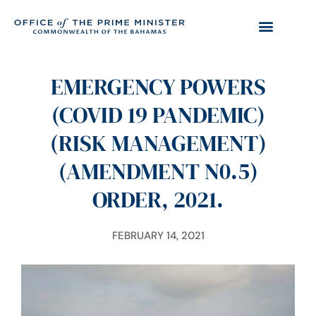
EMERGENCY POWERS
(COVID 19 PANDEMIC)
(RISK MANAGEMENT)
(AMENDMENT N0.5)
ORDER, 2021.
FEBRUARY 14, 2021