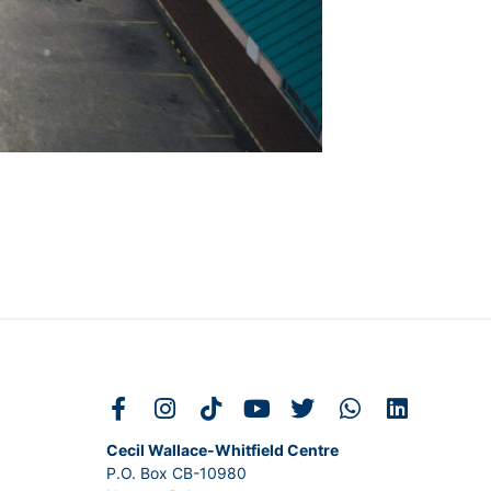
Cecil Wallace-Whitfield Centre
P.O. Box CB-10980