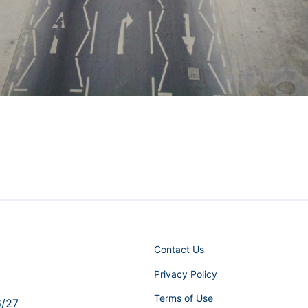
Contact Us
Privacy Policy
Terms of Use
6/27