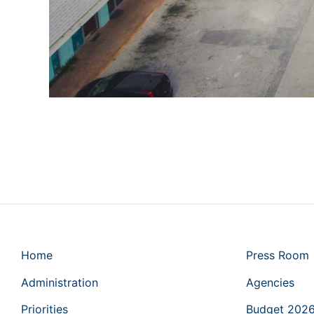
Home
Press Room
Administration
Agencies
Priorities
Budget 202