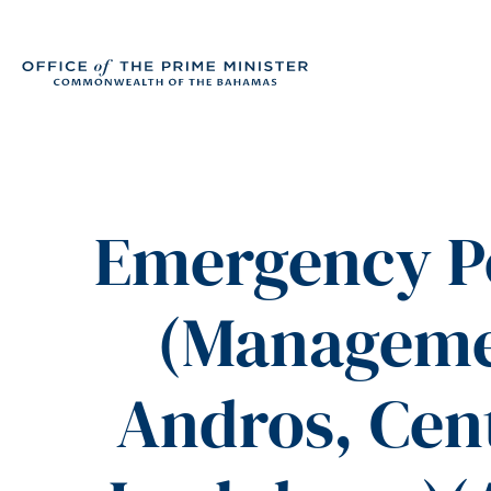
Emergency P
(Manageme
Andros, Cent