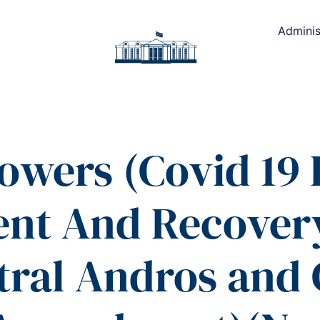
Adminis
owers (Covid 19
nt And Recover
ral Andros and 