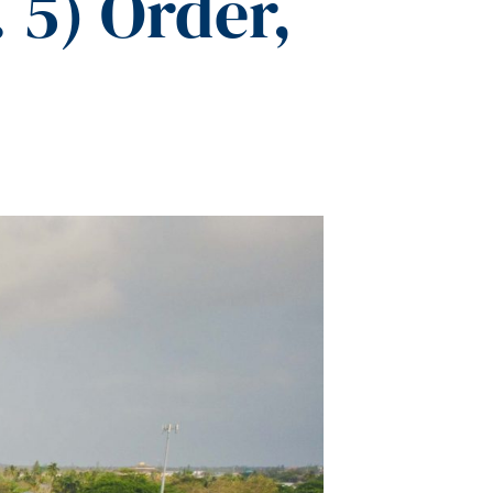
5) Order,