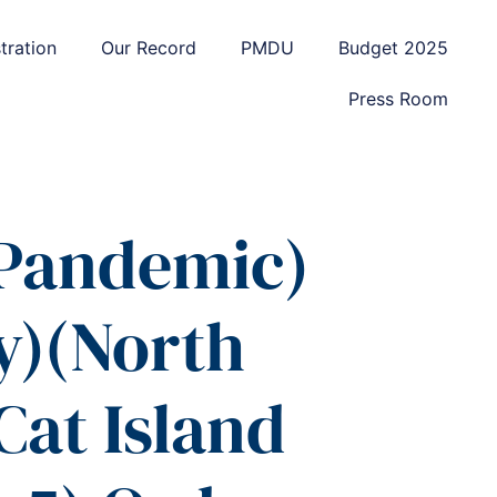
tration
Our Record
PMDU
Budget 2025
Press Room
 Pandemic)
y)(North
Cat Island