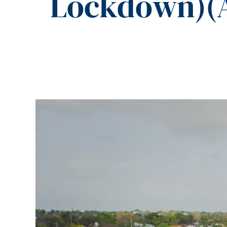
Lockdown)(A