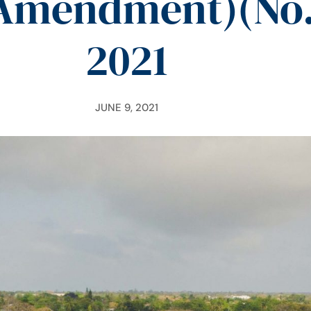
mendment)(No. 
2021
JUNE 9, 2021