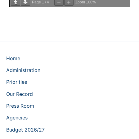
Page
1
/
4
Zoom
100%
Home
Administration
Priorities
Our Record
Press Room
Agencies
Budget 2026/27