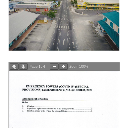
Page
1
/
4
Zoom
100%