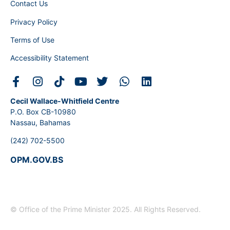
Contact Us
Privacy Policy
Terms of Use
Accessibility Statement
Cecil Wallace-Whitfield Centre
P.O. Box CB-10980
Nassau, Bahamas
(242) 702-5500
OPM.GOV.BS
© Office of the Prime Minister 2025. All Rights Reserved.