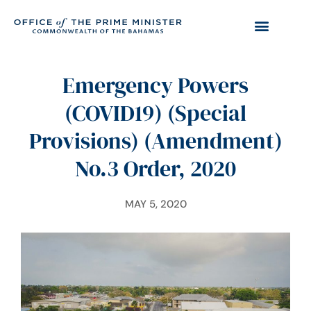
Emergency Powers
(COVID19) (Special
Provisions) (Amendment)
No.3 Order, 2020
MAY 5, 2020