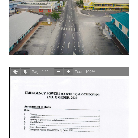
Page
1
/
5
Zoom
100%