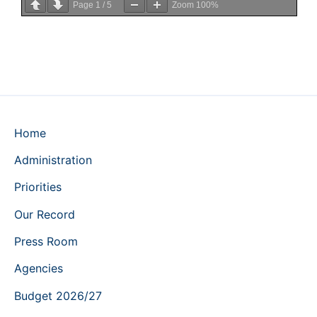
Page
1
/
5
Zoom
100%
Home
Administration
Priorities
Our Record
Press Room
Agencies
Budget 2026/27