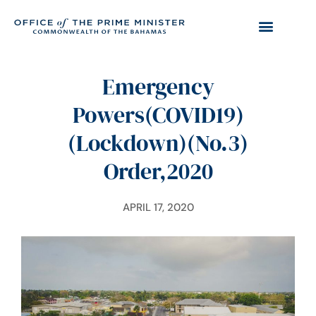
Emergency
Powers(COVID19)
(Lockdown)(No.3)
Order,2020
APRIL 17, 2020