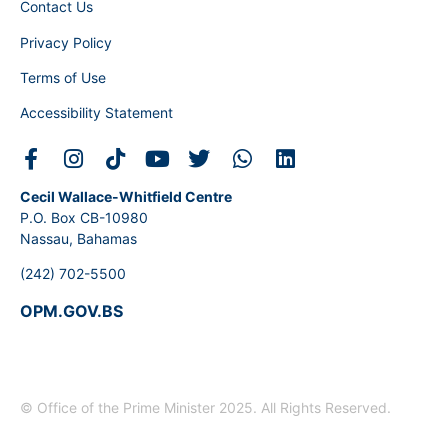
Contact Us
Privacy Policy
Terms of Use
Accessibility Statement
Cecil Wallace-Whitfield Centre
P.O. Box CB-10980
Nassau, Bahamas
(242) 702-5500
OPM.GOV.BS
© Office of the Prime Minister 2025. All Rights Reserved.