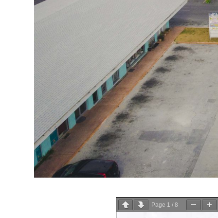
Page
1
/
8