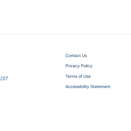
Contact Us
Privacy Policy
Terms of Use
6/27
Accessibility Statement