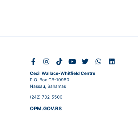
Cecil Wallace-Whitfield Centre
P.O. Box CB-10980
Nassau, Bahamas
(242) 702-5500
OPM.GOV.BS