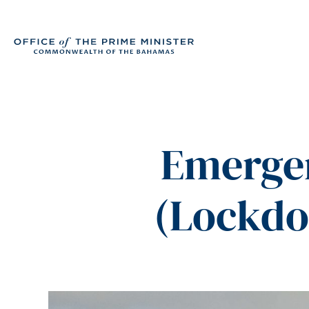
Emerge
(Lockdo