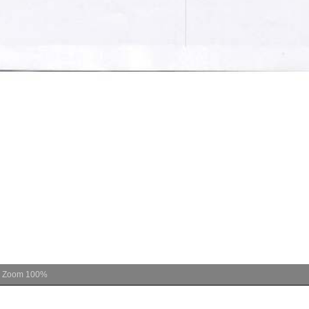
Zoom
100%