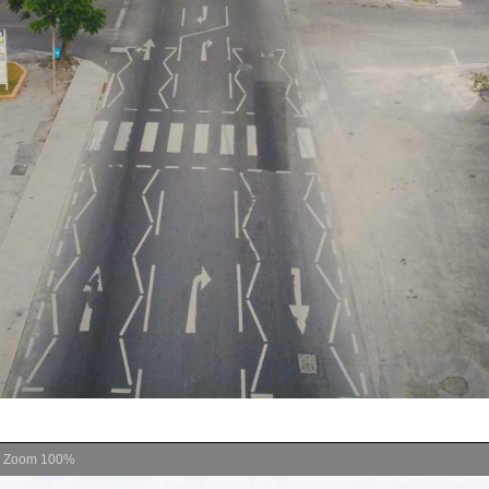
Zoom
100%