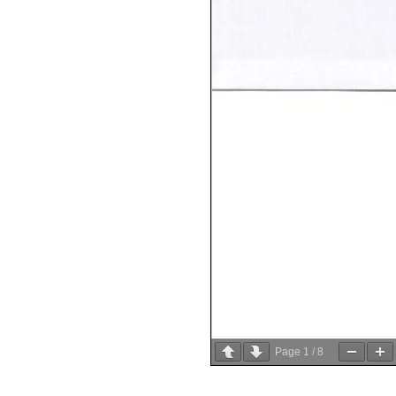
Page
1
/
8