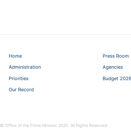
Home
Press Room
Administration
Agencies
Priorities
Budget 202
Our Record
© Office of the Prime Minister 2025. All Rights Reserved.