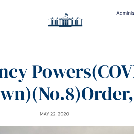
Adminis
ncy Powers(COV
wn)(No.8)Order,
MAY 22, 2020