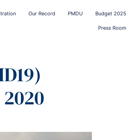
tration
Our Record
PMDU
Budget 2025
Press Room
ID19)
 2020