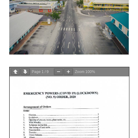
Page
1
/
9
Zoom
100%