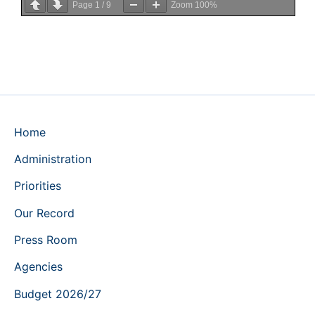
Page
1
/
9
Zoom
100%
Home
Administration
Priorities
Our Record
Press Room
Agencies
Budget 2026/27