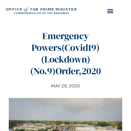
Emergency
Powers(Covid19)
(Lockdown)
(No.9)Order,2020
MAY 29, 2020