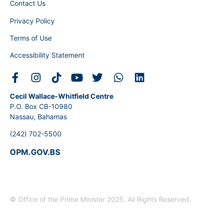
Contact Us
Privacy Policy
Terms of Use
Accessibility Statement
Cecil Wallace-Whitfield Centre
P.O. Box CB-10980
Nassau, Bahamas
(242) 702-5500
OPM.GOV.BS
© Office of the Prime Minister 2025. All Rights Reserved.