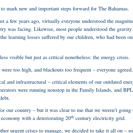
r, to mark new and important steps forward for The Bahamas.
st a few years ago, virtually everyone understood the magnitud
try was facing. Likewise, most people understood the gravity 
the learning losses suffered by our children, who had been out
less visible but just as critical nonetheless: the energy crisis.
ls were too high, and blackouts too frequent – everyone agreed
cal and infrastructural – critical elements of our outdated ene
enerators were running nonstop in the Family Islands, and B
 debt.
or our country – but it was clear to me that we weren’t going 
th
 economy with a deteriorating 20
century electricity grid.
her urgent crises to manage, we decided to take it all on – so t