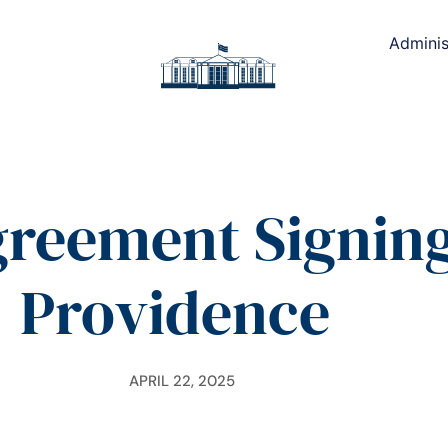
Adminis
greement Signin
Providence
APRIL 22, 2025