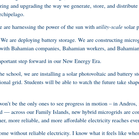
ing and upgrading the way we generate, store, and distribute el
archipelago.
we are harnessing the power of the sun with
utility-scale
solar 
 We are deploying battery storage. We are constructing microg
t with Bahamian companies, Bahamian workers, and Bahamian
mportant step forward in our New Energy Era.
he school, we are installing a solar photovoltaic and battery s
ional grid. Students will be able to watch the future take shap
on’t be the only ones to see progress in motion – in Andros, i
d — across our Family Islands, new hybrid microgrids are c
er, more reliable, and more affordable electricity reaches eve
e without reliable electricity. I know what it feels like when