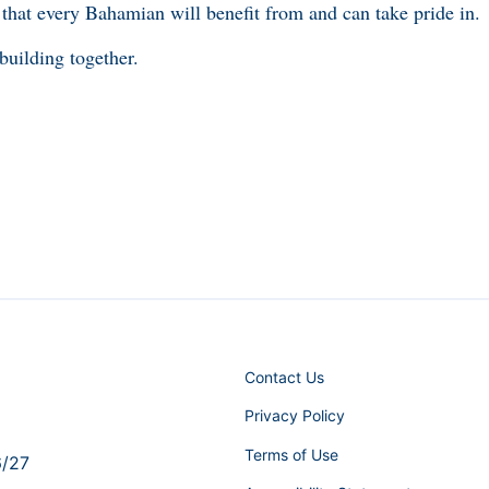
 that every Bahamian will benefit from and can take pride in.
 building together.
Contact Us
Privacy Policy
Terms of Use
6/27