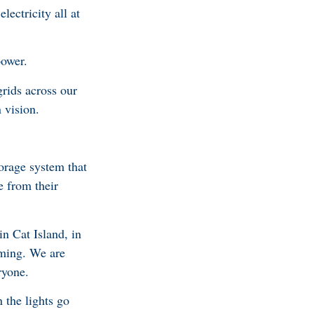
ectricity all at
power.
rids across our
 vision.
torage system that
e from their
n Cat Island, in
oming. We are
ryone.
 the lights go