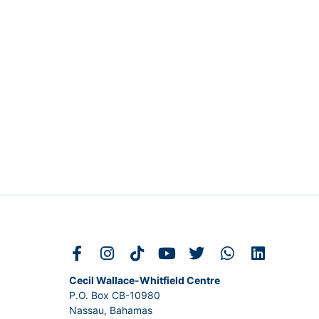
Cecil Wallace-Whitfield Centre
P.O. Box CB-10980
Nassau, Bahamas