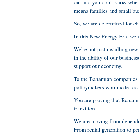
out and you don’t know when 
means families and small bu
So, we are determined for ch
In this New Energy Era, we 
We’re not just installing new
in the ability of our business
support our economy.
To the Bahamian companies li
policymakers who made toda
You are proving that Baham
transition.
We are moving from dependenc
From rental generation to per