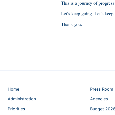
This is a journey of progress
Let’s keep going. Let’s keep
Thank you.
Home
Press Room
Administration
Agencies
Priorities
Budget 202