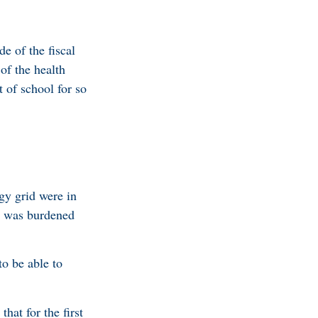
e of the fiscal
of the health
 of school for so
.
rgy grid were in
PL was burdened
to be able to
hat for the first