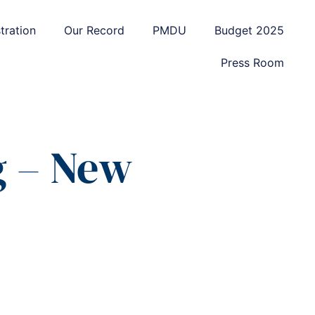
tration
Our Record
PMDU
Budget 2025
Press Room
g – New