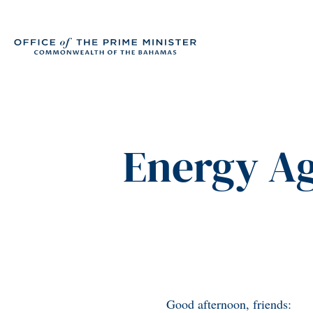
Energy A
Good afternoon, friends: