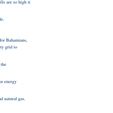
ls are so high it
ble.
e for Bahamians,
ty grid to
 the
ur energy
d natural gas.