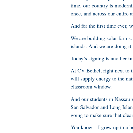
time, our country is moderniz
once, and across our entire 
And for the first time ever, 
We are building solar farms.
islands. And we are doing i
Today’s signing is another i
At CV Bethel, right next to t
will supply energy to the nat
classroom window.
And our students in Nassau w
San Salvador and Long Islan
going to make sure that clean
You know – I grew up in a hom