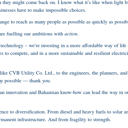
they might come back on. I know what it’s like when light bil
sinesses have to make impossible choices.
ange to reach as many people as possible as quickly as possi
are fuelling our ambitions with
action
.
 technology – we’re investing in a more affordable way of lif
es to compete, and in a more sustainable and resilient electrici
ke CVB Utility Co. Ltd., to the engineers, the planners, and
y possible — thank you.
ian innovation and Bahamian know-how can lead the way in o
e to diversification. From diesel and heavy fuels to solar an
manent infrastructure. And from fragility to strength.