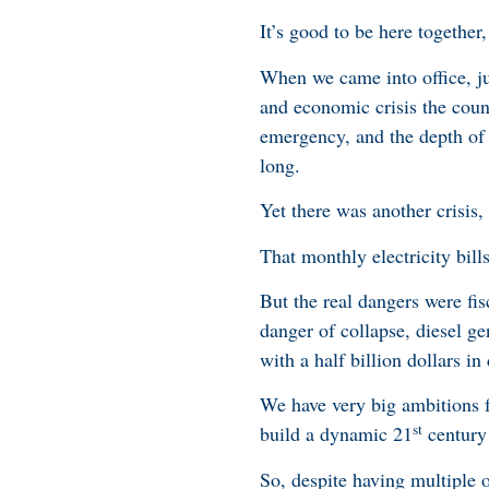
It’s good to be here togethe
When we came into office, ju
and economic crisis the coun
emergency, and the depth of 
long.
Yet there was another crisis, 
That monthly electricity bil
But the real dangers were fis
danger of collapse, diesel g
with a half billion dollars in
We have very big ambitions f
st
build a dynamic 21
century
So, despite having multiple ot