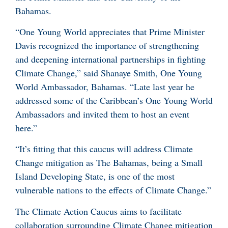
Bahamas.
“One Young World appreciates that Prime Minister
Davis recognized the importance of strengthening
and deepening international partnerships in fighting
Climate Change,” said Shanaye Smith, One Young
World Ambassador, Bahamas. “Late last year he
addressed some of the Caribbean’s One Young World
Ambassadors and invited them to host an event
here.”
“It’s fitting that this caucus will address Climate
Change mitigation as The Bahamas, being a Small
Island Developing State, is one of the most
vulnerable nations to the effects of Climate Change.”
The Climate Action Caucus aims to facilitate
collaboration surrounding Climate Change mitigation