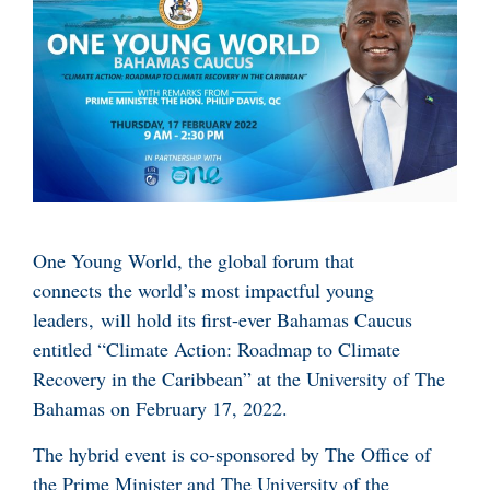
One Young World, the global forum that
connects the world’s most impactful young
leaders, will hold its first-ever Bahamas Caucus
entitled “Climate Action: Roadmap to Climate
Recovery in the Caribbean” at the University of The
Bahamas on February 17, 2022.
The hybrid event is co-sponsored by The Office of
the Prime Minister and The University of the