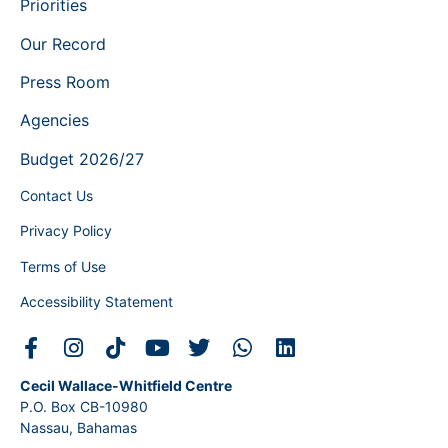
Priorities
Our Record
Press Room
Agencies
Budget 2026/27
Contact Us
Privacy Policy
Terms of Use
Accessibility Statement
Cecil Wallace-Whitfield Centre
P.O. Box CB-10980
Nassau, Bahamas