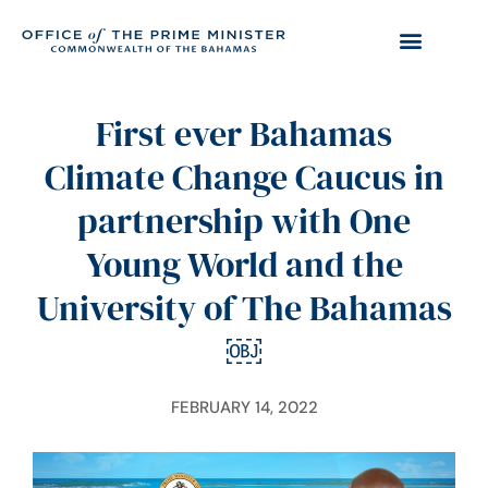
First ever Bahamas
Climate Change Caucus in
partnership with One
Young World and the
University of The Bahamas
￼
FEBRUARY 14, 2022