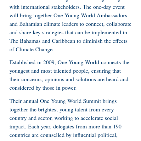
with international stakeholders. The one-day event
will bring together One Young World Ambassadors
and Bahamian climate leaders to connect, collaborate
and share key strategies that can be implemented in
The Bahamas and Caribbean to diminish the effects
of Climate Change.
Established in 2009, One Young World connects the
youngest and most talented people, ensuring that
their concerns, opinions and solutions are heard and
considered by those in power.
Their annual One Young World Summit brings
together the brightest young talent from every
country and sector, working to accelerate social
impact. Each year, delegates from more than 190
countries are counselled by influential political,