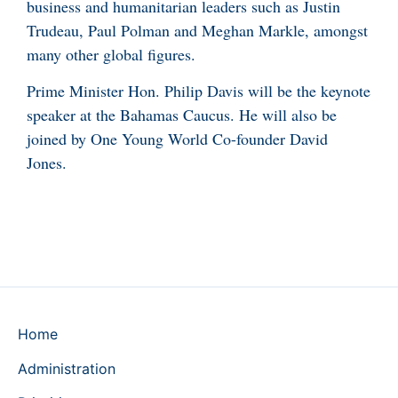
business and humanitarian leaders such as Justin
Trudeau, Paul Polman and Meghan Markle, amongst
many other global figures.
Prime Minister Hon. Philip Davis will be the keynote
speaker at the Bahamas Caucus. He will also be
joined by One Young World Co-founder David
Jones.
Home
Administration