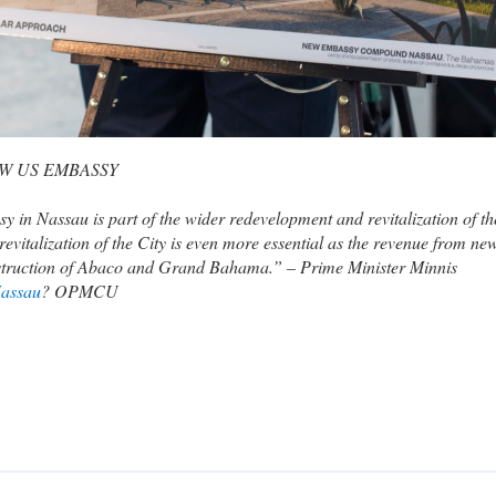
W US EMBASSY
in Nassau is part of the wider redevelopment and revitalization of th
revitalization of the City is even more essential as the revenue from ne
construction of Abaco and Grand Bahama.” – Prime Minister Minnis
assau
? OPMCU