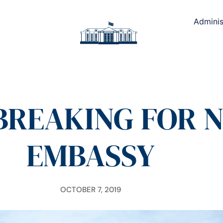
Adminis
REAKING FOR N
EMBASSY
OCTOBER 7, 2019