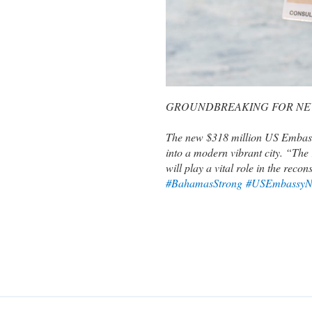
GROUNDBREAKING FOR NE
The new $318 million US Embassy 
into a modern vibrant city. “The 
will play a vital role in the re
#BahamasStrong
#USEmbassyN