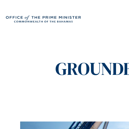
GROUNDB