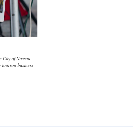
e City of Nassau
w tourism business