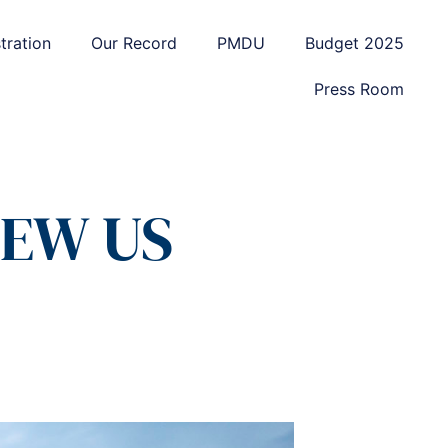
tration
Our Record
PMDU
Budget 2025
Press Room
EW US