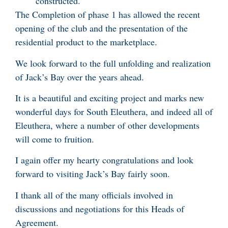
constructed.
The Completion of phase 1 has allowed the recent
opening of the club and the presentation of the
residential product to the marketplace.
We look forward to the full unfolding and realization
of Jack’s Bay over the years ahead.
It is a beautiful and exciting project and marks new
wonderful days for South Eleuthera, and indeed all of
Eleuthera, where a number of other developments
will come to fruition.
I again offer my hearty congratulations and look
forward to visiting Jack’s Bay fairly soon.
I thank all of the many officials involved in
discussions and negotiations for this Heads of
Agreement.