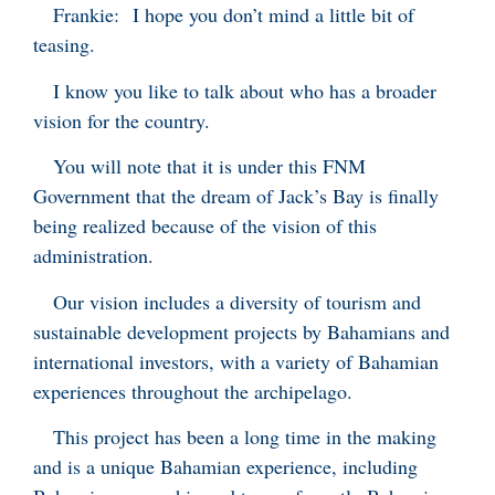
Frankie: I hope you don’t mind a little bit of
teasing.
I know you like to talk about who has a broader
vision for the country.
You will note that it is under this FNM
Government that the dream of Jack’s Bay is finally
being realized because of the vision of this
administration.
Our vision includes a diversity of tourism and
sustainable development projects by Bahamians and
international investors, with a variety of Bahamian
experiences throughout the archipelago.
This project has been a long time in the making
and is a unique Bahamian experience, including