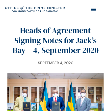
Heads of Agreement
Signing Notes for Jack’s
Bay – 4, September 2020
SEPTEMBER 4, 2020