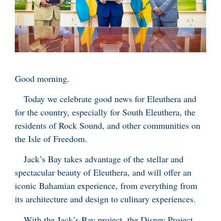
Good morning.
Today we celebrate good news for Eleuthera and
for the country, especially for South Eleuthera, the
residents of Rock Sound, and other communities on
the Isle of Freedom.
Jack’s Bay takes advantage of the stellar and
spectacular beauty of Eleuthera, and will offer an
iconic Bahamian experience, from everything from
its architecture and design to culinary experiences.
With the Jack’s Bay project, the Disney Project,