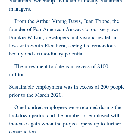
Bahamian ownership and team of mostly Bahamian
managers.
From the Arthur Vining Davis, Juan Trippe, the
founder of Pan American Airways to our very own
Frankie Wilson, developers and visionaries fell in
love with South Eleuthera, seeing its tremendous
beauty and extraordinary potential.
The investment to date is in excess of $100
million.
Sustainable employment was in excess of 200 people
prior to the March 2020.
One hundred employees were retained during the
lockdown period and the number of employed will
increase again when the project opens up to further
construction.