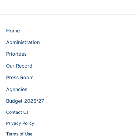
Home
Administration
Priorities
Our Record
Press Room
Agencies
Budget 2026/27
Contact Us
Privacy Policy
Terms of Use