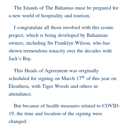
The Islands of The Bahamas must be prepared for
a new world of hospitality and tourism.
I congratulate all those involved with this iconic
project, which is being developed by Bahamian
owners, including Sir Franklyn Wilson, who has
shown tremendous tenacity over the decades with
Jack’s Bay.
This Heads of Agreement was originally
th
scheduled for signing on March 17
of this year on
Eleuthera, with Tiger Woods and others in
attendance.
But because of health measures related to COVID-
19, the time and location of the signing were
changed.