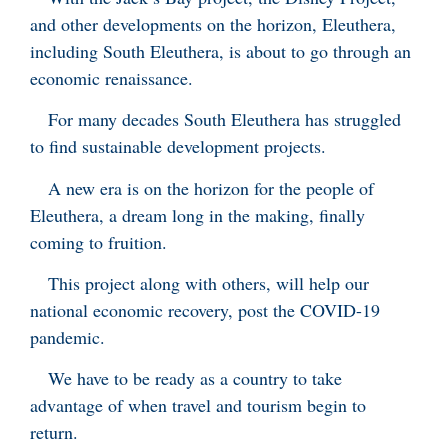
and other developments on the horizon, Eleuthera,
including South Eleuthera, is about to go through an
economic renaissance.
For many decades South Eleuthera has struggled
to find sustainable development projects.
A new era is on the horizon for the people of
Eleuthera, a dream long in the making, finally
coming to fruition.
This project along with others, will help our
national economic recovery, post the COVID-19
pandemic.
We have to be ready as a country to take
advantage of when travel and tourism begin to
return.