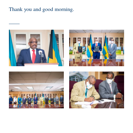
Thank you and good morning.
____