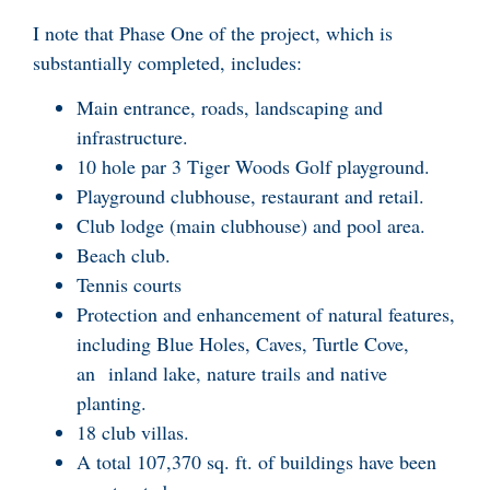
I note that Phase One of the project, which is
substantially completed, includes:
Main entrance, roads, landscaping and
infrastructure.
10 hole par 3 Tiger Woods Golf playground.
Playground clubhouse, restaurant and retail.
Club lodge (main clubhouse) and pool area.
Beach club.
Tennis courts
Protection and enhancement of natural features,
including Blue Holes, Caves, Turtle Cove,
an inland lake, nature trails and native
planting.
18 club villas.
A total 107,370 sq. ft. of buildings have been