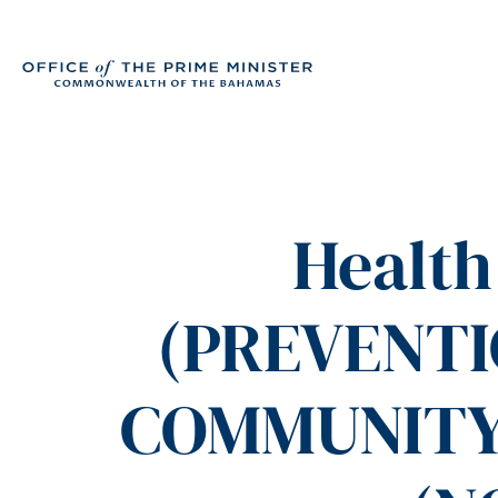
Health
(PREVENT
COMMUNITY