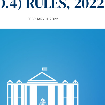
O.4) RULES, 2022
FEBRUARY 11, 2022