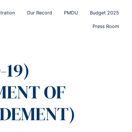
tration
Our Record
PMDU
Budget 2025
Press Room
-19)
MENT OF
NDEMENT)