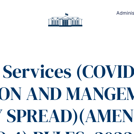
Adminis
 Services (COVID
ION AND MANGE
 SPREAD)(AME