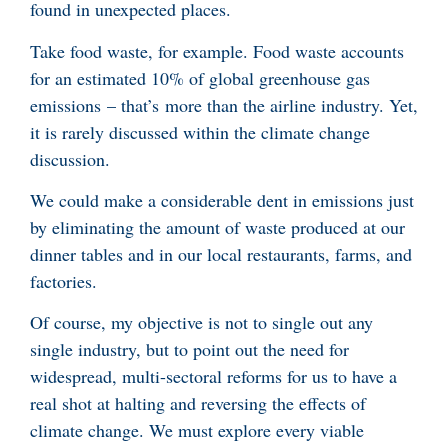
found in unexpected places.
Take food waste, for example. Food waste accounts
for an estimated 10% of global greenhouse gas
emissions – that’s more than the airline industry. Yet,
it is rarely discussed within the climate change
discussion.
We could make a considerable dent in emissions just
by eliminating the amount of waste produced at our
dinner tables and in our local restaurants, farms, and
factories.
Of course, my objective is not to single out any
single industry, but to point out the need for
widespread, multi-sectoral reforms for us to have a
real shot at halting and reversing the effects of
climate change. We must explore every viable