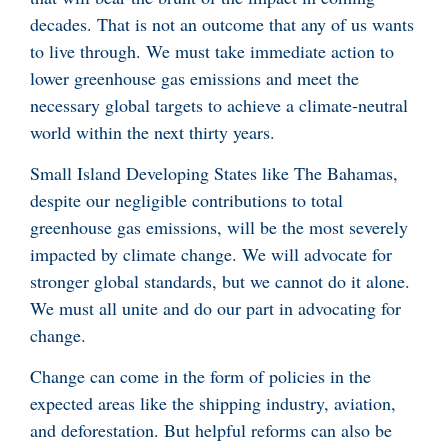
decades. That is not an outcome that any of us wants
to live through. We must take immediate action to
lower greenhouse gas emissions and meet the
necessary global targets to achieve a climate-neutral
world within the next thirty years.
Small Island Developing States like The Bahamas,
despite our negligible contributions to total
greenhouse gas emissions, will be the most severely
impacted by climate change. We will advocate for
stronger global standards, but we cannot do it alone.
We must all unite and do our part in advocating for
change.
Change can come in the form of policies in the
expected areas like the shipping industry, aviation,
and deforestation. But helpful reforms can also be