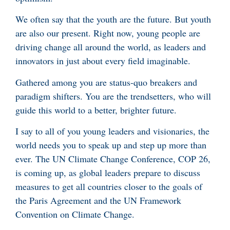
We often say that the youth are the future. But youth
are also our present. Right now, young people are
driving change all around the world, as leaders and
innovators in just about every field imaginable.
Gathered among you are status-quo breakers and
paradigm shifters. You are the trendsetters, who will
guide this world to a better, brighter future.
I say to all of you young leaders and visionaries, the
world needs you to speak up and step up more than
ever. The UN Climate Change Conference, COP 26,
is coming up, as global leaders prepare to discuss
measures to get all countries closer to the goals of
the Paris Agreement and the UN Framework
Convention on Climate Change.