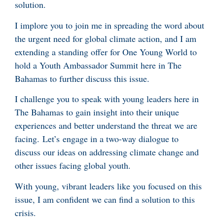
solution.
I implore you to join me in spreading the word about
the urgent need for global climate action, and I am
extending a standing offer for One Young World to
hold a Youth Ambassador Summit here in The
Bahamas to further discuss this issue.
I challenge you to speak with young leaders here in
The Bahamas to gain insight into their unique
experiences and better understand the threat we are
facing. Let’s engage in a two-way dialogue to
discuss our ideas on addressing climate change and
other issues facing global youth.
With young, vibrant leaders like you focused on this
issue, I am confident we can find a solution to this
crisis.