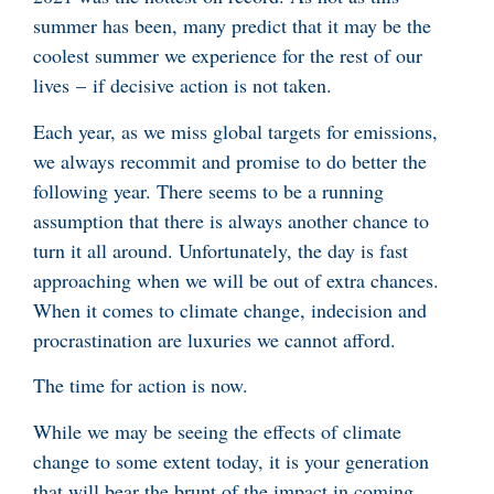
summer has been, many predict that it may be the
coolest summer we experience for the rest of our
lives – if decisive action is not taken.
Each year, as we miss global targets for emissions,
we always recommit and promise to do better the
following year. There seems to be a running
assumption that there is always another chance to
turn it all around. Unfortunately, the day is fast
approaching when we will be out of extra chances.
When it comes to climate change, indecision and
procrastination are luxuries we cannot afford.
The time for action is now.
While we may be seeing the effects of climate
change to some extent today, it is your generation
that will bear the brunt of the impact in coming