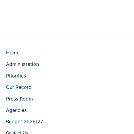
Home
Administration
Priorities
Our Record
Press Room
Agencies
Budget 2026/27
Contact Us