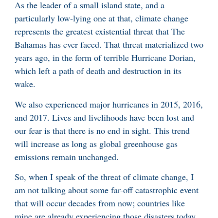
As the leader of a small island state, and a
particularly low-lying one at that, climate change
represents the greatest existential threat that The
Bahamas has ever faced. That threat materialized two
years ago, in the form of terrible Hurricane Dorian,
which left a path of death and destruction in its
wake.
We also experienced major hurricanes in 2015, 2016,
and 2017. Lives and livelihoods have been lost and
our fear is that there is no end in sight. This trend
will increase as long as global greenhouse gas
emissions remain unchanged.
So, when I speak of the threat of climate change, I
am not talking about some far-off catastrophic event
that will occur decades from now; countries like
mine are already experiencing those disasters today.