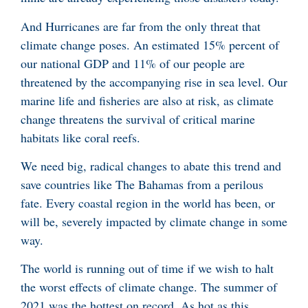
And Hurricanes are far from the only threat that
climate change poses. An estimated 15% percent of
our national GDP and 11% of our people are
threatened by the accompanying rise in sea level. Our
marine life and fisheries are also at risk, as climate
change threatens the survival of critical marine
habitats like coral reefs.
We need big, radical changes to abate this trend and
save countries like The Bahamas from a perilous
fate. Every coastal region in the world has been, or
will be, severely impacted by climate change in some
way.
The world is running out of time if we wish to halt
the worst effects of climate change. The summer of
2021 was the hottest on record. As hot as this