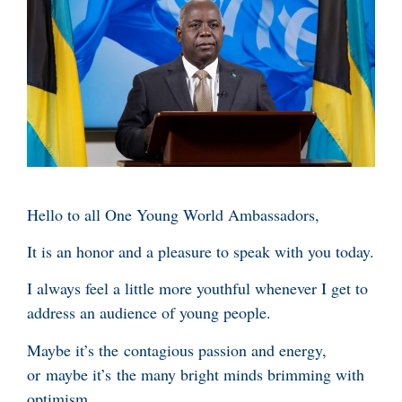
Hello to all One Young World Ambassadors,
It is an honor and a pleasure to speak with you today.
I always feel a little more youthful whenever I get to
address an audience of young people.
Maybe it’s the contagious passion and energy,
or maybe it’s the many bright minds brimming with
optimism.