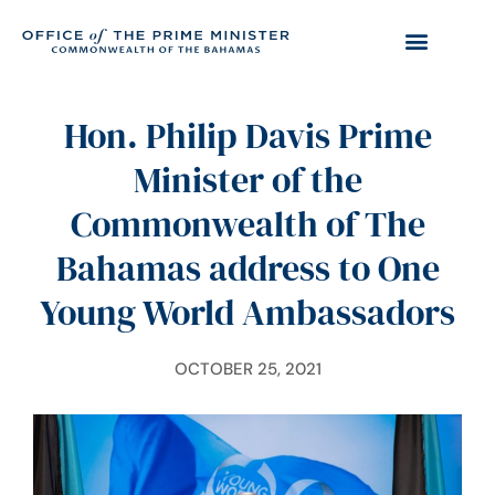
Hon. Philip Davis Prime
Minister of the
Commonwealth of The
Bahamas address to One
Young World Ambassadors
OCTOBER 25, 2021