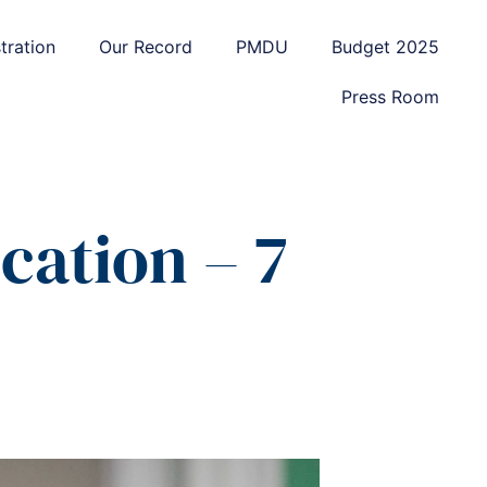
tration
Our Record
PMDU
Budget 2025
Press Room
ation – 7