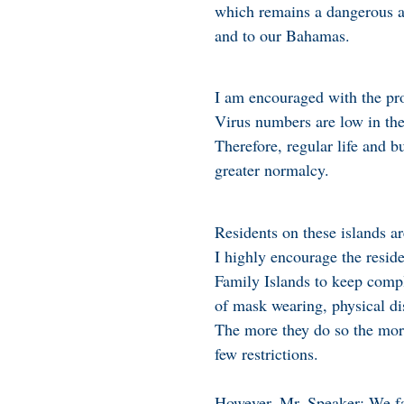
which remains a dangerous an
and to our Bahamas.
I am encouraged with the pr
Virus numbers are low in the
Therefore, regular life and 
greater normalcy.
Residents on these islands 
I highly encourage the resi
Family Islands to keep compl
of mask wearing, physical di
The more they do so the more
few restrictions.
However, Mr. Speaker: We fa