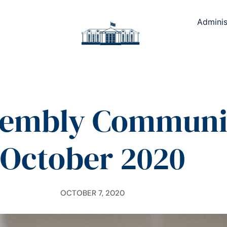
Adminis
sembly Communic
October 2020
OCTOBER 7, 2020