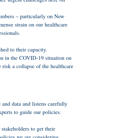
umbers – particularly on New
mense strain on our healthcare
ssionals.
ed to their capacity.
tion in the COVID-19 situation on
risk a collapse of the healthcare
and data and listens carefully
perts to guide our policies.
stakeholders to get their
olicies we are considering.