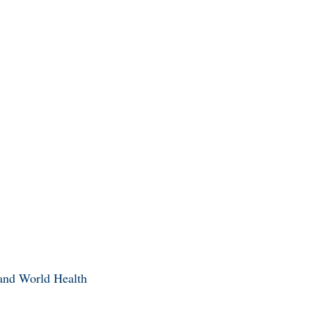
 and World Health