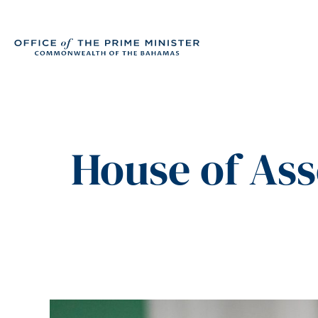
House of As