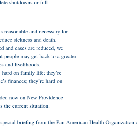
ete shutdowns or full
s reasonable and necessary for
reduce sickness and death.
ed and cases are reduced, we
t people may get back to a greater
es and livelihoods.
 hard on family life; they’re
e’s finances; they’re hard on
eeded now on New Providence
 the current situation.
a special briefing from the Pan American Health Organization