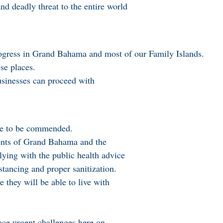
d deadly threat to the entire world
ogress in Grand Bahama and most of our Family Islands.
se places.
businesses can proceed with
are to be commended.
dents of Grand Bahama and the
ying with the public health advice
stancing and proper sanitization.
 they will be able to live with
ce urgent challenges here on