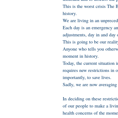
This is the worst crisis The
history.
We are living in an unprece
Each day is an emergency an
adjustments, day in and day 
This is going to be our reali
Anyone who tells you otherw
moment in history.
Today, the current situatio
requires new restrictions in 
importantly, to save lives.
Sadly, we are now averaging 
In deciding on these restrict
of our people to make a livin
health concerns of the mome