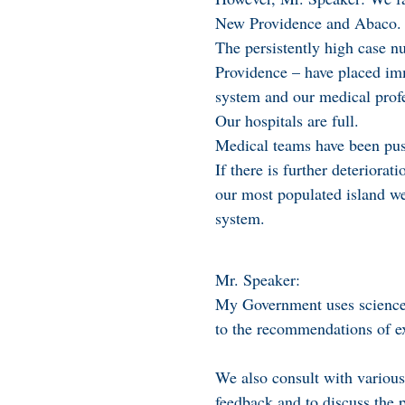
New Providence and Abaco.
The persistently high case n
Providence – have placed im
system and our medical profe
Our hospitals are full.
Medical teams have been push
If there is further deteriora
our most populated island we 
system.
Mr. Speaker:
My Government uses science 
to the recommendations of ex
We also consult with various 
feedback and to discuss the p