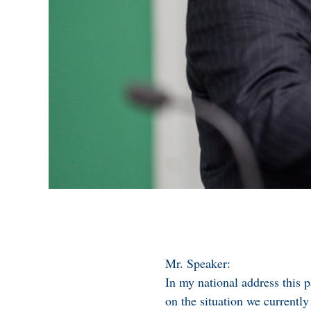
Mr. Speaker:
In my national address this 
on the situation we current