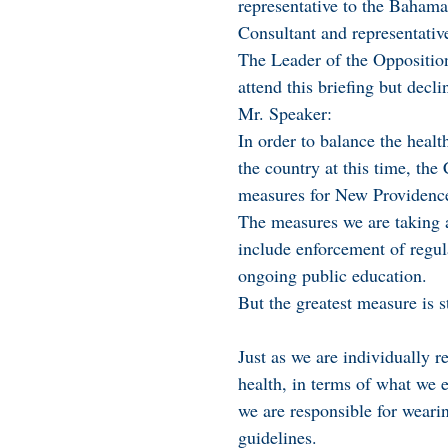
representative to the Baham
Consultant and representativ
The Leader of the Opposition
attend this briefing but decli
Mr. Speaker:
In order to balance the heal
the country at this time, the
measures for New Providenc
The measures we are taking 
include enforcement of regul
ongoing public education.
But the greatest measure is st
Just as we are individually r
health, in terms of what we e
we are responsible for weari
guidelines.