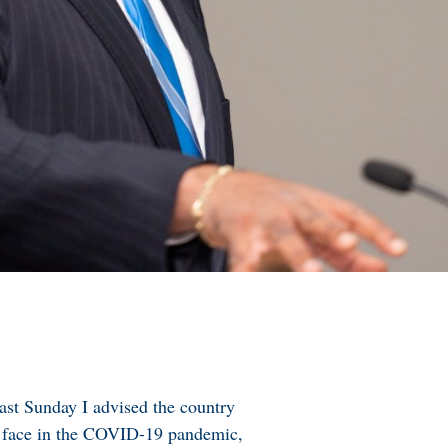
past Sunday I advised the country
ly face in the COVID-19 pandemic,