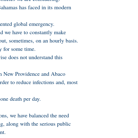
 Bahamas has faced in its modern
dented global emergency.
d we have to constantly make
out, sometimes, on an hourly basis.
ty for some time.
ise does not understand this
n in New Providence and Abaco
order to reduce infections and, most
one death per day.
ions, we have balanced the need
g, along with the serious public
nt.