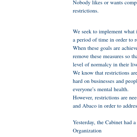
Nobody likes or wants compl
restrictions.
We seek to implement what i
a period of time in order to 
When these goals are achiev
remove these measures so tha
level of normalcy in their liv
We know that restrictions are
hard on businesses and peopl
everyone’s mental health.
However, restrictions are n
and Abaco in order to address
Yesterday, the Cabinet had 
Organization