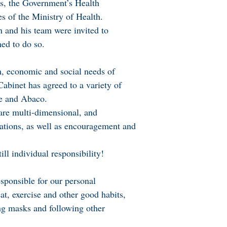
as, the Government’s Health
es of the Ministry of Health.
 and his team were invited to
ned to do so.
th, economic and social needs of
 Cabinet has agreed to a variety of
e and Abaco.
are multi-dimensional, and
ations, as well as encouragement and
ill individual responsibility!
esponsible for our personal
at, exercise and other good habits,
ng masks and following other