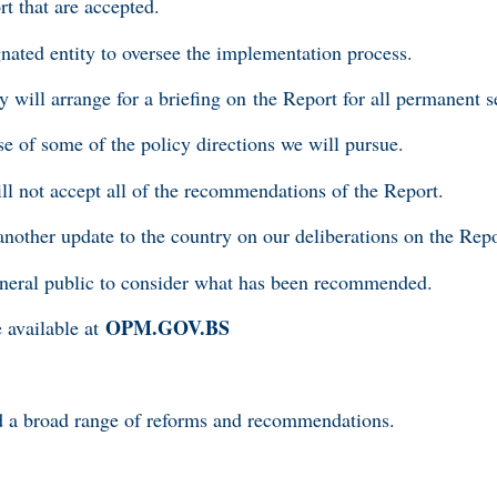
t that are accepted.
signated entity to oversee the implementation process.
y will arrange for a briefing on the Report for all permanent s
se of some of the policy directions we will pursue.
ll not accept all of the recommendations of the Report.
another update to the country on our deliberations on the Rep
 general public to consider what has been recommended.
OPM.GOV.BS
 available at
 a broad range of reforms and recommendations.