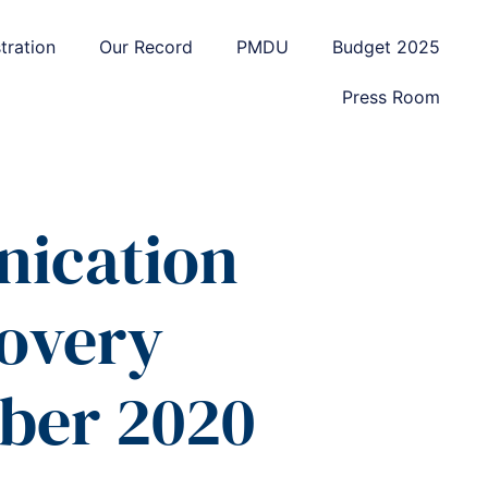
tration
Our Record
PMDU
Budget 2025
Press Room
ication
covery
ber 2020