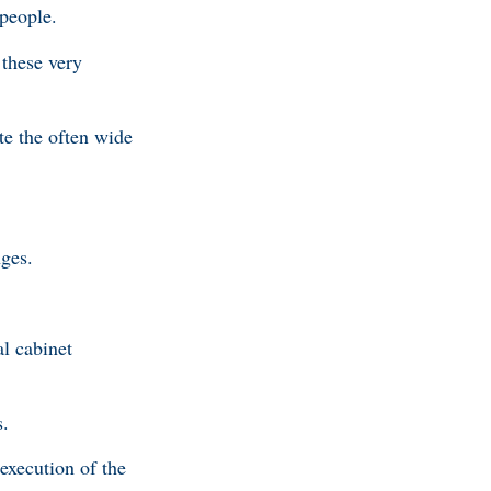
 people.
 these very
te the often wide
nges.
al cabinet
s.
 execution of the