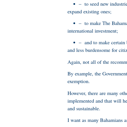
– to seed new industri
expand existing ones;
– to make The Bahamas
international investment;
– and to make certain 
and less burdensome for citi
Again, not all of the recom
By example, the Government
exemption.
However, there are many othe
implemented and that will he
and sustainable.
I want as many Bahamians as 