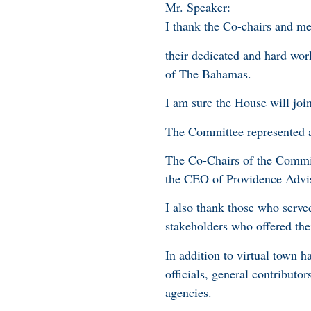
Mr. Speaker:
I thank the Co-chairs and m
their dedicated and hard work
of The Bahamas.
I am sure the House will joi
The Committee represented a 
The Co-Chairs of the Commit
the CEO of Providence Advi
I also thank those who serve
stakeholders who offered th
In addition to virtual town 
officials, general contributo
agencies.