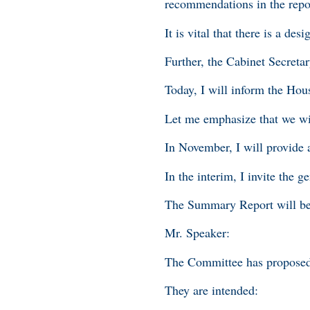
recommendations in the repor
It is vital that there is a de
Further, the Cabinet Secretar
Today, I will inform the Hou
Let me emphasize that we wi
In November, I will provide 
In the interim, I invite the
The Summary Report will be
Mr. Speaker:
The Committee has proposed
They are intended: