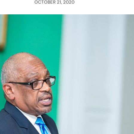
OCTOBER 21, 2020