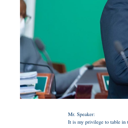
Mr. Speaker:
It is my privilege to table 