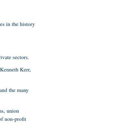
es in the history
ivate sectors.
 Kenneth Kerr,
 and the many
ns, union
of non-profit