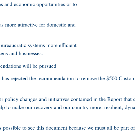
es and economic opportunities or to
 more attractive for domestic and
bureaucratic systems more efficient
zens and businesses.
mendations will be pursued.
 has rejected the recommendation to remove the $500 Custom
r policy changes and initiatives contained in the Report that 
lp to make our recovery and our country more: resilient, dyna
possible to see this document because we must all be part of