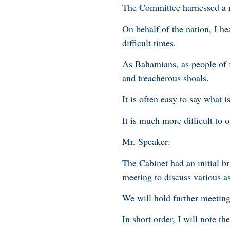
The Committee harnessed a 
On behalf of the nation, I he
difficult times.
As Bahamians, as people of f
and treacherous shoals.
It is often easy to say what 
It is much more difficult to 
Mr. Speaker:
The Cabinet had an initial br
meeting to discuss various a
We will hold further meeting
In short order, I will note th