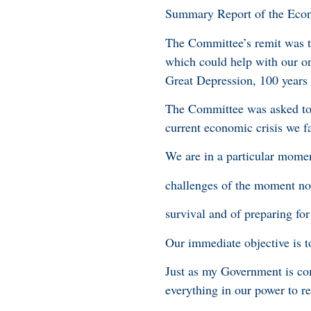
Summary Report of the Eco
The Committee’s remit was t
which could help with our o
Great Depression, 100 years
The Committee was asked to b
current economic crisis we f
We are in a particular mome
challenges of the moment no
survival and of preparing for
Our immediate objective is 
Just as my Government is co
everything in our power to r