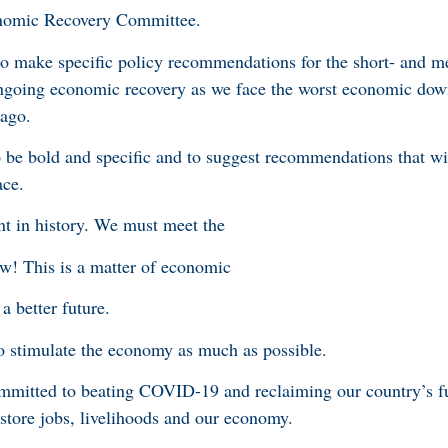
nomic Recovery Committee.
o make specific policy recommendations for the short- and 
ngoing economic recovery as we face the worst economic down
 ago.
e bold and specific and to suggest recommendations that wil
ace.
nt in history. We must meet the
w! This is a matter of economic
 a better future.
to stimulate the economy as much as possible.
mmitted to beating COVID-19 and reclaiming our country’s fu
estore jobs, livelihoods and our economy.