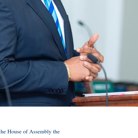
in the House of Assembly the