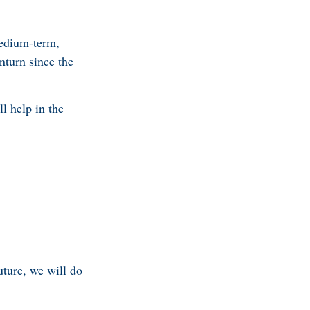
medium-term,
turn since the
l help in the
ture, we will do