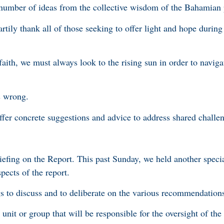
number of ideas from the collective wisdom of the Bahamian
artily thank all of those seeking to offer light and hope during
aith, we must always look to the rising sun in order to naviga
is wrong.
offer concrete suggestions and advice to address shared challe
iefing on the Report. This past Sunday, we held another speci
spects of the report.
s to discuss and to deliberate on the various recommendation
e unit or group that will be responsible for the oversight of the