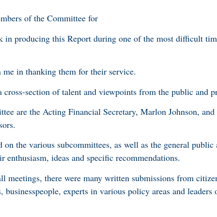
embers of the Committee for
 in producing this Report during one of the most difficult tim
n me in thanking them for their service.
cross-section of talent and viewpoints from the public and pr
tee are the Acting Financial Secretary, Marlon Johnson, and
sors.
d on the various subcommittees, as well as the general public
eir enthusiasm, ideas and specific recommendations.
hall meetings, there were many written submissions from citize
rs, businesspeople, experts in various policy areas and leaders 