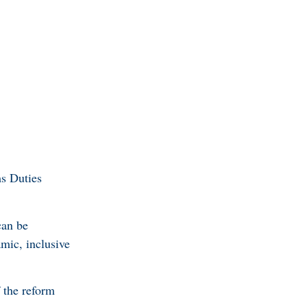
s Duties
can be
mic, inclusive
 the reform