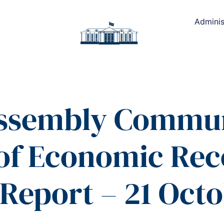
Adminis
Assembly Commun
 of Economic Re
Report – 21 Octo