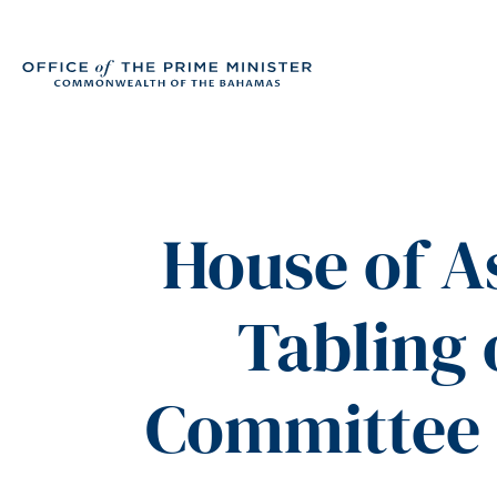
House of 
Tabling
Committee 