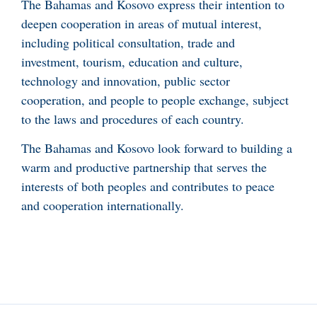
The Bahamas and Kosovo express their intention to
deepen cooperation in areas of mutual interest,
including political consultation, trade and
investment, tourism, education and culture,
technology and innovation, public sector
cooperation, and people to people exchange, subject
to the laws and procedures of each country.
The Bahamas and Kosovo look forward to building a
warm and productive partnership that serves the
interests of both peoples and contributes to peace
and cooperation internationally.