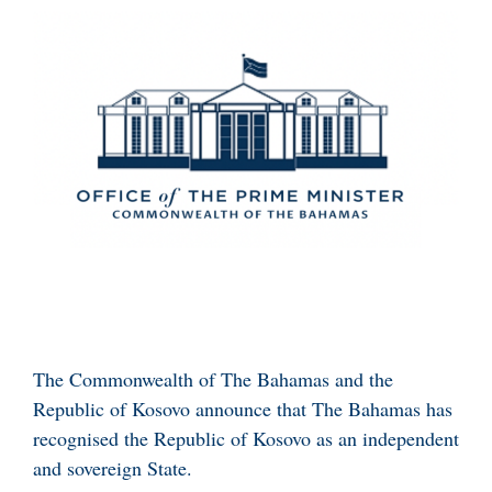
The Commonwealth of The Bahamas and the
Republic of Kosovo announce that The Bahamas has
recognised the Republic of Kosovo as an independent
and sovereign State.