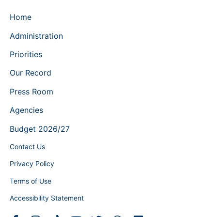
Home
Administration
Priorities
Our Record
Press Room
Agencies
Budget 2026/27
Contact Us
Privacy Policy
Terms of Use
Accessibility Statement