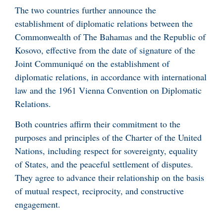
The two countries further announce the
establishment of diplomatic relations between the
Commonwealth of The Bahamas and the Republic of
Kosovo, effective from the date of signature of the
Joint Communiqué on the establishment of
diplomatic relations, in accordance with international
law and the 1961 Vienna Convention on Diplomatic
Relations.
Both countries affirm their commitment to the
purposes and principles of the Charter of the United
Nations, including respect for sovereignty, equality
of States, and the peaceful settlement of disputes.
They agree to advance their relationship on the basis
of mutual respect, reciprocity, and constructive
engagement.