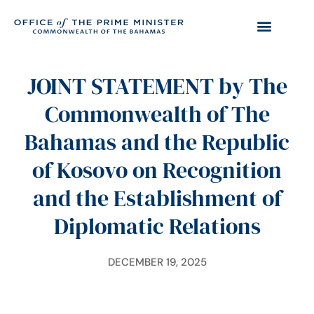
JOINT STATEMENT by The
Commonwealth of The
Bahamas and the Republic
of Kosovo on Recognition
and the Establishment of
Diplomatic Relations
DECEMBER 19, 2025