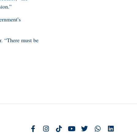
sion.”
vernment’s
er. “There must be