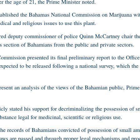
er the age of 21, the Prime Minister noted.
tablished the Bahamas National Commission on Marijuana wit
ical and religious issues to use this plant.
ired deputy commissioner of police Quinn McCartney chair t
s section of Bahamians from the public and private sectors.
mmission presented its final preliminary report to the Office
 expected to be released following a national survey, which th
resent an analysis of the views of the Bahamian public, Prim
cly stated his support for decriminalizing the possession of 
tance legal for medicinal, scientific or religious use.
the records of Bahamians convicted of possession of small am
laws are passed and through proper legal mechanisms and pro