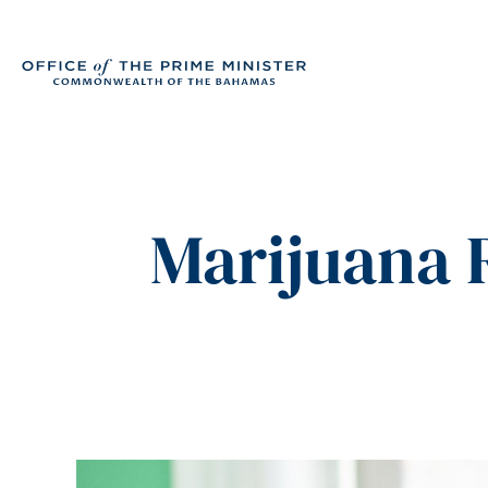
Marijuana R