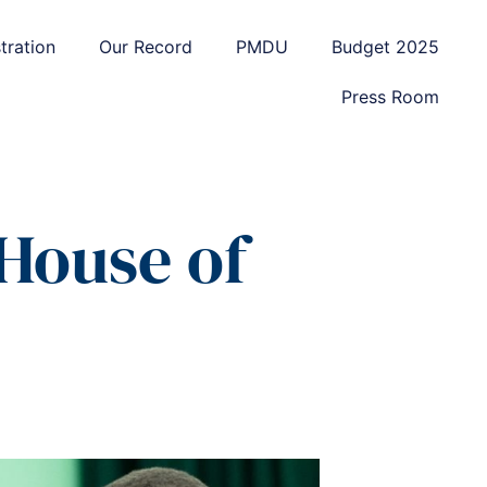
tration
Our Record
PMDU
Budget 2025
Press Room
 House of