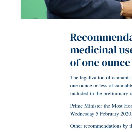
Recommendati
medicinal us
of one ounce 
The legalization of cannabis 
one ounce or less of cannab
included in the preliminary
Prime Minister the Most Hon
Wednesday 5 February 2020
Other recommendations by t