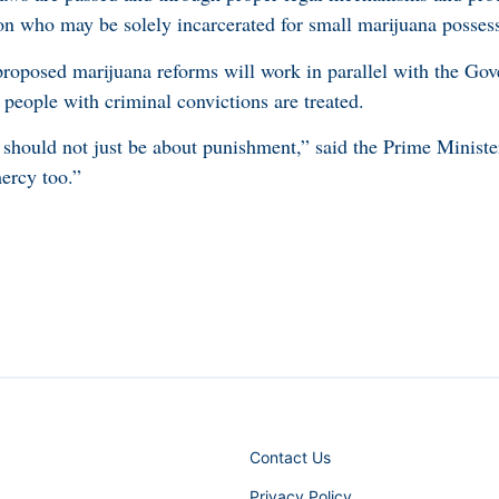
on who may be solely incarcerated for small marijuana posses
roposed marijuana reforms will work in parallel with the Go
 people with criminal convictions are treated.
 should not just be about punishment,” said the Prime Minist
mercy too.”
Contact Us
Privacy Policy