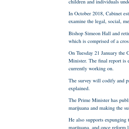
children and individuals und
In October 2018, Cabinet es
examine the legal, social, med
Bishop Simeon Hall and ret
which is comprised of a cros
On Tuesday 21 January the Co
Minister. The final report is
currently working on.
The survey will codify and p
explained.
The Prime Minister has publi
marijuana and making the subs
He also supports expunging 
marijuana, and once reform 