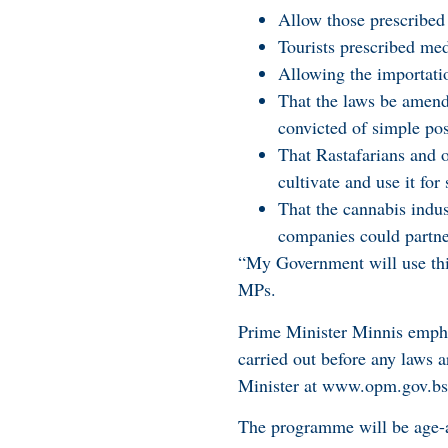
Allow those prescribed 
Tourists prescribed med
Allowing the importatio
That the laws be amend
convicted of simple pos
That Rastafarians and o
cultivate and use it fo
That the cannabis ind
companies could partne
“My Government will use this
MPs.
Prime Minister Minnis empha
carried out before any laws a
Minister at www.opm.gov.bs
The programme will be age-ap