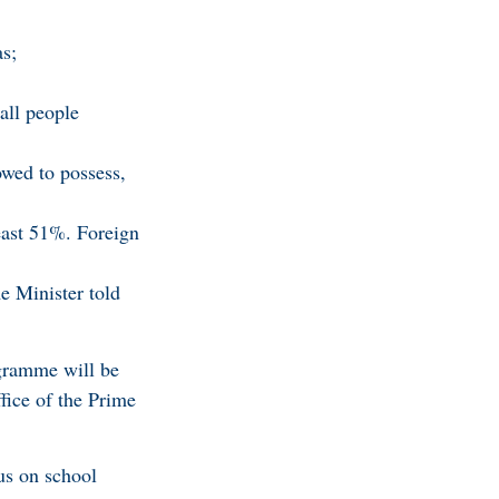
as;
all people
owed to possess,
east 51%. Foreign
e Minister told
gramme will be
fice of the Prime
us on school