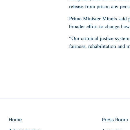
release from prison any pers
Prime Minister Minnis said p
broader effort to change how
“Our criminal justice system
fairness, rehabilitation and 
Home
Press Room