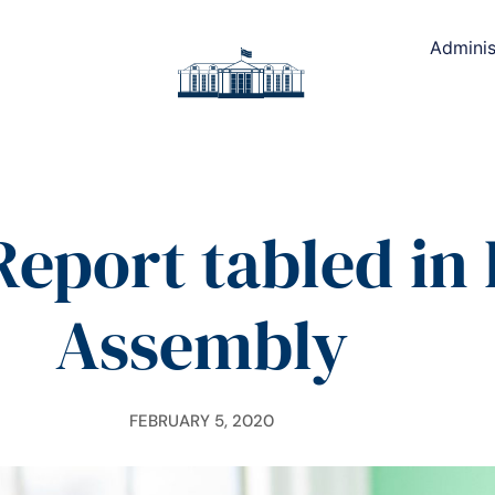
Adminis
eport tabled in
Assembly
FEBRUARY 5, 2020