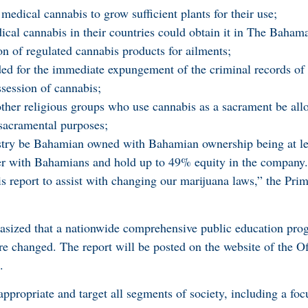
medical cannabis to grow sufficient plants for their use;
ical cannabis in their countries could obtain it in The Baham
n of regulated cannabis products for ailments;
ed for the immediate expungement of the criminal records of 
session of cannabis;
ther religious groups who use cannabis as a sacrament be all
r sacramental purposes;
ustry be Bahamian owned with Bahamian ownership being at l
r with Bahamians and hold up to 49% equity in the company.
 report to assist with changing our marijuana laws,” the Prim
sized that a nationwide comprehensive public education pro
re changed. The report will be posted on the website of the Of
.
propriate and target all segments of society, including a foc