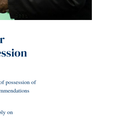
r
ession
of possession of
commendations
bly on