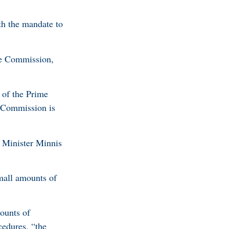
h the mandate to
he Commission,
 of the Prime
e Commission is
e Minister Minnis
small amounts of
ounts of
cedures, “the