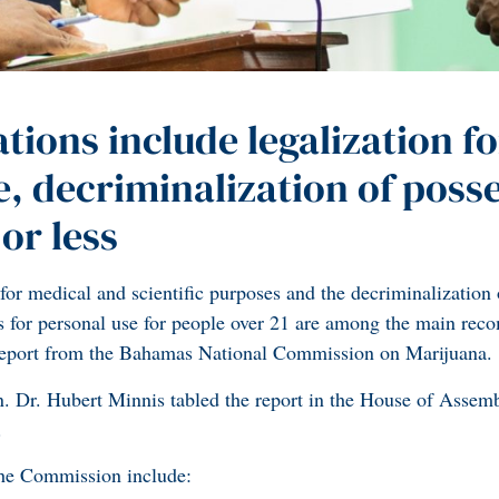
ons include legalization fo
e, decriminalization of poss
or less
for medical and scientific purposes and the decriminalization 
is for personal use for people over 21 are among the main re
 report from the Bahamas National Commission on Marijuana.
. Dr. Hubert Minnis tabled the report in the House of Assem
.
he Commission include: