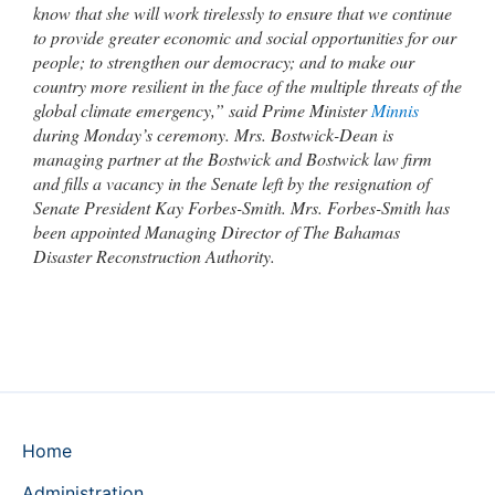
know that she will work tirelessly to ensure that we continue
to provide greater economic and social opportunities for our
people; to strengthen our democracy; and to make our
country more resilient in the face of the multiple threats of the
global climate emergency,” said Prime Minister
Minnis
during Monday’s ceremony. Mrs. Bostwick-Dean is
managing partner at the Bostwick and Bostwick law firm
and fills a vacancy in the Senate left by the resignation of
Senate President Kay Forbes-Smith. Mrs. Forbes-Smith has
been appointed Managing Director of The Bahamas
Disaster Reconstruction Authority.
Home
Administration