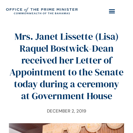
Mrs. Janet Lissette (Lisa)
Raquel Bostwick-Dean
received her Letter of
Appointment to the Senate
today during a ceremony
at Government House
DECEMBER 2, 2019