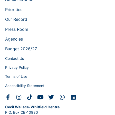
Priorities
Our Record
Press Room
Agencies
Budget 2026/27
Contact Us
Privacy Policy
Terms of Use
Accessibility Statement
Cecil Wallace-Whitfield Centre
P.O. Box CB-10980