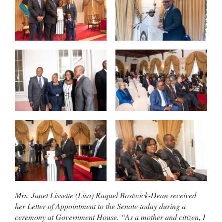
Mrs. Janet Lissette (Lisa) Raquel Bostwick-Dean received
her Letter of Appointment to the Senate today during a
ceremony at Government House. “As a mother and citizen, I