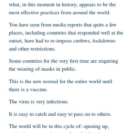
what, in this moment in history, appears to be the
most effective practices from around the world.
You have seen from media reports that quite a few
places, including countries that responded well at the
outset, have had to re-impose curfews, lockdowns
and other restrictions.
Some countries for the very first time are requiring
the wearing of masks in public.
This is the new normal for the entire world until
there is a vaccine.
The virus is very infectious.
It is easy to catch and easy to pass on to others.
The world will be in this cycle of: opening up,