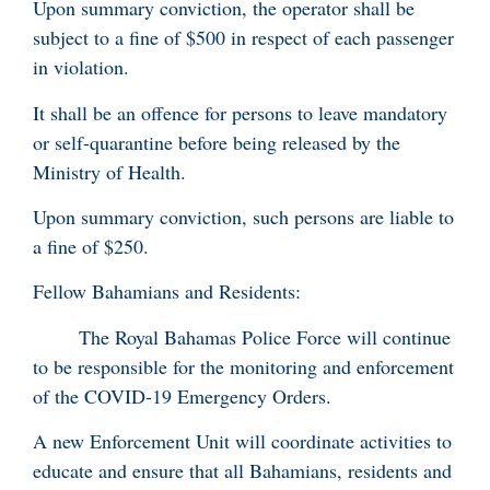
Upon summary conviction, the operator shall be
subject to a fine of $500 in respect of each passenger
in violation.
It shall be an offence for persons to leave mandatory
or self-quarantine before being released by the
Ministry of Health.
Upon summary conviction, such persons are liable to
a fine of $250.
Fellow Bahamians and Residents:
The Royal Bahamas Police Force will continue
to be responsible for the monitoring and enforcement
of the COVID-19 Emergency Orders.
A new Enforcement Unit will coordinate activities to
educate and ensure that all Bahamians, residents and