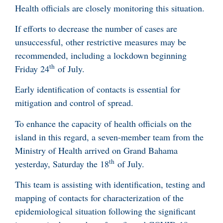
Health officials are closely monitoring this situation.
If efforts to decrease the number of cases are
unsuccessful, other restrictive measures may be
recommended, including a lockdown beginning
th
Friday 24
of July.
Early identification of contacts is essential for
mitigation and control of spread.
To enhance the capacity of health officials on the
island in this regard, a seven-member team from the
Ministry of Health arrived on Grand Bahama
th
yesterday, Saturday the 18
of July.
This team is assisting with identification, testing and
mapping of contacts for characterization of the
epidemiological situation following the significant