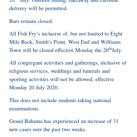
delivery will be permitted.
Bars remain closed.
All Fish Fry’s inclusive of, but not limited to Eight
Mile Rock, Smith’s Point, West End and Williams
th
Town will be closed effective Monday the 20
July.
All congregant activities and gatherings, inclusive of
religious services, weddings and funerals and
sporting activities will not be allowed, effective
Monday 20 July 2020.
This does not include students taking national
examinations.
Grand Bahama has experienced an increase of 31
new cases over the past two weeks.