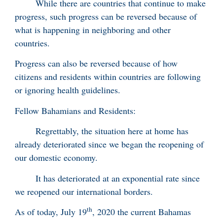
While there are countries that continue to make
progress, such progress can be reversed because of
what is happening in neighboring and other
countries.
Progress can also be reversed because of how
citizens and residents within countries are following
or ignoring health guidelines.
Fellow Bahamians and Residents:
Regrettably, the situation here at home has
already deteriorated since we began the reopening of
our domestic economy.
It has deteriorated at an exponential rate since
we reopened our international borders.
th
As of today, July 19
, 2020 the current Bahamas