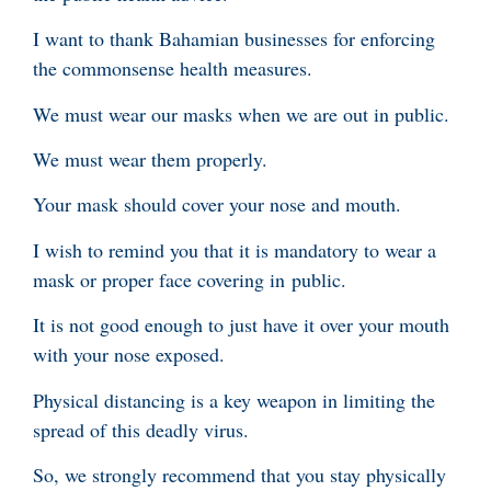
I want to thank Bahamian businesses for enforcing
the commonsense health measures.
We must wear our masks when we are out in public.
We must wear them properly.
Your mask should cover your nose and mouth.
I wish to remind you that it is mandatory to wear a
mask or proper face covering in public.
It is not good enough to just have it over your mouth
with your nose exposed.
Physical distancing is a key weapon in limiting the
spread of this deadly virus.
So, we strongly recommend that you stay physically