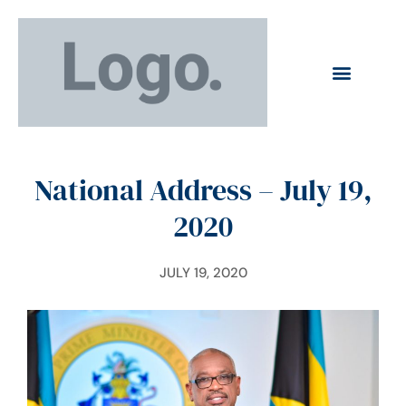
National Address – July 19,
2020
JULY 19, 2020