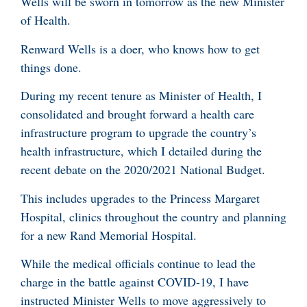
Wells will be sworn in tomorrow as the new Minister
of Health.
Renward Wells is a doer, who knows how to get
things done.
During my recent tenure as Minister of Health, I
consolidated and brought forward a health care
infrastructure program to upgrade the country’s
health infrastructure, which I detailed during the
recent debate on the 2020/2021 National Budget.
This includes upgrades to the Princess Margaret
Hospital, clinics throughout the country and planning
for a new Rand Memorial Hospital.
While the medical officials continue to lead the
charge in the battle against COVID-19, I have
instructed Minister Wells to move aggressively to