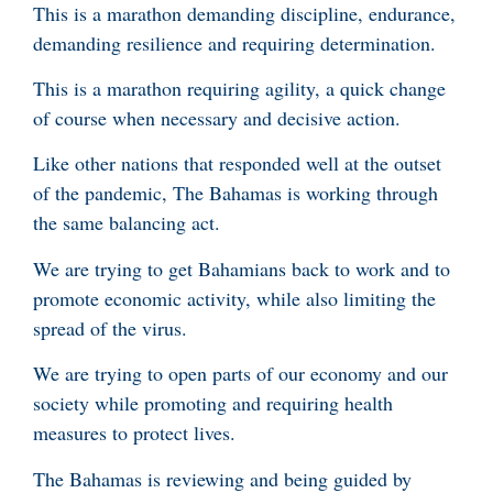
This is a marathon demanding discipline, endurance,
demanding resilience and requiring determination.
This is a marathon requiring agility, a quick change
of course when necessary and decisive action.
Like other nations that responded well at the outset
of the pandemic, The Bahamas is working through
the same balancing act.
We are trying to get Bahamians back to work and to
promote economic activity, while also limiting the
spread of the virus.
We are trying to open parts of our economy and our
society while promoting and requiring health
measures to protect lives.
The Bahamas is reviewing and being guided by