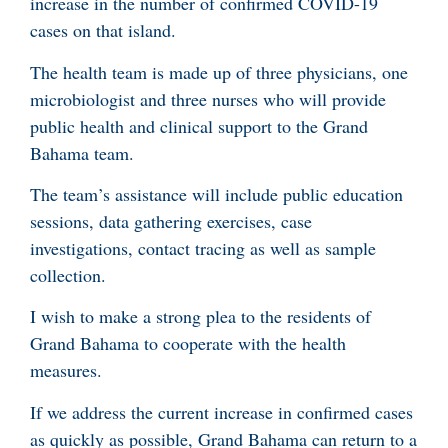
increase in the number of confirmed COVID-19
cases on that island.
The health team is made up of three physicians, one
microbiologist and three nurses who will provide
public health and clinical support to the Grand
Bahama team.
The team’s assistance will include public education
sessions, data gathering exercises, case
investigations, contact tracing as well as sample
collection.
I wish to make a strong plea to the residents of
Grand Bahama to cooperate with the health
measures.
If we address the current increase in confirmed cases
as quickly as possible, Grand Bahama can return to a