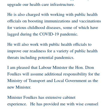
upgrade our health care infrastructure.
He is also charged with working with public health
officials on boosting immunizations and vaccinations
for various childhood diseases, some of which have
lagged during the COVID-19 pandemic.
He will also work with public health officials to
improve our readiness for a variety of public health
threats including potential pandemics.
I am pleased that Labour Minister the Hon. Dion
Foulkes will assume additional responsibility for the
Ministry of Transport and Local Government as the
new Minister.
Minister Foulkes has extensive cabinet
experience. He has provided me with wise counsel