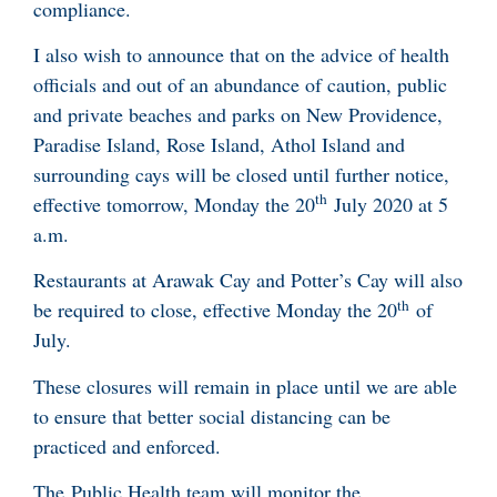
compliance.
I also wish to announce that on the advice of health
officials and out of an abundance of caution, public
and private beaches and parks on New Providence,
Paradise Island, Rose Island, Athol Island and
surrounding cays will be closed until further notice,
th
effective tomorrow, Monday the 20
July 2020 at 5
a.m.
Restaurants at Arawak Cay and Potter’s Cay will also
th
be required to close, effective Monday the 20
of
July.
These closures will remain in place until we are able
to ensure that better social distancing can be
practiced and enforced.
The Public Health team will monitor the