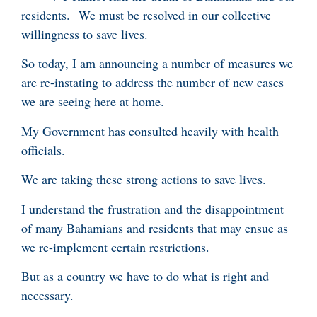
residents. We must be resolved in our collective
willingness to save lives.
So today, I am announcing a number of measures we
are re-instating to address the number of new cases
we are seeing here at home.
My Government has consulted heavily with health
officials.
We are taking these strong actions to save lives.
I understand the frustration and the disappointment
of many Bahamians and residents that may ensue as
we re-implement certain restrictions.
But as a country we have to do what is right and
necessary.