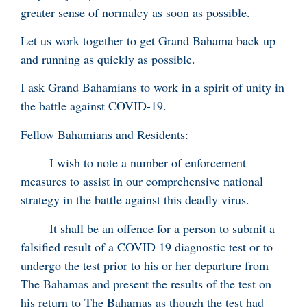
greater sense of normalcy as soon as possible.
Let us work together to get Grand Bahama back up
and running as quickly as possible.
I ask Grand Bahamians to work in a spirit of unity in
the battle against COVID-19.
Fellow Bahamians and Residents:
I wish to note a number of enforcement
measures to assist in our comprehensive national
strategy in the battle against this deadly virus.
It shall be an offence for a person to submit a
falsified result of a COVID 19 diagnostic test or to
undergo the test prior to his or her departure from
The Bahamas and present the results of the test on
his return to The Bahamas as though the test had