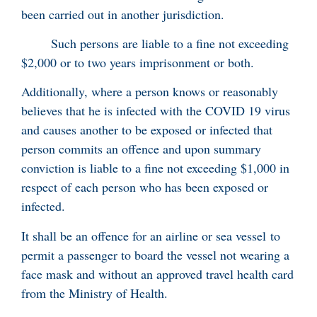
been carried out in another jurisdiction.
Such persons are liable to a fine not exceeding
$2,000 or to two years imprisonment or both.
Additionally, where a person knows or reasonably
believes that he is infected with the COVID 19 virus
and causes another to be exposed or infected that
person commits an offence and upon summary
conviction is liable to a fine not exceeding $1,000 in
respect of each person who has been exposed or
infected.
It shall be an offence for an airline or sea vessel to
permit a passenger to board the vessel not wearing a
face mask and without an approved travel health card
from the Ministry of Health.