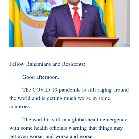
Fellow Bahamians and Residents:
Good afternoon.
The COVID-19 pandemic is still raging around
the world and is getting much worse in some
countries.
The world is still in a global health emergency,
with some health officials warning that things may
get even worse, and worse and worse.