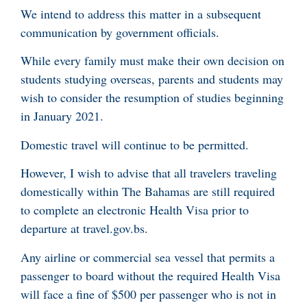
We intend to address this matter in a subsequent
communication by government officials.
While every family must make their own decision on
students studying overseas, parents and students may
wish to consider the resumption of studies beginning
in January 2021.
Domestic travel will continue to be permitted.
However, I wish to advise that all travelers traveling
domestically within The Bahamas are still required
to complete an electronic Health Visa prior to
departure at travel.gov.bs.
Any airline or commercial sea vessel that permits a
passenger to board without the required Health Visa
will face a fine of $500 per passenger who is not in