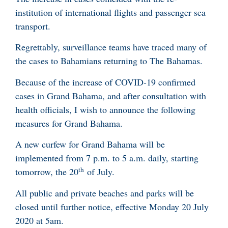
institution of international flights and passenger sea
transport.
Regrettably, surveillance teams have traced many of
the cases to Bahamians returning to The Bahamas.
Because of the increase of COVID-19 confirmed
cases in Grand Bahama, and after consultation with
health officials, I wish to announce the following
measures for Grand Bahama.
A new curfew for Grand Bahama will be
implemented from 7 p.m. to 5 a.m. daily, starting
th
tomorrow, the 20
of July.
All public and private beaches and parks will be
closed until further notice, effective Monday 20 July
2020 at 5am.