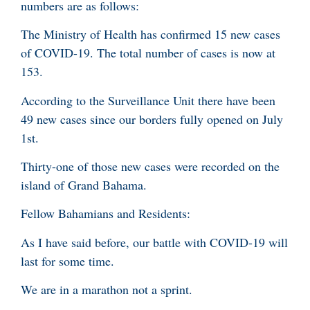
numbers are as follows:
The Ministry of Health has confirmed 15 new cases
of COVID-19. The total number of cases is now at
153.
According to the Surveillance Unit there have been
49 new cases since our borders fully opened on July
1st.
Thirty-one of those new cases were recorded on the
island of Grand Bahama.
Fellow Bahamians and Residents:
As I have said before, our battle with COVID-19 will
last for some time.
We are in a marathon not a sprint.