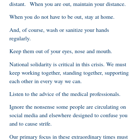
distant. When you are out, maintain your distance.
When you do not have to be out, stay at home.
And, of course, wash or sanitize your hands
regularly.
Keep them out of your eyes, nose and mouth.
National solidarity is critical in this crisis. We must
keep working together, standing together, supporting
each other in every way we can.
Listen to the advice of the medical professionals.
Ignore the nonsense some people are circulating on
social media and elsewhere designed to confuse you
and to cause strife.
Our primary focus in these extraordinary times must