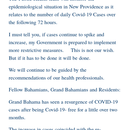
epidemiological situation in New Providence as it
relates to the number of daily Covid-19 Cases over
the following 72 hours.
I must tell you, if cases continue to spike and
increase, my Government is prepared to implement
more restrictive measures. This is not our wish.
But if it has to be done it will be done.
We will continue to be guided by the
recommendations of our health professionals.
Fellow Bahamians, Grand Bahamians and Residents:
Grand Bahama has seen a resurgence of COVID-19
cases after being Covid-19- free for a little over two
months.
The increase in cases coincided with the re-