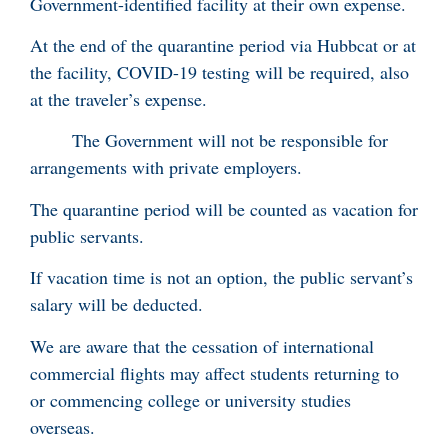
Government-identified facility at their own expense.
At the end of the quarantine period via Hubbcat or at
the facility, COVID-19 testing will be required, also
at the traveler’s expense.
The Government will not be responsible for
arrangements with private employers.
The quarantine period will be counted as vacation for
public servants.
If vacation time is not an option, the public servant’s
salary will be deducted.
We are aware that the cessation of international
commercial flights may affect students returning to
or commencing college or university studies
overseas.