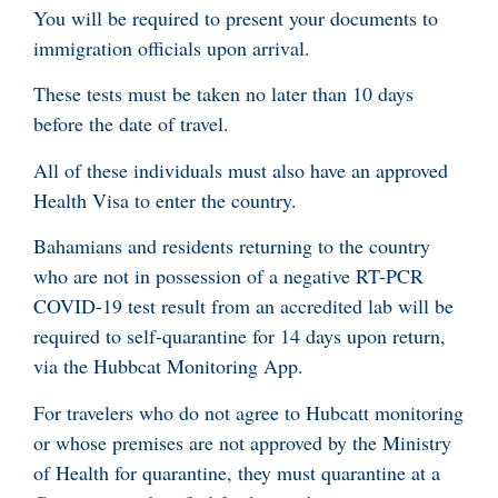
You will be required to present your documents to
immigration officials upon arrival.
These tests must be taken no later than 10 days
before the date of travel.
All of these individuals must also have an approved
Health Visa to enter the country.
Bahamians and residents returning to the country
who are not in possession of a negative RT-PCR
COVID-19 test result from an accredited lab will be
required to self-quarantine for 14 days upon return,
via the Hubbcat Monitoring App.
For travelers who do not agree to Hubcatt monitoring
or whose premises are not approved by the Ministry
of Health for quarantine, they must quarantine at a