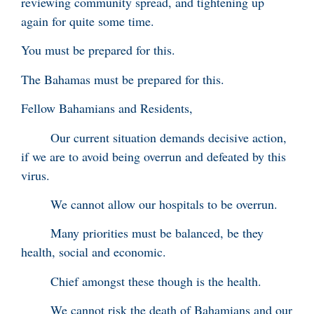
reviewing community spread, and tightening up
again for quite some time.
You must be prepared for this.
The Bahamas must be prepared for this.
Fellow Bahamians and Residents,
Our current situation demands decisive action,
if we are to avoid being overrun and defeated by this
virus.
We cannot allow our hospitals to be overrun.
Many priorities must be balanced, be they
health, social and economic.
Chief amongst these though is the health.
We cannot risk the death of Bahamians and our