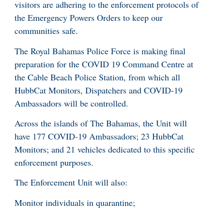
visitors are adhering to the enforcement protocols of
the Emergency Powers Orders to keep our
communities safe.
The Royal Bahamas Police Force is making final
preparation for the COVID 19 Command Centre at
the Cable Beach Police Station, from which all
HubbCat Monitors, Dispatchers and COVID-19
Ambassadors will be controlled.
Across the islands of The Bahamas, the Unit will
have 177 COVID-19 Ambassadors; 23 HubbCat
Monitors; and 21 vehicles dedicated to this specific
enforcement purposes.
The Enforcement Unit will also:
Monitor individuals in quarantine;