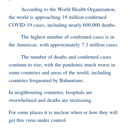
According to the World Health Organization,
the world is approaching 19 million confirmed
COVID-19 cases, including nearly 600,000 deaths.
The highest number of confirmed cases is in
the Americas, with approximately 7.3 million cases.
The number of deaths and confirmed cases
continue to rise, with the pandemic much worse in
some countries and areas of the world, including
countries frequented by Bahamians.
In neighbouring countries, hospitals are
overwhelmed and deaths are increasing.
For some places it is unclear when or how they will
get this virus under control.