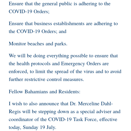
Ensure that the general public is adhering to the
COVID-19 Orders;
Ensure that business establishments are adhering to
the COVID-19 Orders; and
Monitor beaches and parks.
We will be doing everything possible to ensure that
the health protocols and Emergency Orders are
enforced, to limit the spread of the virus and to avoid
further restrictive control measures.
Fellow Bahamians and Residents:
I wish to also announce that Dr. Merceline Dahl-
Regis will be stepping down as a special adviser and
coordinator of the COVID-19 Task Force, effective
today, Sunday 19 July.