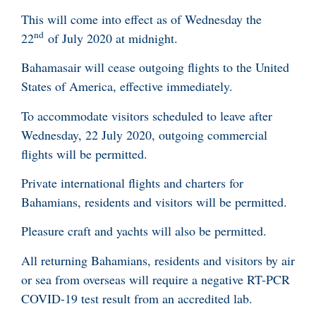
This will come into effect as of Wednesday the
nd
22
of July 2020 at midnight.
Bahamasair will cease outgoing flights to the United
States of America, effective immediately.
To accommodate visitors scheduled to leave after
Wednesday, 22 July 2020, outgoing commercial
flights will be permitted.
Private international flights and charters for
Bahamians, residents and visitors will be permitted.
Pleasure craft and yachts will also be permitted.
All returning Bahamians, residents and visitors by air
or sea from overseas will require a negative RT-PCR
COVID-19 test result from an accredited lab.