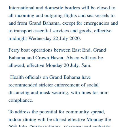
International and domestic borders will be closed to
all incoming and outgoing flights and sea vessels to
and from Grand Bahama, except for emergencies and
to transport essential services and goods, effective
midnight Wednesday 22 July 2020.
Ferry boat operations between East End, Grand
Bahama and Crown Haven, Abaco will not be
allowed, effective Monday 20 July, 5am.
Health officials on Grand Bahama have
recommended stricter enforcement of social
distancing and mask wearing, with fines for non-
compliance.
To address the potential for community spread,
indoor dining will be closed effective Monday the
th
20
July. Outdoor dining, takeaway and curbside