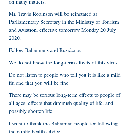
on many matters.
Mr. Travis Robinson will be reinstated as
Parliamentary Secretary in the Ministry of Tourism
and Aviation, effective tomorrow Monday 20 July
2020.
Fellow Bahamians and Residents:
We do not know the long-term effects of this virus.
Do not listen to people who tell you it is like a mild
flu and that you will be fine.
There may be serious long-term effects to people of
all ages, effects that diminish quality of life, and
possibly shorten life.
I want to thank the Bahamian people for following
the public health advice.