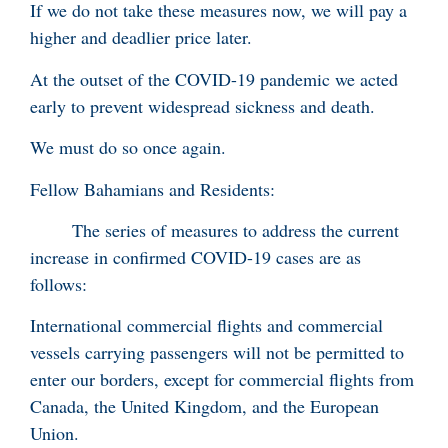
If we do not take these measures now, we will pay a
higher and deadlier price later.
At the outset of the COVID-19 pandemic we acted
early to prevent widespread sickness and death.
We must do so once again.
Fellow Bahamians and Residents:
The series of measures to address the current
increase in confirmed COVID-19 cases are as
follows:
International commercial flights and commercial
vessels carrying passengers will not be permitted to
enter our borders, except for commercial flights from
Canada, the United Kingdom, and the European
Union.