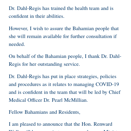
Dr. Dahl-Regis has trained the health team and is
confident in their abilities.
However, I wish to assure the Bahamian people that
she will remain available for further consultation if
needed.
On behalf of the Bahamian people, I thank Dr. Dahl-
Regis for her outstanding service.
Dr. Dahl-Regis has put in place strategies, policies
and procedures as it relates to managing COVID-19
and is confident in the team that will be led by Chief
Medical Officer Dr. Pearl McMillian.
Fellow Bahamians and Residents,
I am pleased to announce that the Hon. Renward