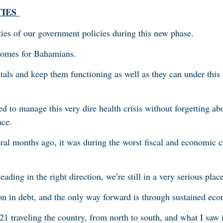
TIES
rities of our government policies during this new phase.
comes for Bahamians.
tals and keep them functioning as well as they can under thi
d to manage this very dire health crisis without forgetting ab
ace.
ral months ago, it was during the worst fiscal and economic cr
ding in the right direction, we’re still in a very serious place
on in debt, and the only way forward is through sustained ec
1 traveling the country, from north to south, and what I saw 