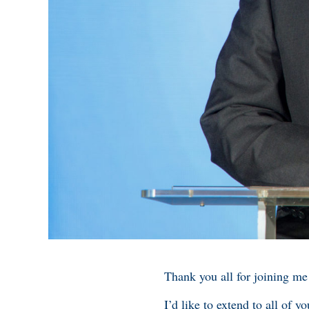
Thank you all for joining me
I’d like to extend to all of 