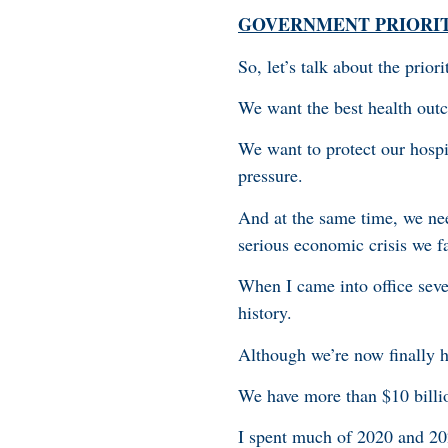
GOVERNMENT PRIORI
So, let’s talk about the prio
We want the best health out
We want to protect our hospi
pressure.
And at the same time, we nee
serious economic crisis we f
When I came into office seve
history.
Although we’re now finally hea
We have more than $10 billi
I spent much of 2020 and 202