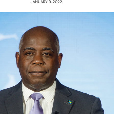
JANUARY 9, 2022