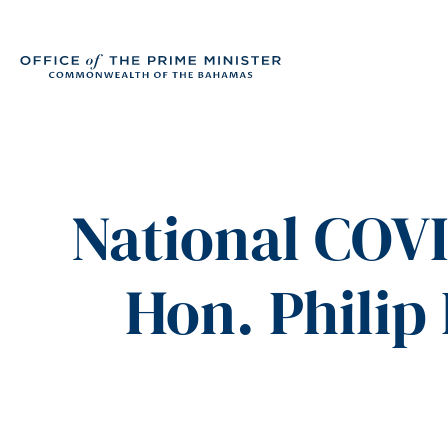
National COVI
Hon. Philip