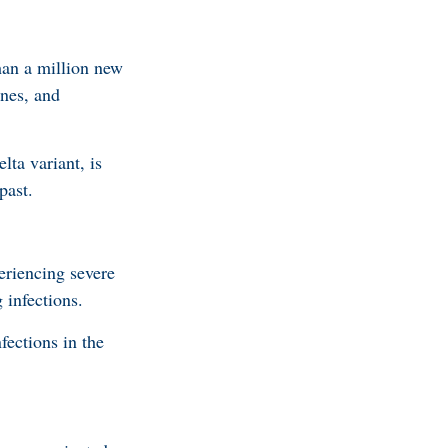
han a million new
ines, and
ta variant, is
past.
eriencing severe
 infections.
fections in the