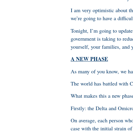
I am very optimistic about t
we’re going to have a difficul
Tonight, I’m going to update
government is taking to redu
yourself, your families, and
A NEW PHASE
As many of you know, we hav
The world has battled with 
What makes this a new phas
Firstly: the Delta and Omicro
On average, each person who 
case with the initial strain 