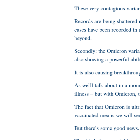
These very contagious varian
Records are being shattered 
cases have been recorded in a
beyond.
Secondly: the Omicron varian
also showing a powerful abil
It is also causing breakthrou
As we’ll talk about in a mome
illness – but with Omicron, t
The fact that Omicron is ult
vaccinated means we will see
But there’s some good news.