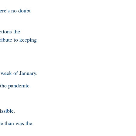
ere’s no doubt
tions the
ribute to keeping
 week of January.
 the pandemic.
issible.
le than was the