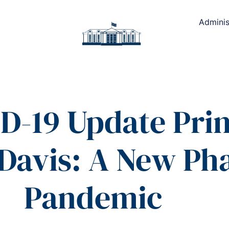
Adminis
D-19 Update Pri
 Davis: A New Pha
Pandemic