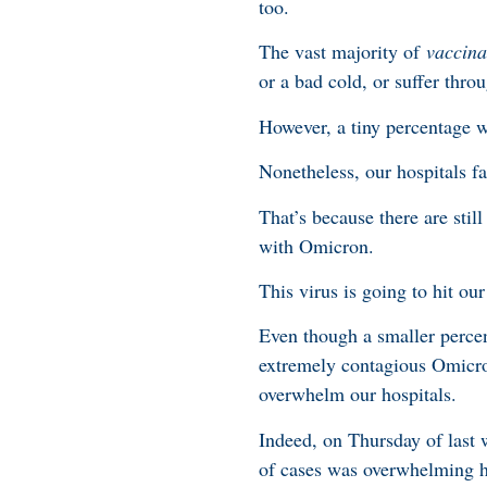
too.
The vast majority of
vaccina
or a bad cold, or suffer thro
However, a tiny percentage wi
Nonetheless, our hospitals fa
That’s because there are sti
with Omicron.
This virus is going to hit ou
Even though a smaller percen
extremely contagious Omicron 
overwhelm our hospitals.
Indeed, on Thursday of last 
of cases was overwhelming h