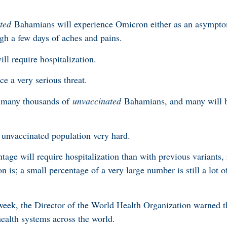
ted
Bahamians will experience Omicron either as an asymptom
ugh a few days of aches and pains.
ll require hospitalization.
ce a very serious threat.
ll many thousands of
unvaccinated
Bahamians, and many will 
r unvaccinated population very hard.
tage will require hospitalization than with previous variant
is; a small percentage of a very large number is still a lot o
week, the Director of the World Health Organization warned t
ealth systems across the world.