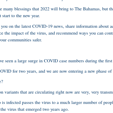
he many blessings that 2022 will bring to The Bahamas, but th
t start to the new year.
 you on the latest COVID-19 news, share information about ac
ce the impact of the virus, and recommend ways you can cont
 your communities safer.
e seen a large surge in COVID case numbers during the first
COVID for two years, and we are now entering a new phase of
e?
n variants that are circulating right now are very, very transm
is infected passes the virus to a much larger number of peop
of the virus that emerged two years ago.