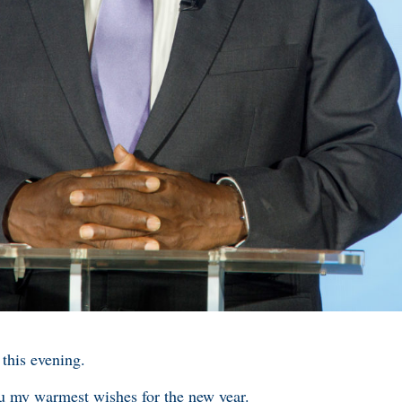
 this evening.
you my warmest wishes for the new year.