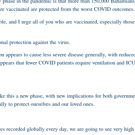
w phase in the pandemic is that more than 150,000 Bahamians
 are vaccinated are protected from the worst COVID outcomes.
ble, and I urge all of you who are vaccinated, especially thos
onal protection against the virus.
on appears to cause less severe disease generally, with reduce
 appears that fewer COVID patients require ventilation and ICU
e this a new phase, with new implications for both governme
lly to protect ourselves and our loved ones.
s recorded globally every day, we are going to see very high 