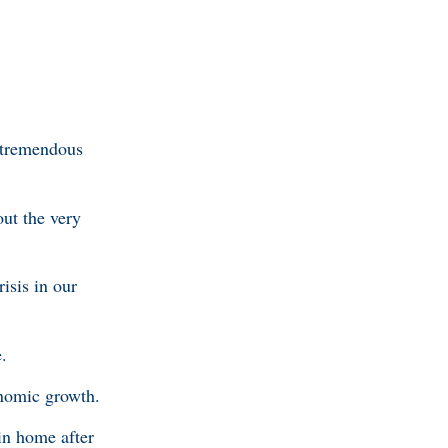
s tremendous
out the very
isis in our
.
onomic growth.
in home after