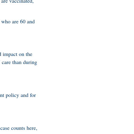
 are vaccinated,
e who are 60 and
d impact on the
 care than during
nt policy and for
case counts here,