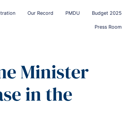
tration
Our Record
PMDU
Budget 2025
Press Room
me Minister
se in the