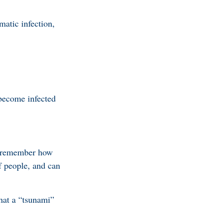
atic infection,
become infected
s, remember how
f people, and can
hat a “tsunami”