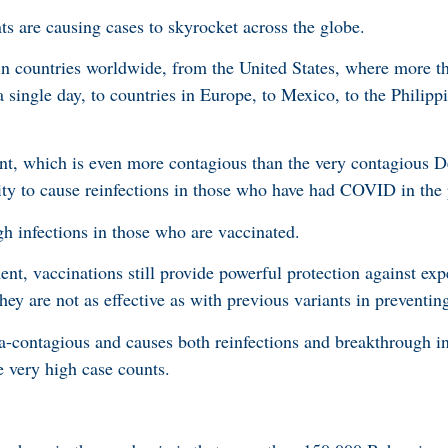
ts are causing cases to skyrocket across the globe.
in countries worldwide, from the United States, where more t
 single day, to countries in Europe, to Mexico, to the Philipp
t, which is even more contagious than the very contagious Del
ity to cause reinfections in those who have had COVID in the 
gh infections in those who are vaccinated.
nt, vaccinations still provide powerful protection against exp
hey are not as effective as with previous variants in preventing
ra-contagious and causes both reinfections and breakthrough in
 very high case counts.