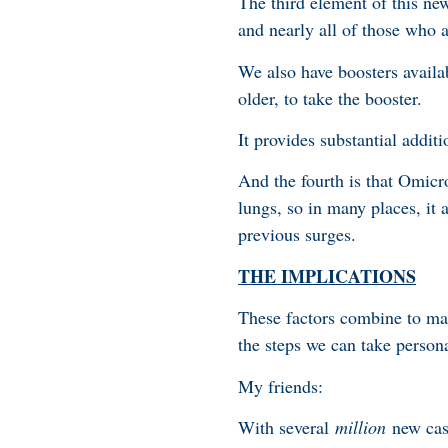
The third element of this ne
and nearly all of those who
We also have boosters availa
older, to take the booster.
It provides substantial additi
And the fourth is that Omicr
lungs, so in many places, it
previous surges.
THE IMPLICATIONS
These factors combine to mak
the steps we can take persona
My friends:
With several
million
new case