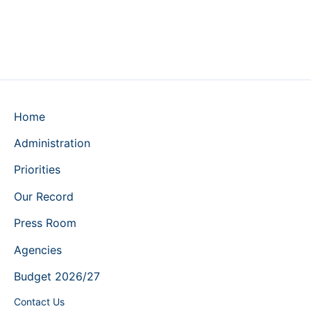
Home
Administration
Priorities
Our Record
Press Room
Agencies
Budget 2026/27
Contact Us