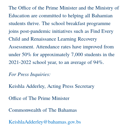
The Office of the Prime Minister and the Ministry of
Education are committed to helping all Bahamian
students thrive. The school breakfast programme
joins post-pandemic initiatives such as Find Every
Child and Renaissance Learning Recovery
Assessment. Attendance rates have improved from
under 50% for approximately 7,000 students in the
2021-2022 school year, to an average of 94%.
For Press Inquiries:
Keishla Adderley, Acting Press Secretary
Office of The Prime Minister
Commonwealth of The Bahamas
KeishlaAdderley@bahamas.gov.bs