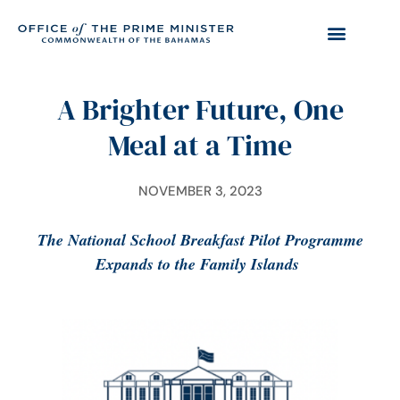
A Brighter Future, One
Meal at a Time
NOVEMBER 3, 2023
The National School Breakfast Pilot Programme
Expands to the Family Islands