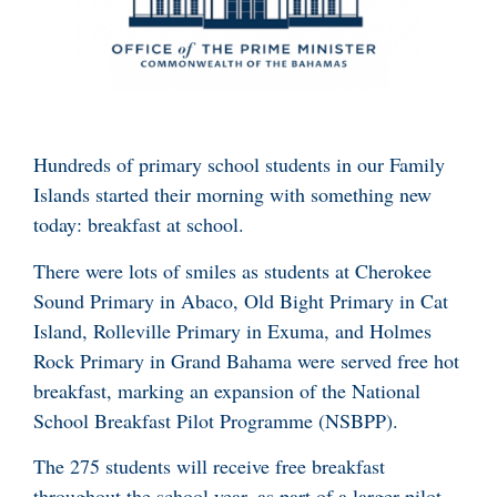
Hundreds of primary school students in our Family
Islands started their morning with something new
today: breakfast at school.
There were lots of smiles as students at Cherokee
Sound Primary in Abaco, Old Bight Primary in Cat
Island, Rolleville Primary in Exuma, and Holmes
Rock Primary in Grand Bahama were served free hot
breakfast, marking an expansion of the National
School Breakfast Pilot Programme (NSBPP).
The 275 students will receive free breakfast
throughout the school year, as part of a larger pilot