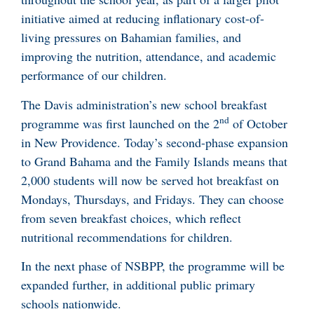
initiative aimed at reducing inflationary cost-of-
living pressures on Bahamian families, and
improving the nutrition, attendance, and academic
performance of our children.
The Davis administration’s new school breakfast
nd
programme was first launched on the 2
of October
in New Providence. Today’s second-phase expansion
to Grand Bahama and the Family Islands means that
2,000 students will now be served hot breakfast on
Mondays, Thursdays, and Fridays. They can choose
from seven breakfast choices, which reflect
nutritional recommendations for children.
In the next phase of NSBPP, the programme will be
expanded further, in additional public primary
schools nationwide.