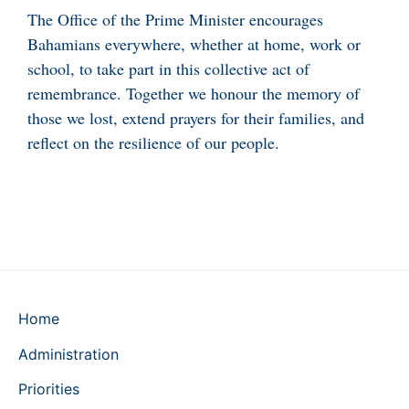
The Office of the Prime Minister encourages
Bahamians everywhere, whether at home, work or
school, to take part in this collective act of
remembrance. Together we honour the memory of
those we lost, extend prayers for their families, and
reflect on the resilience of our people.
Home
Administration
Priorities