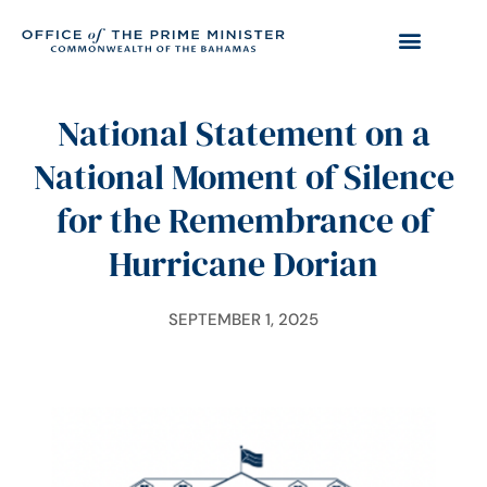
National Statement on a
National Moment of Silence
for the Remembrance of
Hurricane Dorian
SEPTEMBER 1, 2025