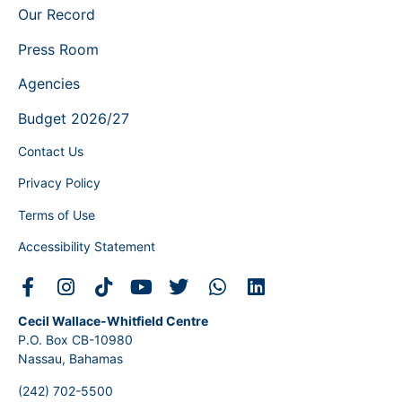
Our Record
Press Room
Agencies
Budget 2026/27
Contact Us
Privacy Policy
Terms of Use
Accessibility Statement
Cecil Wallace-Whitfield Centre
P.O. Box CB-10980
Nassau, Bahamas
(242) 702-5500