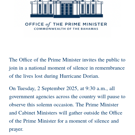
The Office of the Prime Minister invites the public to
join in a national moment of silence in remembrance
of the lives lost during Hurricane Dorian.
On Tuesday, 2 September 2025, at 9:30 a.m., all
government agencies across the country will pause to
observe this solemn occasion. The Prime Minister
and Cabinet Ministers will gather outside the Office
of the Prime Minister for a moment of silence and
prayer.