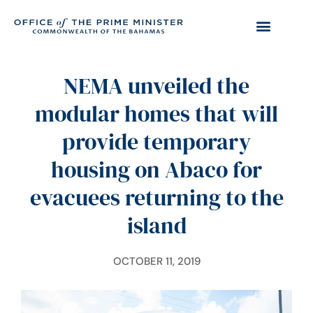
NEMA unveiled the
modular homes that will
provide temporary
housing on Abaco for
evacuees returning to the
island
OCTOBER 11, 2019