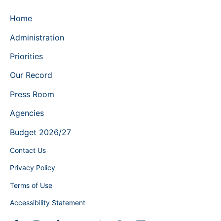
Home
Administration
Priorities
Our Record
Press Room
Agencies
Budget 2026/27
Contact Us
Privacy Policy
Terms of Use
Accessibility Statement