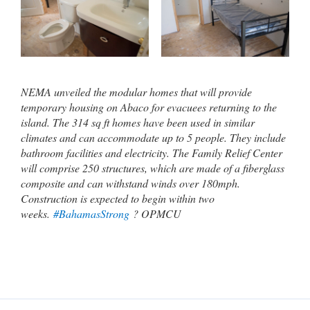
NEMA unveiled the modular homes that will provide
temporary housing on Abaco for evacuees returning to the
island. The 314 sq ft homes have been used in similar
climates and can accommodate up to 5 people. They include
bathroom facilities and electricity. The Family Relief Center
will comprise 250 structures, which are made of a fiberglass
composite and can withstand winds over 180mph.
Construction is expected to begin within two
weeks.
#BahamasStrong
? OPMCU