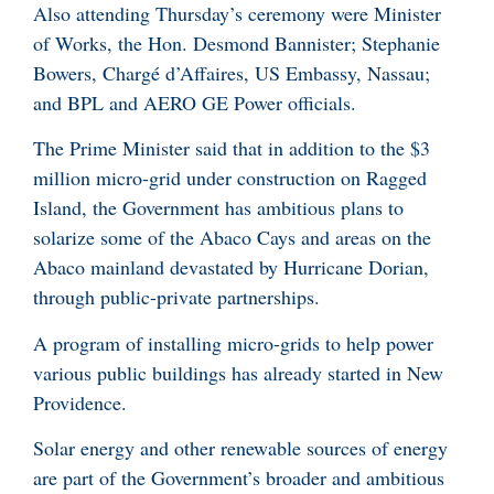
Also attending Thursday’s ceremony were Minister
of Works, the Hon. Desmond Bannister; Stephanie
Bowers, Chargé d’Affaires, US Embassy, Nassau;
and BPL and AERO GE Power officials.
The Prime Minister said that in addition to the $3
million micro-grid under construction on Ragged
Island, the Government has ambitious plans to
solarize some of the Abaco Cays and areas on the
Abaco mainland devastated by Hurricane Dorian,
through public-private partnerships.
A program of installing micro-grids to help power
various public buildings has already started in New
Providence.
Solar energy and other renewable sources of energy
are part of the Government’s broader and ambitious