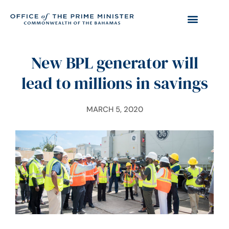
New BPL generator will
lead to millions in savings
MARCH 5, 2020