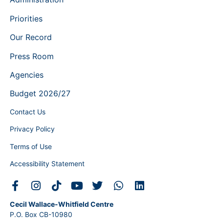
Priorities
Our Record
Press Room
Agencies
Budget 2026/27
Contact Us
Privacy Policy
Terms of Use
Accessibility Statement
Cecil Wallace-Whitfield Centre
P.O. Box CB-10980