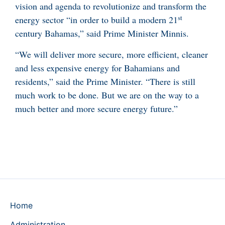
vision and agenda to revolutionize and transform the
st
energy sector “in order to build a modern 21
century Bahamas,” said Prime Minister Minnis.
“We will deliver more secure, more efficient, cleaner
and less expensive energy for Bahamians and
residents,” said the Prime Minister. “There is still
much work to be done. But we are on the way to a
much better and more secure energy future.”
Home
Administration