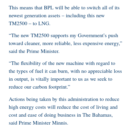
This means that BPL will be able to switch all of its
newest generation assets – including this new
TM2500 – to LNG.
“The new TM2500 supports my Government’s push
toward cleaner, more reliable, less expensive energy,”
said the Prime Minister.
“The flexibility of the new machine with regard to
the types of fuel it can burn, with no appreciable loss
in output, is vitally important to us as we seek to
reduce our carbon footprint.”
Actions being taken by this administration to reduce
high energy costs will reduce the cost of living and
cost and ease of doing business in The Bahamas,
said Prime Minister Minnis.