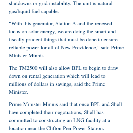
shutdowns or grid instability. The unit is natural
gas/liquid fuel capable.
“With this generator, Station A and the renewed
focus on solar energy, we are doing the smart and
fiscally prudent things that must be done to ensure
reliable power for all of New Providence,” said Prime
Minister Minnis.
The TM2500 will also allow BPL to begin to draw
down on rental generation which will lead to
millions of dollars in savings, said the Prime
Minister.
Prime Minister Minnis said that once BPL and Shell
have completed their negotiations, Shell has
committed to constructing an LNG facility at a
location near the Clifton Pier Power Station.