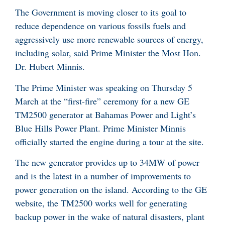
The Government is moving closer to its goal to
reduce dependence on various fossils fuels and
aggressively use more renewable sources of energy,
including solar, said Prime Minister the Most Hon.
Dr. Hubert Minnis.
The Prime Minister was speaking on Thursday 5
March at the “first-fire” ceremony for a new GE
TM2500 generator at Bahamas Power and Light’s
Blue Hills Power Plant. Prime Minister Minnis
officially started the engine during a tour at the site.
The new generator provides up to 34MW of power
and is the latest in a number of improvements to
power generation on the island. According to the GE
website, the TM2500 works well for generating
backup power in the wake of natural disasters, plant