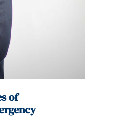
s of
mergency