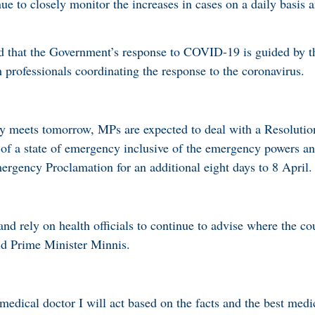
e to closely monitor the increases in cases on a daily basis 
d that the Government’s response to COVID-19 is guided by t
 professionals coordinating the response to the coronavirus.
meets tomorrow, MPs are expected to deal with a Resolution 
 of a state of emergency inclusive of the emergency powers an
ergency Proclamation for an additional eight days to 8 April.
d rely on health officials to continue to advise where the cou
id Prime Minister Minnis.
edical doctor I will act based on the facts and the best medic