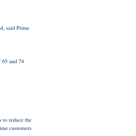
ed, said Prime
f 65 and 74
s to reduce the
 time customers