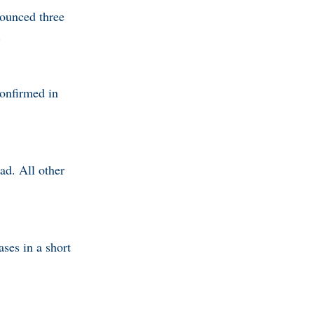
ounced three
.
onfirmed in
ad. All other
ses in a short