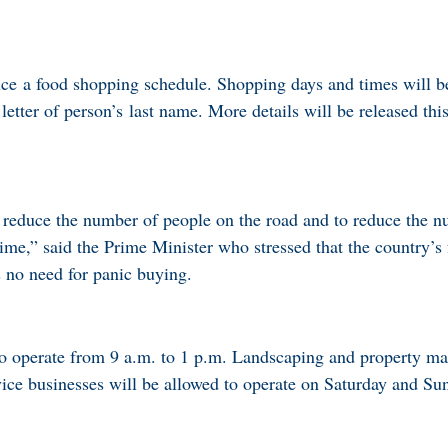
ce a food shopping schedule. Shopping days and times will b
 letter of person’s last name. More details will be released thi
 reduce the number of people on the road and to reduce the 
time,” said the Prime Minister who stressed that the country’s
s no need for panic buying.
to operate from 9 a.m. to 1 p.m. Landscaping and property m
rvice businesses will be allowed to operate on Saturday and Su