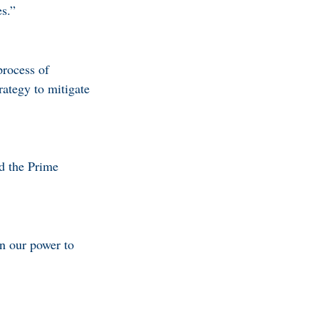
es.”
process of
rategy to mitigate
id the Prime
in our power to