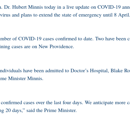
. Dr. Hubert Minnis today in a live update on COVID-19 ann
virus and plans to extend the state of emergency until 8 April
 number of COVID-19 cases confirmed to date. Two have been c
ning cases are on New Providence.
dividuals have been admitted to Doctor’s Hospital, Blake Ro
rime Minister Minnis.
confirmed cases over the last four days. We anticipate more ca
ng 20 days,” said the Prime Minister.