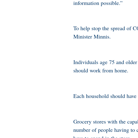
information possible.”
To help stop the spread of C
Minister Minnis.
Individuals age 75 and older
should work from home.
Each household should have 
Grocery stores with the capa
number of people having to c
have to spend in the store.