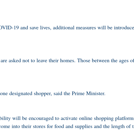
OVID-19 and save lives, additional measures will be introduc
 are asked not to leave their homes. Those between the ages o
one designated shopper, said the Prime Minister.
bility will be encouraged to activate online shopping platform
ome into their stores for food and supplies and the length of