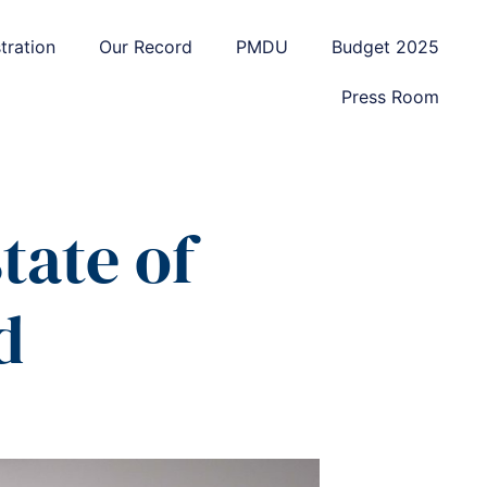
tration
Our Record
PMDU
Budget 2025
Press Room
tate of
d