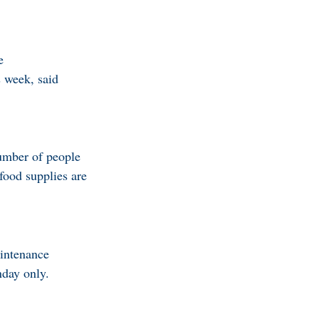
e
s week, said
number of people
 food supplies are
aintenance
nday only.