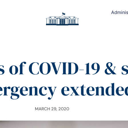
Adminis
 of COVID-19 & s
rgency extende
MARCH 29, 2020