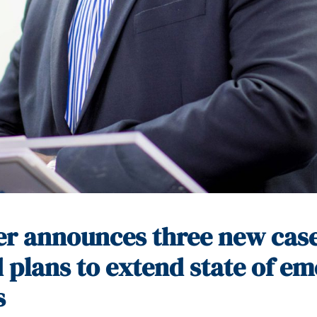
er announces three new case
 plans to extend state of e
s