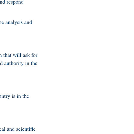
and respond
he analysis and
that will ask for
d authority in the
ntry is in the
al and scientific