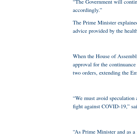
“The Government will continu
accordingly.”
The Prime Minister explaine
advice provided by the health
When the House of Assembly 
approval for the continuance
two orders, extending the Em
“We must avoid speculation an
fight against COVID-19,” sa
“As Prime Minister and as a m