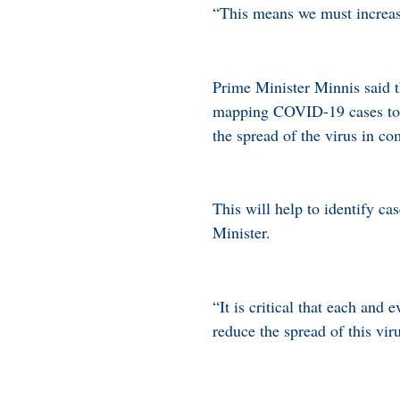
“This means we must increase 
Prime Minister Minnis said th
mapping COVID-19 cases to he
the spread of the virus in c
This will help to identify ca
Minister.
“It is critical that each and
reduce the spread of this vir