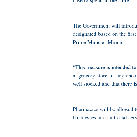
The Government will introdu
designated based on the first
Prime Minister Minnis.
“This measure is intended to
at grocery stores at any one 
well stocked and that there i
Pharmacies will be allowed 
businesses and janitorial se