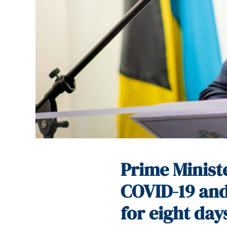
Prime Minist
COVID-19 and
for eight day