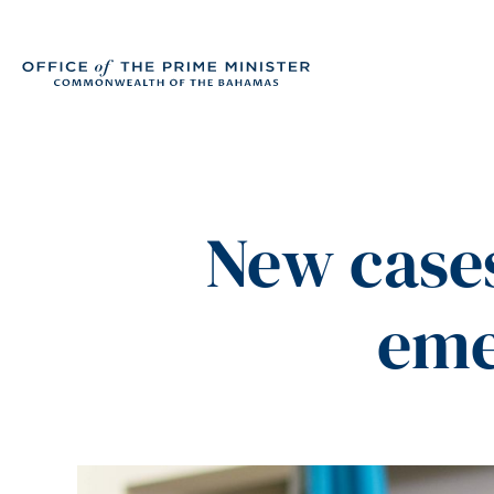
New cases
eme