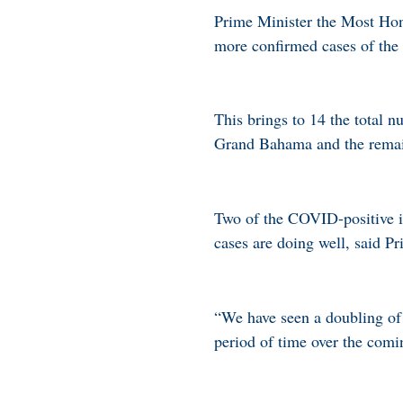
Prime Minister the Most Hon
more confirmed cases of the 
This brings to 14 the total
Grand Bahama and the remai
Two of the COVID-positive in
cases are doing well, said P
“We have seen a doubling of 
period of time over the comi