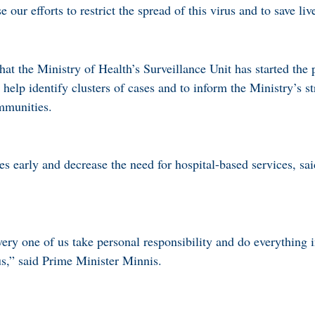
our efforts to restrict the spread of this virus and to save liv
at the Ministry of Health’s Surveillance Unit has started the 
lp identify clusters of cases and to inform the Ministry’s st
ommunities.
ses early and decrease the need for hospital-based services, sa
 every one of us take personal responsibility and do everything 
us,” said Prime Minister Minnis.