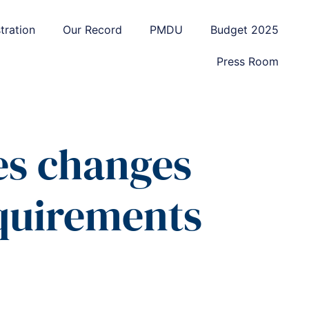
tration
Our Record
PMDU
Budget 2025
Press Room
es changes
equirements
d