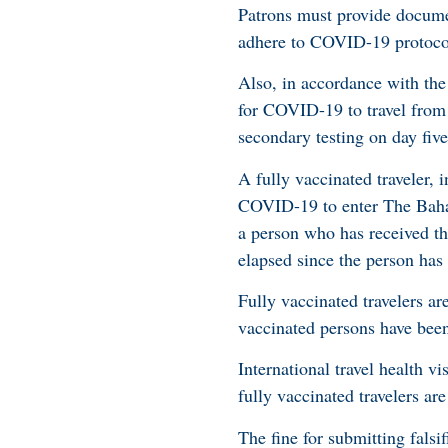
Patrons must provide docume
adhere to COVID-19 protoco
Also, in accordance with the
for COVID-19 to travel from
secondary testing on day fiv
A fully vaccinated traveler, 
COVID-19 to enter The Bahamas
a person who has received t
elapsed since the person has
Fully vaccinated travelers are
vaccinated persons have been
International travel health vi
fully vaccinated travelers are
The fine for submitting falsi