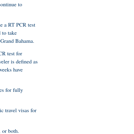
ontinue to
ake a RT PCR test
 to take
or Grand Bahama.
CR test for
eler is defined as
weeks have
es for fully
c travel visas for
 or both.