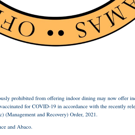
ously prohibited from offering indoor dining may now offer in
 vaccinated for COVID-19 in accordance with the recently re
) (Management and Recovery) Order, 2021.
nce and Abaco.