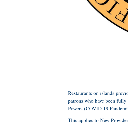
Restaurants on islands previ
patrons who have been fully
Powers (COVID 19 Pandemic
This applies to New Provide