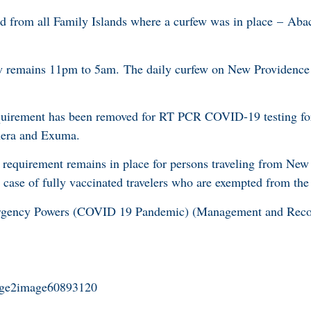
ed from all Family Islands where a curfew was in place – Aba
w remains 11pm to 5am. The daily curfew on New Providence
quirement has been removed for RT PCR COVID-19 testing fo
hera and Exuma.
equirement remains in place for persons traveling from New
case of fully vaccinated travelers who are exempted from the 
ergency Powers (COVID 19 Pandemic) (Management and Recov