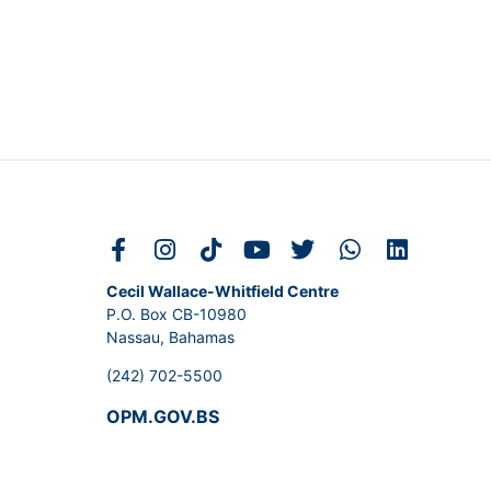
Cecil Wallace-Whitfield Centre
P.O. Box CB-10980
Nassau, Bahamas
(242) 702-5500
OPM.GOV.BS