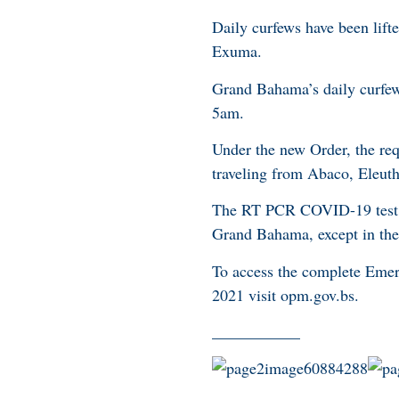
Daily curfews have been lift
Exuma.
Grand Bahama’s daily curfe
5am.
Under the new Order, the re
traveling from Abaco, Eleut
The RT PCR COVID-19 test r
Grand Bahama, except in the 
To access the complete Em
2021 visit opm.gov.bs.
___________