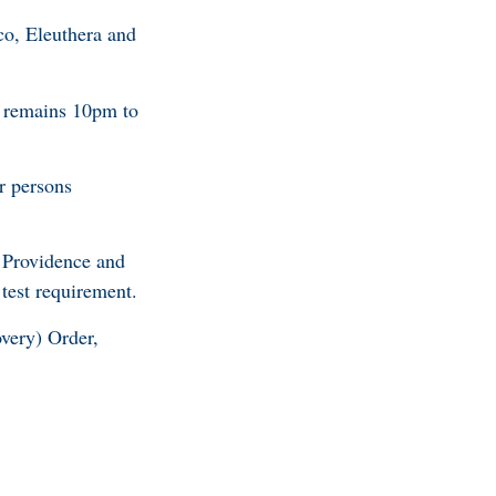
co, Eleuthera and
 remains 10pm to
r persons
 Providence and
test requirement.
ery) Order,