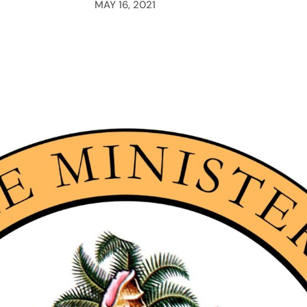
MAY 16, 2021