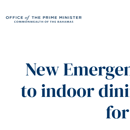
New Emergen
to indoor din
for