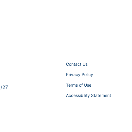
Contact Us
Privacy Policy
Terms of Use
6/27
Accessibility Statement