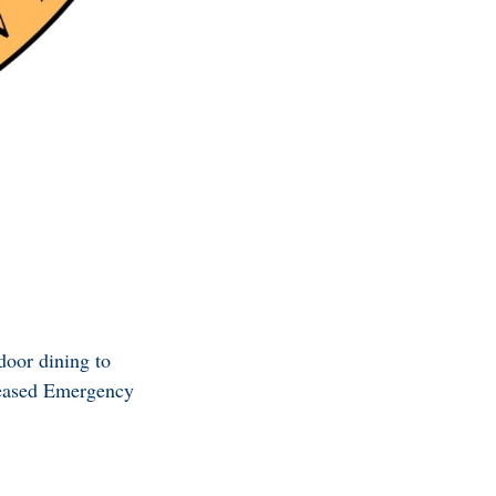
door dining to
leased Emergency