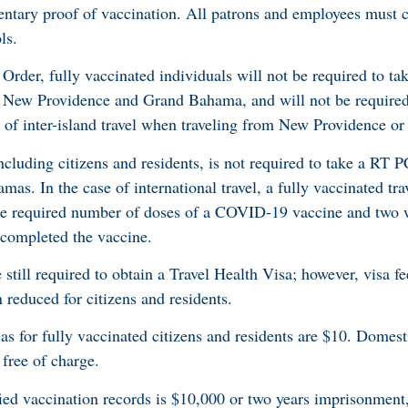
ntary proof of vaccination. All patrons and employees must c
ls.
 Order, fully vaccinated individuals will not be required to t
 New Providence and Grand Bahama, and will not be required
e of inter-island travel when traveling from New Providence 
including citizens and residents, is not required to take a RT P
. In the case of international travel, a fully vaccinated trav
he required number of doses of a COVID-19 vaccine and two 
 completed the vaccine.
 still required to obtain a Travel Health Visa; however, visa fe
 reduced for citizens and residents.
sas for fully vaccinated citizens and residents are $10. Domesti
 free of charge.
fied vaccination records is $10,000 or two years imprisonment,