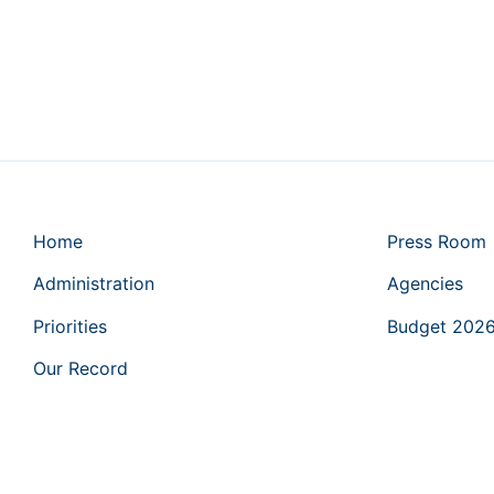
Home
Press Room
Administration
Agencies
Priorities
Budget 202
Our Record