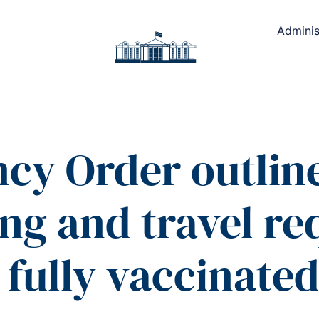
Adminis
cy Order outlin
ing and travel r
 fully vaccinate