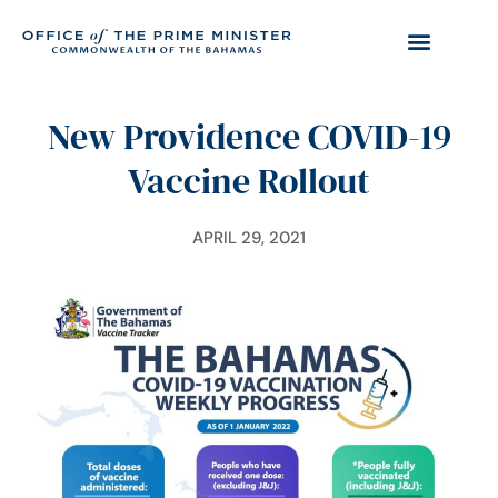
New Providence COVID-19
Vaccine Rollout
APRIL 29, 2021