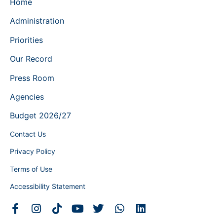
Home
Administration
Priorities
Our Record
Press Room
Agencies
Budget 2026/27
Contact Us
Privacy Policy
Terms of Use
Accessibility Statement