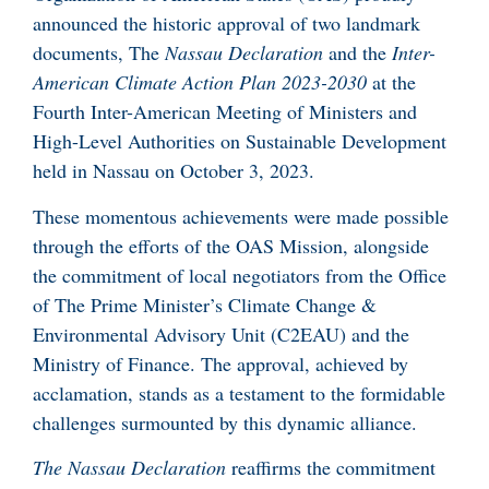
announced the historic approval of two landmark
documents, The
Nassau Declaration
and the
Inter-
American Climate Action Plan 2023-2030
at the
Fourth Inter-American Meeting of Ministers and
High-Level Authorities on Sustainable Development
held in Nassau on October 3, 2023.
These momentous achievements were made possible
through the efforts of the OAS Mission, alongside
the commitment of local negotiators from the Office
of The Prime Minister’s Climate Change &
Environmental Advisory Unit (C2EAU) and the
Ministry of Finance. The approval, achieved by
acclamation, stands as a testament to the formidable
challenges surmounted by this dynamic alliance.
The Nassau Declaration
reaffirms the commitment