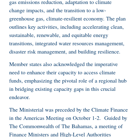
gas emissions reduction, adaptation to climate
change impacts, and the transition to a low-
greenhouse gas, climate-resilient economy. The plan
outlines key activities, including accelerating clean,
sustainable, renewable, and equitable energy
transitions, integrated water resources management,
disaster risk management, and building resilience.
Member states also acknowledged the imperative
need to enhance their capacity to access climate
funds, emphasizing the pivotal role of a regional hub
in bridging existing capacity gaps in this crucial
endeavor.
The Ministerial was preceded by the Climate Finance
in the Americas Meeting on October 1-2. Guided by
The Commonwealth of The Bahamas, a meeting of
Finance Ministers and High-Level Authorities