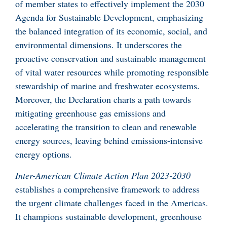
of member states to effectively implement the 2030
Agenda for Sustainable Development, emphasizing
the balanced integration of its economic, social, and
environmental dimensions. It underscores the
proactive conservation and sustainable management
of vital water resources while promoting responsible
stewardship of marine and freshwater ecosystems.
Moreover, the Declaration charts a path towards
mitigating greenhouse gas emissions and
accelerating the transition to clean and renewable
energy sources, leaving behind emissions-intensive
energy options.
Inter-American Climate Action Plan 2023-2030
establishes a comprehensive framework to address
the urgent climate challenges faced in the Americas.
It champions sustainable development, greenhouse