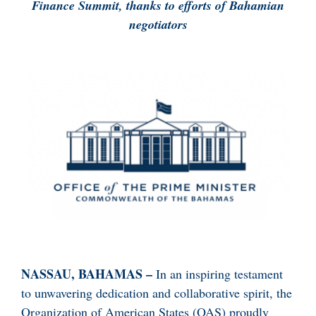
Finance Summit, thanks to efforts of Bahamian
negotiators
NASSAU, BAHAMAS –
In an inspiring testament
to unwavering dedication and collaborative spirit, the
Organization of American States (OAS) proudly