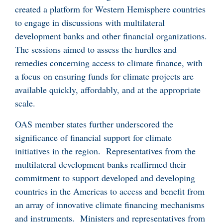
created a platform for Western Hemisphere countries
to engage in discussions with multilateral
development banks and other financial organizations.
The sessions aimed to assess the hurdles and
remedies concerning access to climate finance, with
a focus on ensuring funds for climate projects are
available quickly, affordably, and at the appropriate
scale.
OAS member states further underscored the
significance of financial support for climate
initiatives in the region. Representatives from the
multilateral development banks reaffirmed their
commitment to support developed and developing
countries in the Americas to access and benefit from
an array of innovative climate financing mechanisms
and instruments. Ministers and representatives from