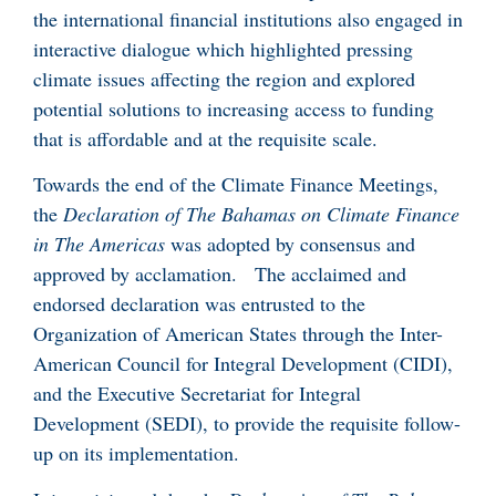
the international financial institutions also engaged in
interactive dialogue which highlighted pressing
climate issues affecting the region and explored
potential solutions to increasing access to funding
that is affordable and at the requisite scale.
Towards the end of the Climate Finance Meetings,
the
Declaration of The Bahamas on Climate Finance
in The Americas
was adopted by consensus and
approved by acclamation. The acclaimed and
endorsed declaration was entrusted to the
Organization of American States through the Inter-
American Council for Integral Development (CIDI),
and the Executive Secretariat for Integral
Development (SEDI), to provide the requisite follow-
up on its implementation.