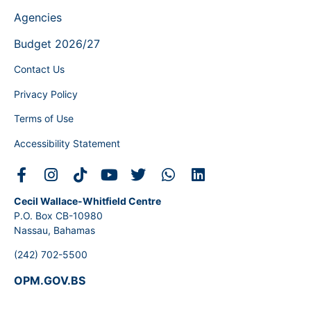
Agencies
Budget 2026/27
Contact Us
Privacy Policy
Terms of Use
Accessibility Statement
Cecil Wallace-Whitfield Centre
P.O. Box CB-10980
Nassau, Bahamas
(242) 702-5500
OPM.GOV.BS