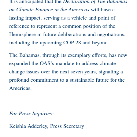
It is anticipated that the
Declaration of The Bahamas
on Climate Finance in the Americas
will have a
lasting impact, serving as a vehicle and point of
reference to represent a common position of the
Hemisphere in future deliberations and negotiations,
including the upcoming COP 28 and beyond.
The Bahamas, through its exemplary efforts, has now
expanded the OAS’s mandate to address climate
change issues over the next seven years, signaling a
profound commitment to a sustainable future for the
Americas.
_____________________________________
For Press Inquiries:
Keishla Adderley, Press Secretary