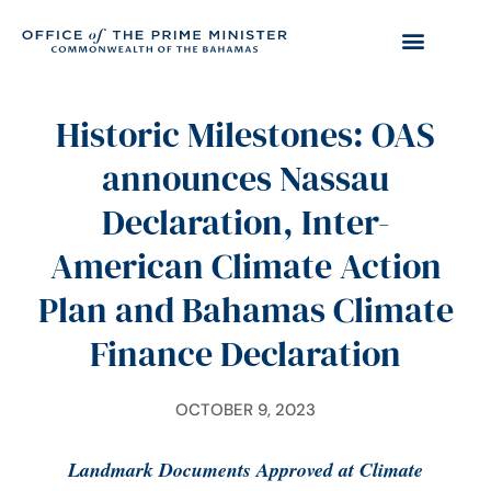
Historic Milestones: OAS
announces Nassau
Declaration, Inter-
American Climate Action
Plan and Bahamas Climate
Finance Declaration
OCTOBER 9, 2023
Landmark Documents Approved at Climate