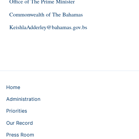
Office of The Prime Minister
Commonwealth of The Bahamas
KeishlaAdderley@bahamas.gov.bs
Home
Administration
Priorities
Our Record
Press Room