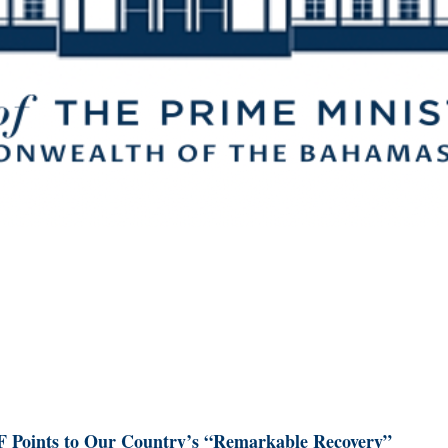
 Points to Our Country’s “Remarkable Recovery”