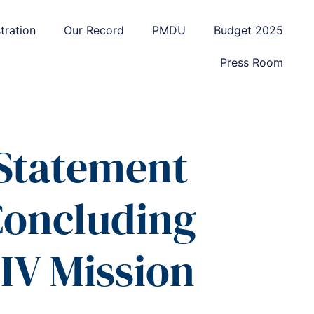
tration
Our Record
PMDU
Budget 2025
Press Room
 Statement
Concluding
 IV Mission