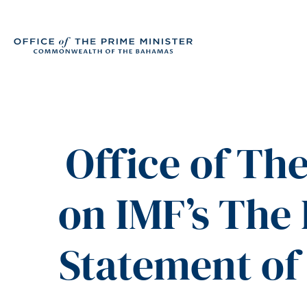
Office of Th
on IMF’s The
Statement of 