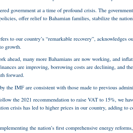
tered government at a time of profound crisis. The governmen
licies, offer relief to Bahamian families, stabilize the nation
fers to our country’s “remarkable recovery”, acknowledges ou
to growth.
ork ahead, many more Bahamians are now working, and inflat
finances are improving, borrowing costs are declining, and the
ath forward.
 the IMF are consistent with those made to previous adminis
 follow the 2021 recommendation to raise VAT to 15%, we have
tion crisis has led to higher prices in our country, adding to c
implementing the nation’s first comprehensive energy reforms,