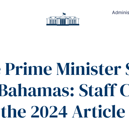
Adminis
e Prime Minister
 Bahamas: Staff 
the 2024 Article