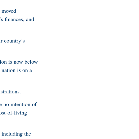
t moved
’s finances, and
r country’s
ion is now below
 nation is on a
trations.
 no intention of
ost-of-living
 including the