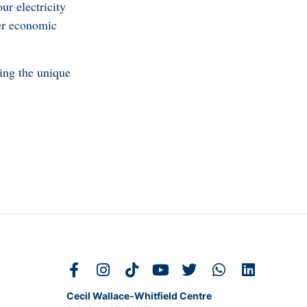
ur electricity
her economic
ing the unique
Cecil Wallace-Whitfield Centre