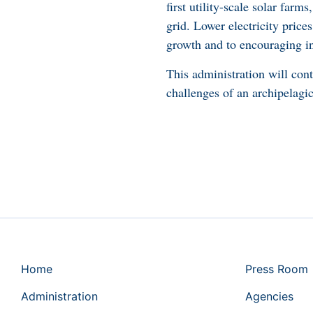
first utility-scale solar farm
grid. Lower electricity price
growth and to encouraging i
This administration will con
challenges of an archipelagic
Home
Press Room
Administration
Agencies