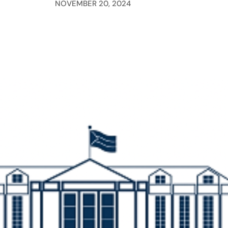
NOVEMBER 20, 2024