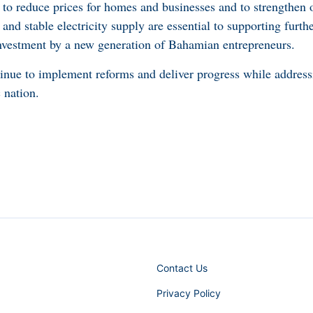
s, to reduce prices for homes and businesses and to strengthen o
s and stable electricity supply are essential to supporting furt
nvestment by a new generation of Bahamian entrepreneurs.
tinue to implement reforms and deliver progress while address
 nation.
Contact Us
Privacy Policy