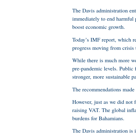
The Davis administration en
immediately to end harmful po
boost economic growth.
Today’s IMF report, which re
progress moving from crisis 
While there is much more w
pre-pandemic levels. Public 
stronger, more sustainable p
The recommendations made by
However, just as we did not
raising VAT. The global infla
burdens for Bahamians.
The Davis administration is 