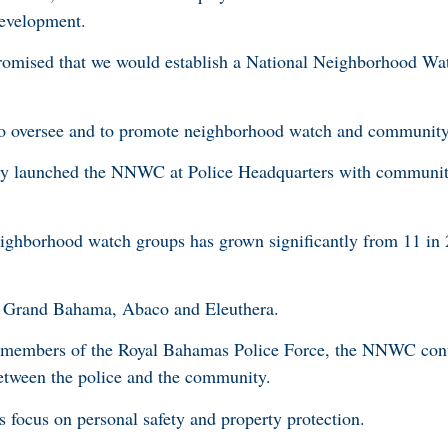
evelopment.
romised that we would establish a National Neighborhood Wa
to oversee and to promote neighborhood watch and community 
ally launched the NNWC at Police Headquarters with communi
.
ighborhood watch groups has grown significantly from 11 in 
on Grand Bahama, Abaco and Eleuthera.
h members of the Royal Bahamas Police Force, the NNWC cont
 between the police and the community.
focus on personal safety and property protection.