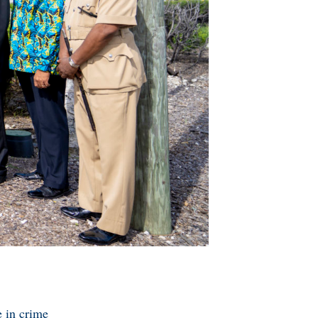
e in crime