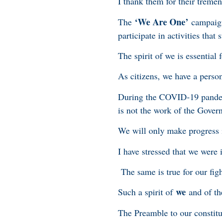
I thank them for their treme
‘We Are One’
The
campaign 
participate in activities th
The spirit of we is essential
As citizens, we have a perso
During the COVID-19 pandemic
is not the work of the Gover
We will only make progress i
I have stressed that we were i
The same is true for our fig
we
Such a spirit of
and of the
The Preamble to our constitu