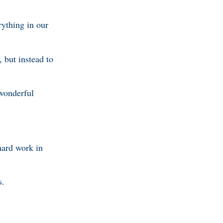
ything in our
 but instead to
 wonderful
hard work in
s.