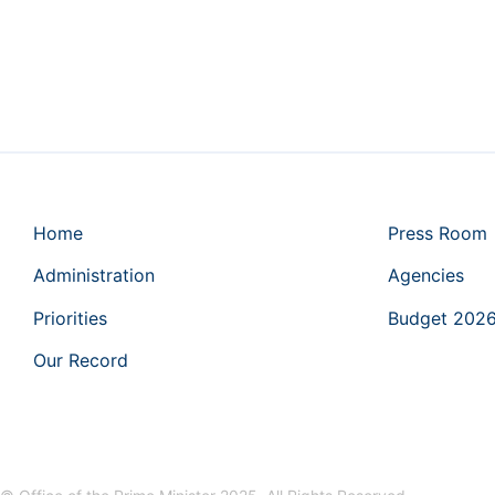
Home
Press Room
Administration
Agencies
Priorities
Budget 202
Our Record