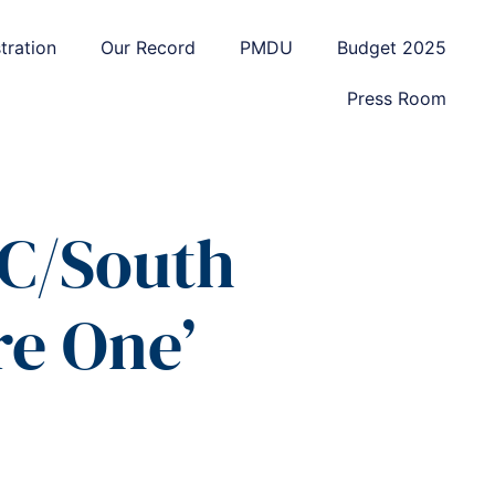
tration
Our Record
PMDU
Budget 2025
Press Room
WC/South
e One’