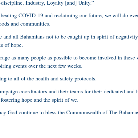
discipline, Industry, Loyalty [and] Unity.”
 beating COVID-19 and reclaiming our future, we will do ever
lihoods and communities.
and all Bahamians not to be caught up in spirit of negativity,
s of hope.
courage as many people as possible to become involved in these
iring events over the next few weeks.
ng to all of the health and safety protocols.
mpaign coordinators and their teams for their dedicated and 
n fostering hope and the spirit of we.
may God continue to bless the Commonwealth of The Bahama