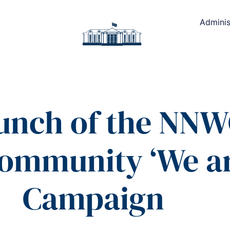
Adminis
aunch of the NN
Community ‘We ar
Campaign