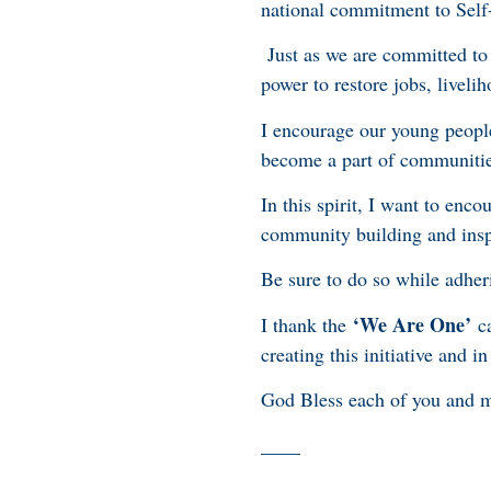
national commitment to Self-
Just as we are committed to
power to restore jobs, live
I encourage our young people 
become a part of communitie
In this spirit, I want to en
community building and insp
Be sure to do so while adheri
‘We Are One’
I thank the
ca
creating this initiative and i
God Bless each of you and 
____