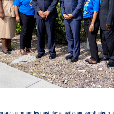
n safer, communities must play an active and coordinated rol