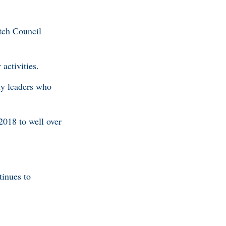
tch Council
activities.
ty leaders who
2018 to well over
inues to