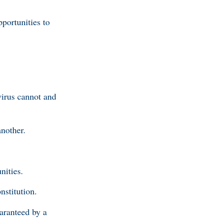
portunities to
virus cannot and
another.
nities.
nstitution.
aranteed by a