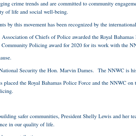
rging crime trends and are committed to community engageme
y of life and social well-being.
ts by this movement has been recognized by the internatio
l Association of Chiefs of Police awarded the Royal Bahamas 
 in Community Policing award for 2020 for its work with th
lause.
 National Security the Hon. Marvin Dames. The NNWC is his
as placed the Royal Bahamas Police Force and the NNWC on t
licing.
building safer communities, President Shelly Lewis and her te
ce in our quality of life.