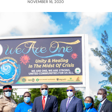
NOVEMBER 16, 2020