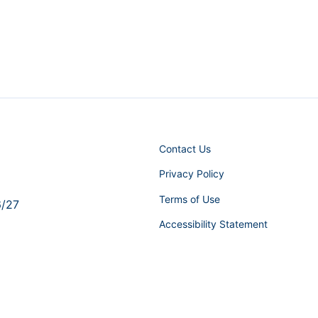
Contact Us
Privacy Policy
Terms of Use
6/27
Accessibility Statement