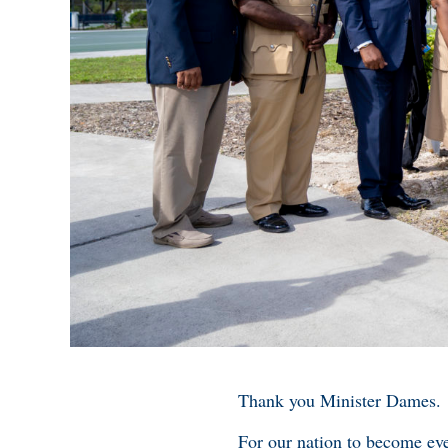
Thank you Minister Dames.
For our nation to become eve