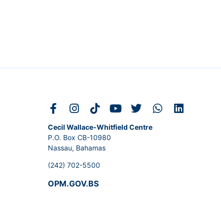
Cecil Wallace-Whitfield Centre
P.O. Box CB-10980
Nassau, Bahamas
(242) 702-5500
OPM.GOV.BS