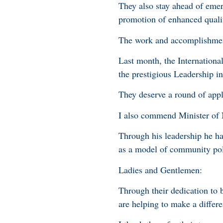
They also stay ahead of eme
promotion of enhanced qualit
The work and accomplishmen
Last month, the Internationa
the prestigious Leadership
They deserve a round of app
I also commend Minister of
Through his leadership he h
as a model of community po
Ladies and Gentlemen:
Through their dedication to 
are helping to make a differen