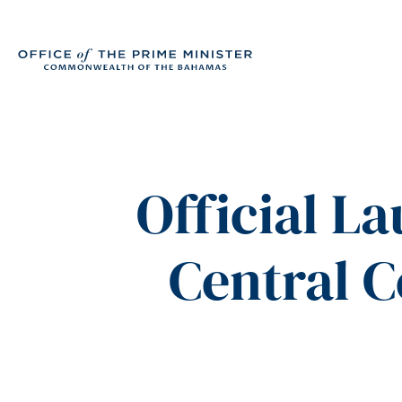
Official L
Central 