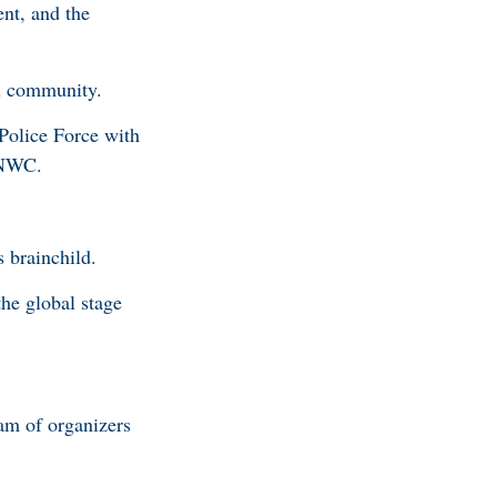
nt, and the
nal community.
Police Force with
e NNWC.
 brainchild.
he global stage
am of organizers