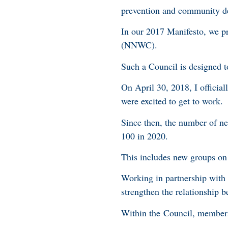
prevention and community d
In our 2017 Manifesto, we p
(NNWC).
Such a Council is designed 
On April 30, 2018, I offici
were excited to get to work
Since then, the number of ne
100 in 2020.
This includes new groups 
Working in partnership wit
strengthen the relationship
Within the Council, members 