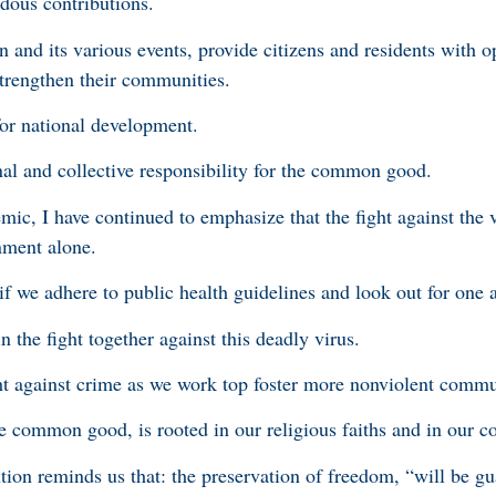
ndous contributions.
and its various events, provide citizens and residents with op
at strengthen their communities.
 for national development.
nal and collective responsibility for the common good.
, I have continued to emphasize that the fight against the 
nment alone.
f we adhere to public health guidelines and look out for one 
n the fight together against this deadly virus.
ht against crime as we work top foster more nonviolent commu
 common good, is rooted in our religious faiths and in our co
tion reminds us that: the preservation of freedom, “will be gu