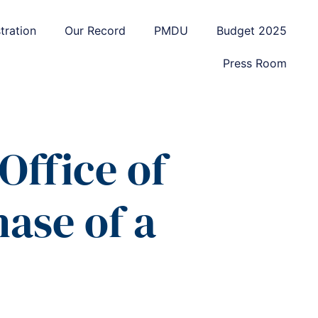
tration
Our Record
PMDU
Budget 2025
Press Room
Office of
ase of a