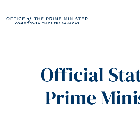
Official St
Prime Mini