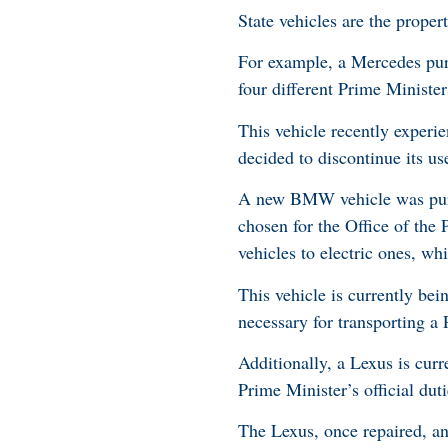
State vehicles are the proper
For example, a Mercedes pur
four different Prime Minister
This vehicle recently experie
decided to discontinue its us
A new BMW vehicle was purcha
chosen for the Office of the
vehicles to electric ones, wh
This vehicle is currently bei
necessary for transporting a 
Additionally, a Lexus is curr
Prime Minister’s official du
The Lexus, once repaired, and