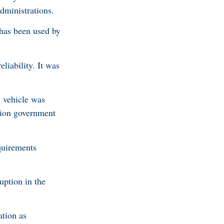
dministrations.
has been used by
liability. It was
c vehicle was
ition government
equirements
uption in the
ation as