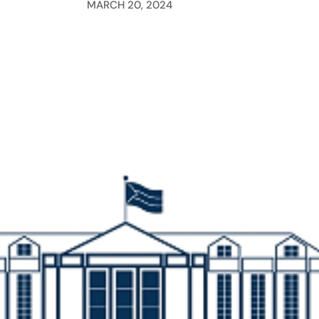
MARCH 20, 2024