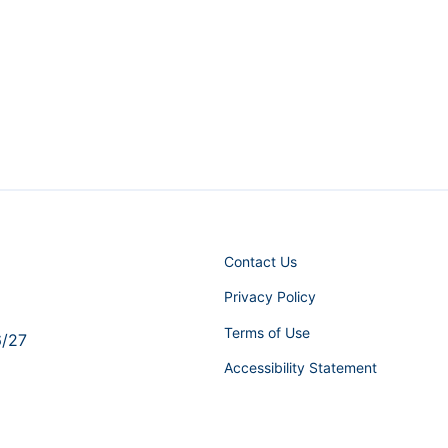
Contact Us
Privacy Policy
Terms of Use
6/27
Accessibility Statement