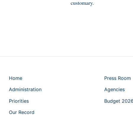
customary.
Home
Press Room
Administration
Agencies
Priorities
Budget 202
Our Record