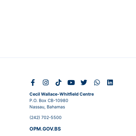
Cecil Wallace-Whitfield Centre
P.O. Box CB-10980
Nassau, Bahamas
(242) 702-5500
OPM.GOV.BS