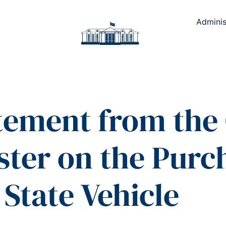
Adminis
atement from the 
ster on the Purch
State Vehicle