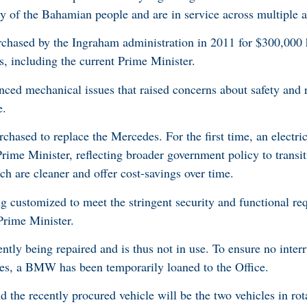
ty of the Bahamian people and are in service across multiple a
chased by the Ingraham administration in 2011 for $300,000 
s, including the current Prime Minister.
nced mechanical issues that raised concerns about safety and re
e.
sed to replace the Mercedes. For the first time, an electri
 Prime Minister, reflecting broader government policy to trans
ich are cleaner and offer cost-savings over time.
ng customized to meet the stringent security and functional r
Prime Minister.
ently being repaired and is thus not in use. To ensure no interr
ties, a BMW has been temporarily loaned to the Office.
 the recently procured vehicle will be the two vehicles in rot