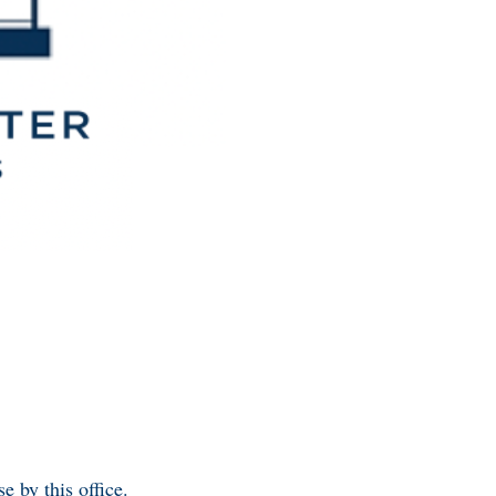
e by this office.