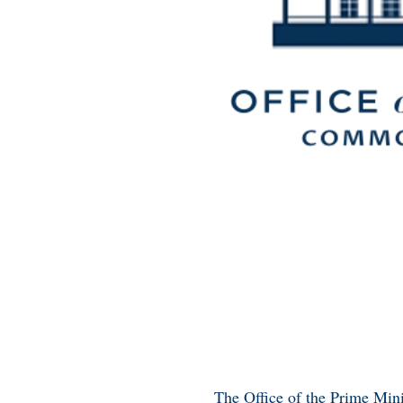
The Office of the Prime Minis