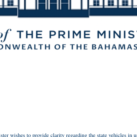
ter wishes to provide clarity regarding the state vehicles in us