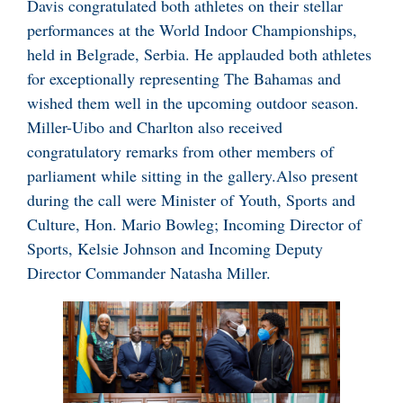
Davis congratulated both athletes on their stellar
performances at the World Indoor Championships,
held in Belgrade, Serbia. He applauded both athletes
for exceptionally representing The Bahamas and
wished them well in the upcoming outdoor season.
Miller-Uibo and Charlton also received
congratulatory remarks from other members of
parliament while sitting in the gallery.Also present
during the call were Minister of Youth, Sports and
Culture, Hon. Mario Bowleg; Incoming Director of
Sports, Kelsie Johnson and Incoming Deputy
Director Commander Natasha Miller.