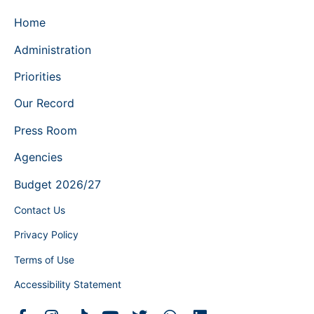
Home
Administration
Priorities
Our Record
Press Room
Agencies
Budget 2026/27
Contact Us
Privacy Policy
Terms of Use
Accessibility Statement