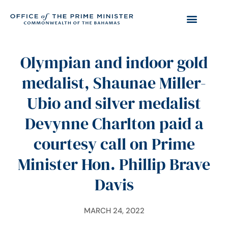
Olympian and indoor gold
medalist, Shaunae Miller-
Ubio and silver medalist
Devynne Charlton paid a
courtesy call on Prime
Minister Hon. Phillip Brave
Davis
MARCH 24, 2022