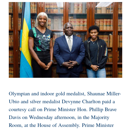
Olympian and indoor gold medalist, Shaunae Miller-
Ubio and silver medalist Devynne Charlton paid a
courtesy call on Prime Minister Hon. Phillip Brave
Davis on Wednesday afternoon, in the Majority
Room, at the House of Assembly. Prime Minister