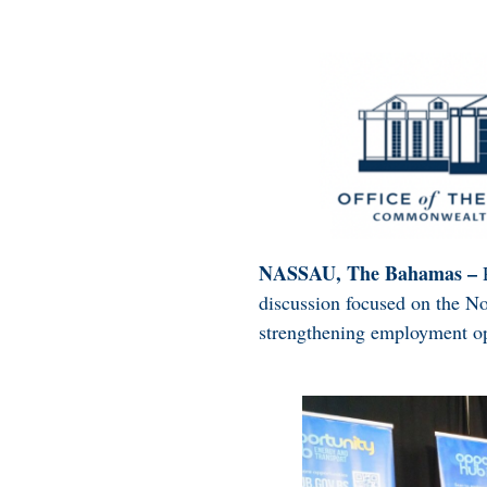
NASSAU, The Bahamas –
discussion focused on the N
strengthening employment op