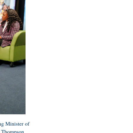
ng Minister of
rd Thompson,