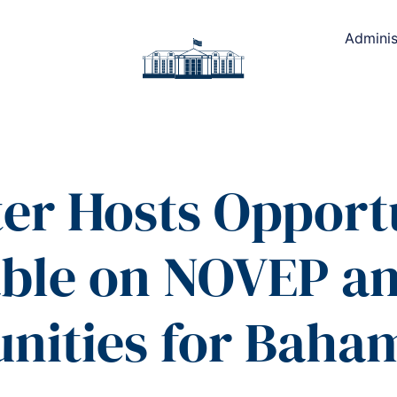
Adminis
ter Hosts Opport
ble on NOVEP an
nities for Baha