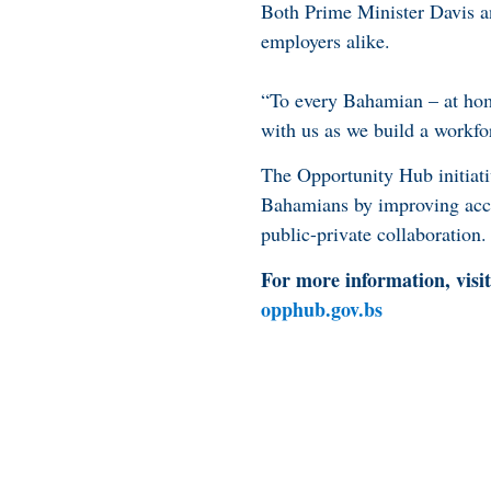
Both Prime Minister Davis an
employers alike.
“To every Bahamian – at home
with us as we build a workforc
The Opportunity Hub initiati
Bahamians by improving acce
public-private collaboration.
For more information, visit
opphub.gov.bs