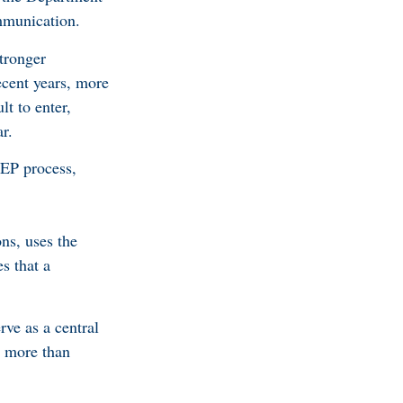
mmunication.
tronger
ecent years, more
lt to enter,
r.
VEP process,
ns, uses the
s that a
rve as a central
s more than