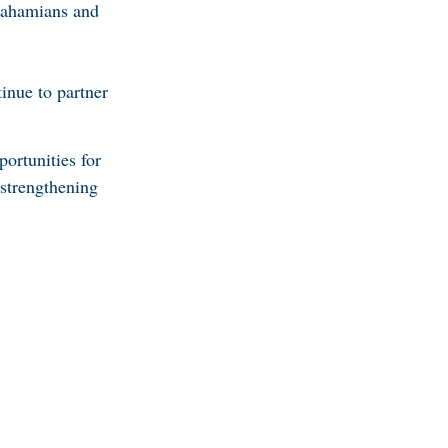
 Bahamians and
inue to partner
ortunities for
strengthening