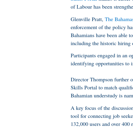
of Labour has been strengt
Glenville Pratt,
The Bahamas 
enforcement of the policy ha
Bahamians have been able to a
including the historic hirin
Participants engaged in an o
identifying opportunities to 
Director Thompson further o
Skills Portal to match quali
Bahamian understudy is named
A key focus of the discussi
tool for connecting job see
132,000 users and over 400 r