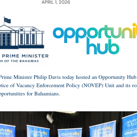
APRIL 1, 2026
Prime Minister Philip Davis today hosted an Opportunity Hub
otice of Vacancy Enforcement Policy (NOVEP) Unit and its ro
portunities for Bahamians.