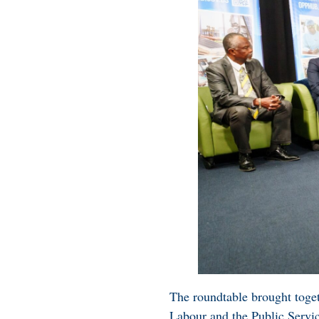
The roundtable brought toget
Labour and the Public Servi