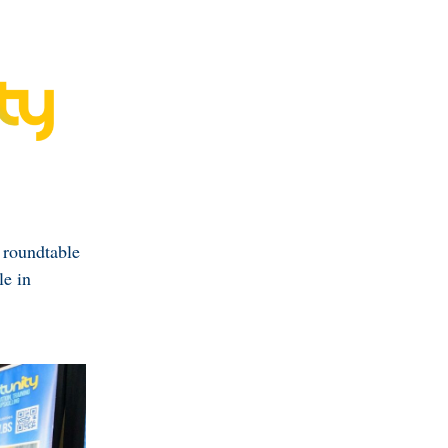
 roundtable
le in