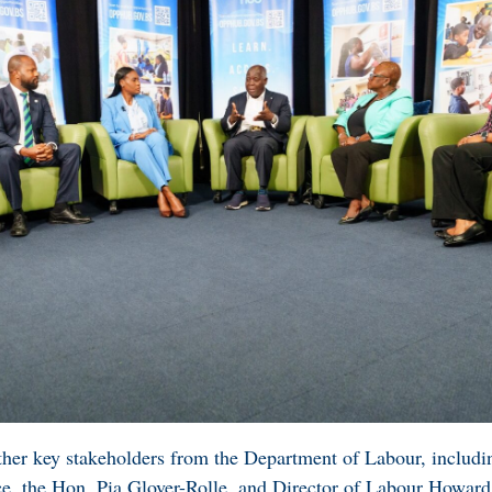
her key stakeholders from the Department of Labour, includi
ce, the Hon. Pia Glover-Rolle, and Director of Labour Howa