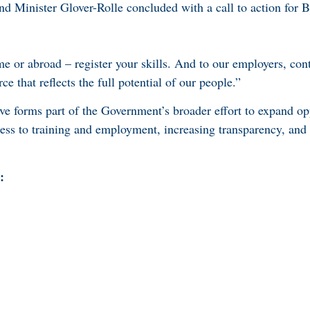
d Minister Glover-Rolle concluded with a call to action for
 or abroad – register your skills. And to our employers, cont
e that reflects the full potential of our people.”
ve forms part of the Government’s broader effort to expand opp
ss to training and employment, increasing transparency, and 
: