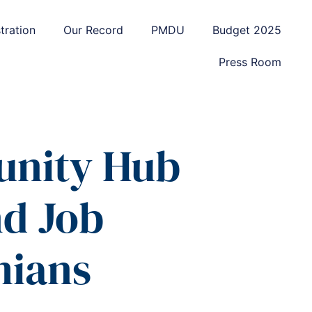
tration
Our Record
PMDU
Budget 2025
Press Room
unity Hub
d Job
mians