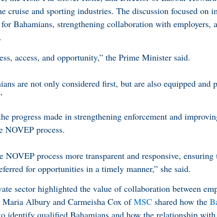
e cruise and sporting industries. The discussion focused on 
for Bahamians, strengthening collaboration with employers, 
.
rness, access, and opportunity,” the Prime Minister said.
ns are not only considered first, but are also equipped and p
”
 the progress made in strengthening enforcement and improvin
the NOVEP process.
e NOVEP process more transparent and responsive, ensuring
eferred for opportunities in a timely manner,” she said.
vate sector highlighted the value of collaboration between em
a Maria Albury and Carmeisha Cox of
MSC
shared how the
B
to identify qualified Bahamians and how the relationship wit