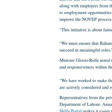
along with employers from th
to employment opportunities 
improve the NOVEP process
“This initiative is about fai
“We must ensure that Bahamia
succeed in meaningful roles.
Minister Glover-Rolle noted
and responsiveness within 
“We have worked to make th
are actively considered and r
Representatives from the pri
Department of Labour. Ann
Skills Portal
makes it easier 