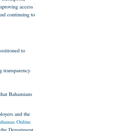
improving access
and continuing to
ositioned to
g transparency
 that Bahamians
ployers and the
ahamas Online
h the Department