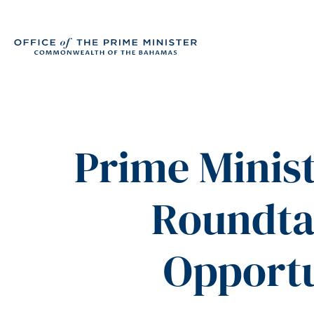
Prime Minis
Roundta
Opportu