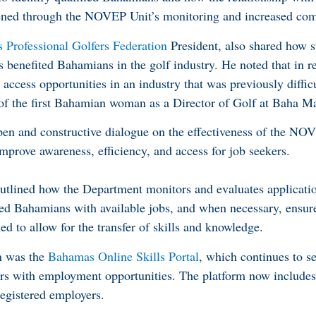
hened through the NOVEP Unit’s monitoring and increased co
Professional Golfers Federation
President, also shared how s
s benefited Bahamians in the golf industry. He noted that in r
ccess opportunities in an industry that was previously difficu
g of the first Bahamian woman as a Director of Golf at Baha Ma
pen and constructive dialogue on the effectiveness of the NO
improve awareness, efficiency, and access for job seekers.
utlined how the Department monitors and evaluates applicatio
fied Bahamians with available jobs, and when necessary, ensure
 to allow for the transfer of skills and knowledge.
on was the
Bahamas Online Skills Portal
, which continues to se
kers with employment opportunities. The platform now include
egistered employers.