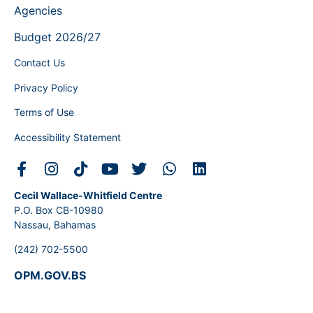
Agencies
Budget 2026/27
Contact Us
Privacy Policy
Terms of Use
Accessibility Statement
Cecil Wallace-Whitfield Centre
P.O. Box CB-10980
Nassau, Bahamas
(242) 702-5500
OPM.GOV.BS