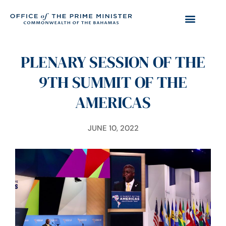
PLENARY SESSION OF THE
9TH SUMMIT OF THE
AMERICAS
JUNE 10, 2022