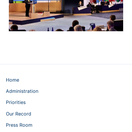
Home
Administration
Priorities
Our Record
Press Room