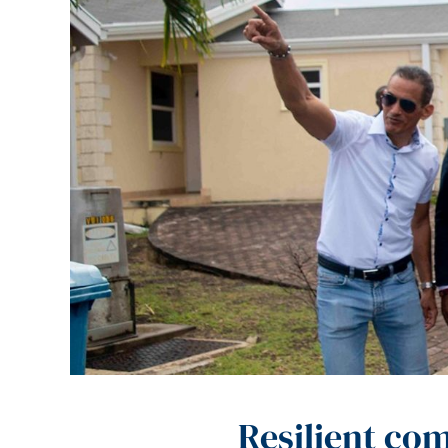
Resilient co