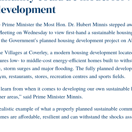
development
ime Minister the Most Hon. Dr. Hubert Minnis stepped aw
eting on Wednesday to view first-hand a sustainable housin
r the Government’s planned housing development project on A
e Villages at Coverley, a modern housing development located
es low- to middle-cost energy-efficient homes built to with
e, storm surges and major flooding. The fully planned develop
m, restaurants, stores, recreation centres and sports fields.
 learn from when it comes to developing our own sustainable 
her areas,” said Prime Minister Minnis.
ealistic example of what a properly planned sustainable com
es are affordable, resilient and can withstand the shocks ass