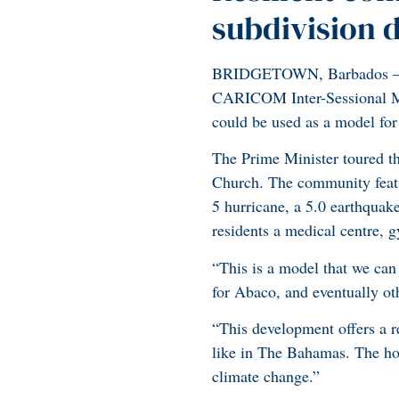
subdivision 
BRIDGETOWN, Barbados – Pr
CARICOM Inter-Sessional Me
could be used as a model fo
The Prime Minister toured th
Church. The community featur
5 hurricane, a 5.0 earthquak
residents a medical centre, gy
“This is a model that we can
for Abaco, and eventually ot
“This development offers a r
like in The Bahamas. The hom
climate change.”