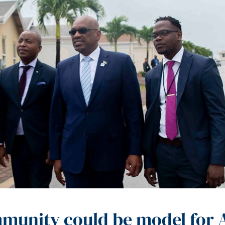
mmunity could be model for