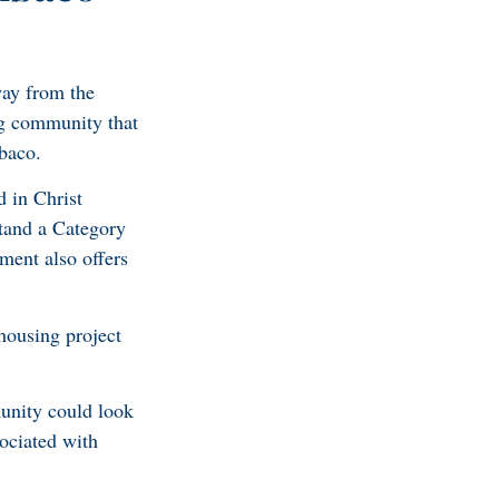
ay from the
g community that
baco.
 in Christ
stand a Category
ment also offers
housing project
munity could look
ociated with