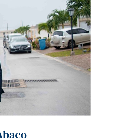
 Abaco