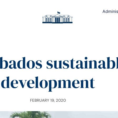
Adminis
bados sustainab
development
FEBRUARY 19, 2020