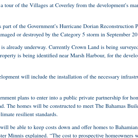
a tour of the Villages at Coverley from the development’s man
 part of the Government’s Hurricane Dorian Reconstruction Pr
maged or destroyed by the Category 5 storm in September 20
ct is already underway. Currently Crown Land is being surveye
operty is being identified near Marsh Harbour, for the devel
opment will include the installation of the necessary infrastr
rnment plans to enter into a public private partnership for ho
nd. The homes will be constructed to meet The Bahamas Buil
limate resilient standards.
 will be able to keep costs down and offer homes to Bahamia
ster Minnis explained. “The cost to prospective homeowners 