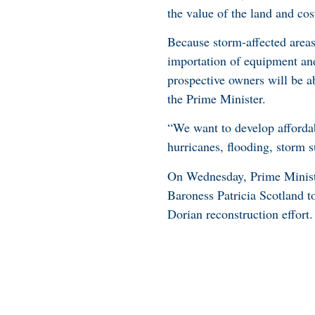
the value of the land and cost
Because storm-affected area
importation of equipment and 
prospective owners will be ab
the Prime Minister.
“We want to develop affordab
hurricanes, flooding, storm s
On Wednesday, Prime Minist
Baroness Patricia Scotland to
Dorian reconstruction effort.