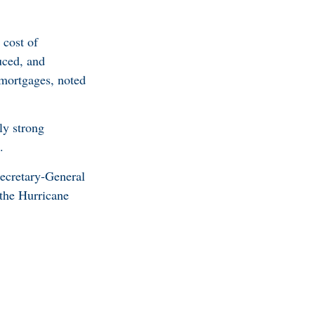
 cost of
uced, and
r mortgages, noted
ly strong
.
ecretary-General
 the Hurricane