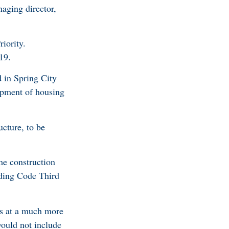
aging director,
iority.
19.
d in Spring City
opment of housing
ucture, to be
me construction
ding Code Third
ns at a much more
would not include