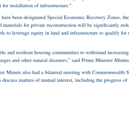
 for installation of infrastructure.”
s have been designated Special Economic Recovery Zones, the
materials for private reconstruction will be significantly red
le to leverage equity in land and infrastructure to qualify fo
le and resilient housing communities to withstand increasing
urges and other natural disasters,” said Prime Minister Minnis
er Minnis also had a bilateral meeting with Commonwealth S
 discuss matters of mutual interest, including the progress of