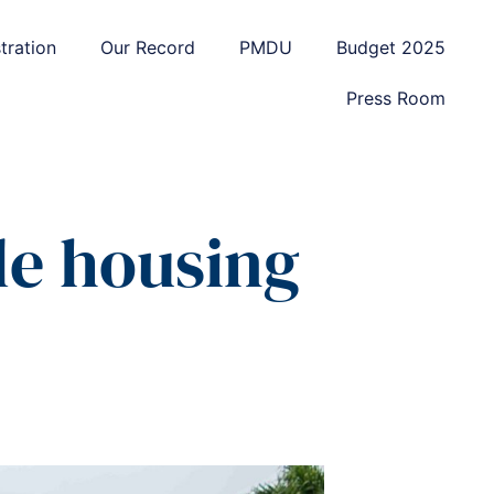
tration
Our Record
PMDU
Budget 2025
Press Room
le housing