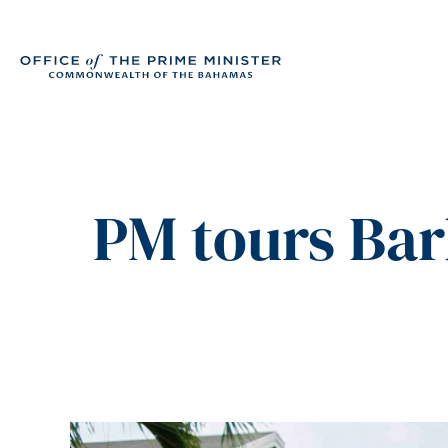
PM tours Bar