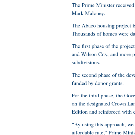
The Prime Minister received 
Mark Maloney.
The Abaco housing project is
Thousands of homes were da
The first phase of the proje
and Wilson City, and more pr
subdivisions.
The second phase of the devel
funded by donor grants.
For the third phase, the Gove
on the designated Crown La
Edition and reinforced with c
“By using this approach, we
affordable rate,” Prime Mini