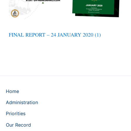
FINAL REPORT – 24 JANUARY 2020 (1)
Home
Administration
Priorities
Our Record