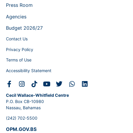
Press Room
Agencies
Budget 2026/27
Contact Us
Privacy Policy
Terms of Use
Accessibility Statement
Cecil Wallace-Whitfield Centre
P.O. Box CB-10980
Nassau, Bahamas
(242) 702-5500
OPM.GOV.BS