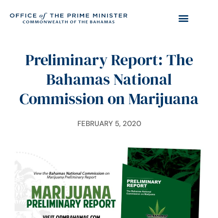
Preliminary Report: The
Bahamas National
Commission on Marijuana
FEBRUARY 5, 2020